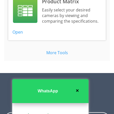
Product Matrix
Easily select your desired
cameras by viewing and
comparing the specifications.
Open
More Tools
✕
WhatsApp
Contact Us