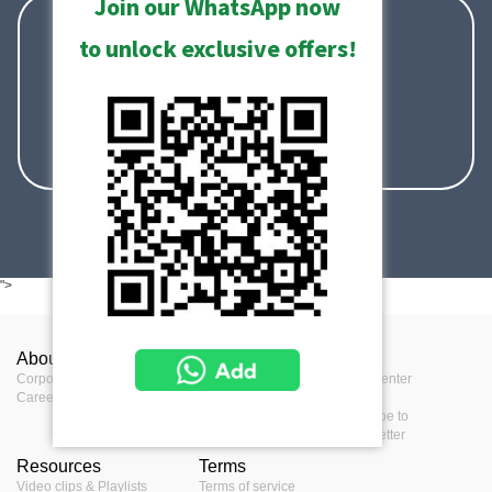
Join our WhatsApp now
sales@acti.com
to unlock exclusive offers!
+886-2-2656-2588
+1-866-410-ACTi (2284)
">
About ACTi
Contact us
Press
Corporate
Contact us
Press Center
Career
Where to buy
Events
Feedback
Subscribe to
eNewsletter
Resources
Terms
Video clips & Playlists
Terms of service