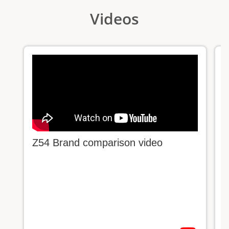
Videos
Z54 Brand comparison video
C
c