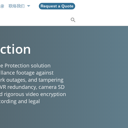
登录
联络我们
Request a Quote
ction
e Protection solution
illance footage against
ork outages, and tampering
NVR redundancy, camera SD
d rigorous video encryption
cording and legal