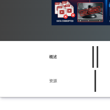
概述
资源