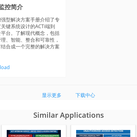
监控简介
增强型解决方案手册介绍了专
关键系统设计的ACTi端到
全平台。了解现代概念，包括
管理、智能、整合和可靠性，
何结合成一个完整的解决方案
load
显示更多
下载中心
Similar Applications