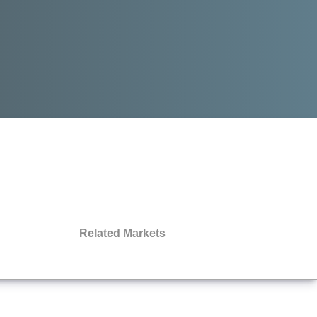
Related Markets