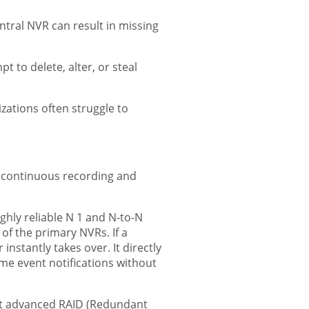
tral NVR can result in missing
 to delete, alter, or steal
zations often struggle to
g continuous recording and
ly reliable N 1 and N-to-N
f the primary NVRs. If a
nstantly takes over. It directly
ime event notifications without
ort advanced RAID (Redundant