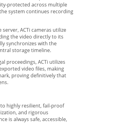
ity-protected across multiple
d the system continues recording
erver, ACTi cameras utilize
ng the video directly to its
ly synchronizes with the
tral storage timeline.
al proceedings, ACTi utilizes
exported video files, making
rk, proving definitively that
ens.
 highly resilient, fail-proof
ization, and rigorous
ce is always safe, accessible,