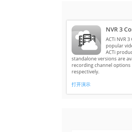
NVR 3 Co
ACTi NVR 3 
popular vi
ACTi produc
standalone versions are a
recording channel options 
respectively.
打开演示