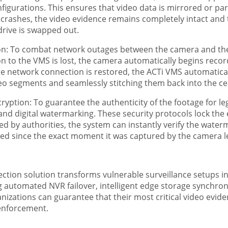
figurations. This ensures that video data is mirrored or par
lly crashes, the video evidence remains completely intact an
rive is swapped out.
n: To combat network outages between the camera and the s
n to the VMS is lost, the camera automatically begins recordi
 network connection is restored, the ACTi VMS automatical
eo segments and seamlessly stitching them back into the cen
yption: To guarantee the authenticity of the footage for leg
and digital watermarking. These security protocols lock the 
by authorities, the system can instantly verify the waterma
red since the exact moment it was captured by the camera l
tion solution transforms vulnerable surveillance setups into
g automated NVR failover, intelligent edge storage synchron
izations can guarantee that their most critical video eviden
enforcement.