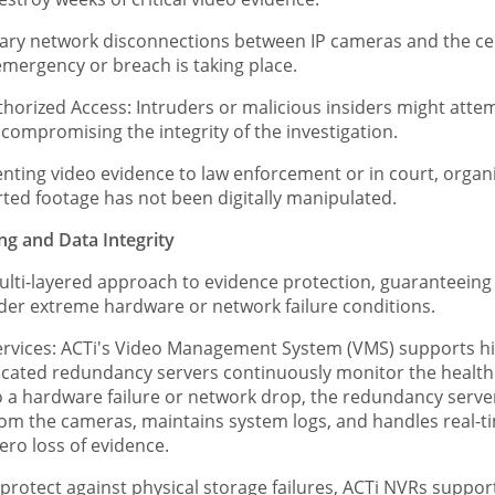
ry network disconnections between IP cameras and the cen
mergency or breach is taking place.
rized Access: Intruders or malicious insiders might attempt
, compromising the integrity of the investigation.
nting video evidence to law enforcement or in court, organi
orted footage has not been digitally manipulated.
ing and Data Integrity
ulti-layered approach to evidence protection, guaranteein
nder extreme hardware or network failure conditions.
ices: ACTi's Video Management System (VMS) supports high
cated redundancy servers continuously monitor the health o
 a hardware failure or network drop, the redundancy server i
from the cameras, maintains system logs, and handles real-t
ro loss of evidence.
protect against physical storage failures, ACTi NVRs supp