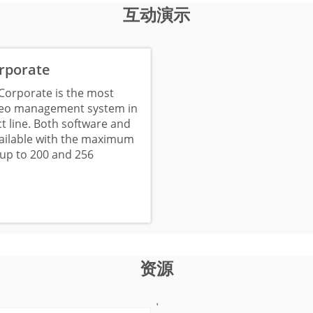
互动演示
rporate
Corporate is the most
deo management system in
t line. Both software and
vailable with the maximum
up to 200 and 256
资源
'