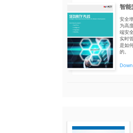
智能
安全
为高度
端安
实时
是如
的。
Down