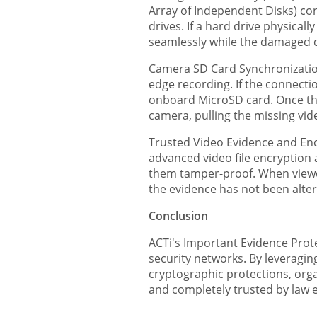
Array of Independent Disks) con
drives. If a hard drive physica
seamlessly while the damaged d
Camera SD Card Synchronizatio
edge recording. If the connectio
onboard MicroSD card. Once the
camera, pulling the missing vid
Trusted Video Evidence and Encr
advanced video file encryption 
them tamper-proof. When viewed 
the evidence has not been alte
Conclusion
ACTi's Important Evidence Protec
security networks. By leveragin
cryptographic protections, organ
and completely trusted by law 