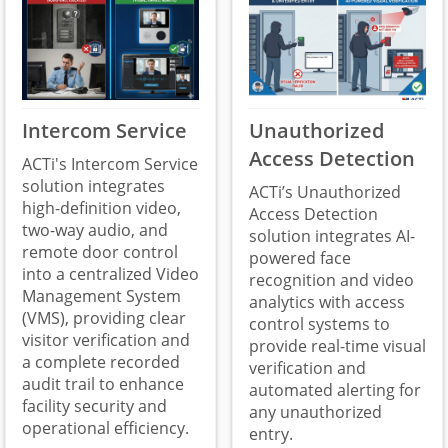
Intercom Service
Unauthorized
Access Detection
ACTi's Intercom Service
solution integrates
ACTi’s Unauthorized
high-definition video,
Access Detection
two-way audio, and
solution integrates AI-
remote door control
powered face
into a centralized Video
recognition and video
Management System
analytics with access
(VMS), providing clear
control systems to
visitor verification and
provide real-time visual
a complete recorded
verification and
audit trail to enhance
automated alerting for
facility security and
any unauthorized
operational efficiency.
entry.