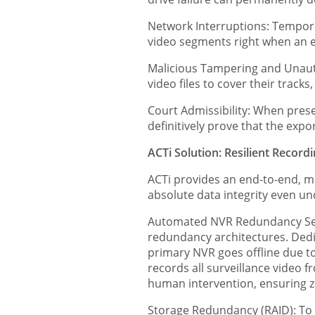
Network Interruptions: Tempora
video segments right when an e
Malicious Tampering and Unautho
video files to cover their tracks
Court Admissibility: When prese
definitively prove that the exp
ACTi Solution: Resilient Record
ACTi provides an end-to-end, m
absolute data integrity even u
Automated NVR Redundancy Serv
redundancy architectures. Dedi
primary NVR goes offline due to
records all surveillance video 
human intervention, ensuring ze
Storage Redundancy (RAID): To 