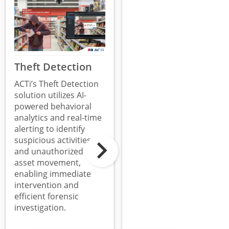
Theft Detection
Surveillance
System
ACTi’s Theft Detection
Tampering
solution utilizes AI-
powered behavioral
Detection
analytics and real-time
ACTi’s Surveillance
alerting to identify
System Tampering
suspicious activities
Detection utilizes edge-
and unauthorized
based analytics to
asset movement,
identify when a camera
enabling immediate
is covered, redirected,
intervention and
or defocused,
efficient forensic
providing immediate
investigation.
alerts to ensure the
integrity and