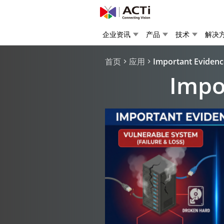
企业资讯
产品
技术
解决
首页
应用
Important Evidenc
Impo