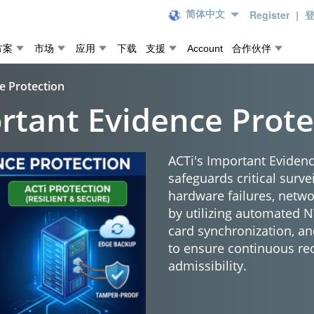
Register
|
简体中文
方案
市场
应用
下载
支援
Account
合作伙伴
e Protection
rtant Evidence Prote
ACTi's Important Evidenc
safeguards critical surve
hardware failures, netw
by utilizing automated 
card synchronization, an
to ensure continuous re
admissibility.