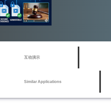
互动演示
Similar Applications