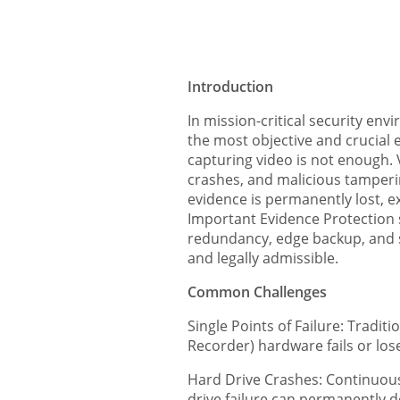
Introduction
In mission-critical security env
the most objective and crucial 
capturing video is not enough. 
crashes, and malicious tampering
evidence is permanently lost, exp
Important Evidence Protection s
redundancy, edge backup, and se
and legally admissible.
Common Challenges
Single Points of Failure: Tradit
Recorder) hardware fails or loses
Hard Drive Crashes: Continuous
drive failure can permanently de