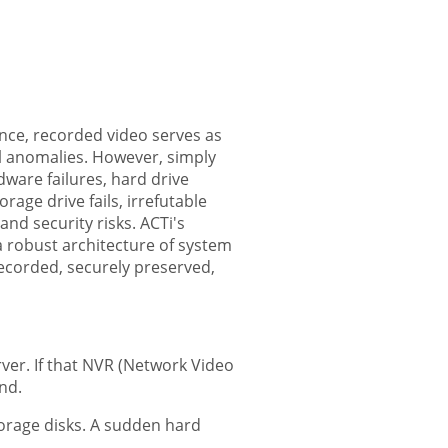
lance, recorded video serves as
al anomalies. However, simply
ware failures, hard drive
age drive fails, irrefutable
and security risks. ACTi's
 a robust architecture of system
recorded, securely preserved,
rver. If that NVR (Network Video
ind.
orage disks. A sudden hard