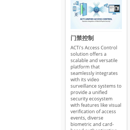
门禁控制
ACTi's Access Control
solution offers a
scalable and versatile
platform that
seamlessly integrates
with its video
surveillance systems to
provide a unified
security ecosystem
with features like visual
verification of access
events, diverse
biometric and card-