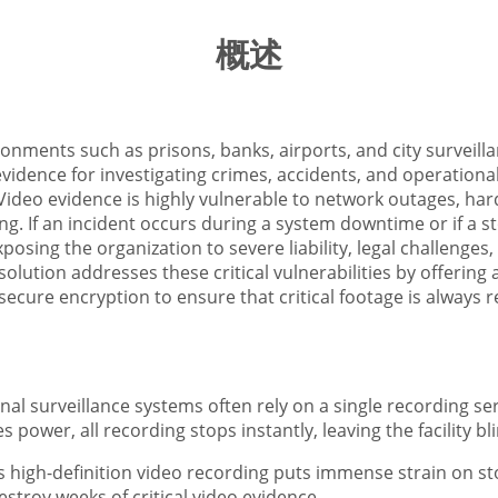
概述
ironments such as prisons, banks, airports, and city surveil
evidence for investigating crimes, accidents, and operation
Video evidence is highly vulnerable to network outages, hard
. If an incident occurs during a system downtime or if a stor
osing the organization to severe liability, legal challenges, 
olution addresses these critical vulnerabilities by offering
cure encryption to ensure that critical footage is always 
ional surveillance systems often rely on a single recording se
 power, all recording stops instantly, leaving the facility bl
 high-definition video recording puts immense strain on st
stroy weeks of critical video evidence.