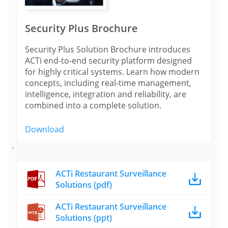
Security Plus Brochure
Security Plus Solution Brochure introduces
ACTi end-to-end security platform designed
for highly critical systems. Learn how modern
concepts, including real-time management,
intelligence, integration and reliability, are
combined into a complete solution.
Download
'
ACTi Restaurant Surveillance
Solutions (pdf)
ACTi Restaurant Surveillance
Solutions (ppt)