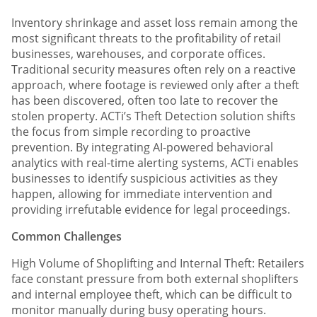
Inventory shrinkage and asset loss remain among the
most significant threats to the profitability of retail
businesses, warehouses, and corporate offices.
Traditional security measures often rely on a reactive
approach, where footage is reviewed only after a theft
has been discovered, often too late to recover the
stolen property. ACTi’s Theft Detection solution shifts
the focus from simple recording to proactive
prevention. By integrating AI-powered behavioral
analytics with real-time alerting systems, ACTi enables
businesses to identify suspicious activities as they
happen, allowing for immediate intervention and
providing irrefutable evidence for legal proceedings.
Common Challenges
High Volume of Shoplifting and Internal Theft: Retailers
face constant pressure from both external shoplifters
and internal employee theft, which can be difficult to
monitor manually during busy operating hours.