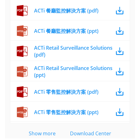
ACTi 餐廳監控解決方案 (pdf)
ACTi 餐廳監控解決方案 (ppt)
ACTi Retail Surveillance Solutions
(pdf)
ACTi Retail Surveillance Solutions
(ppt)
ACTi 零售監控解決方案 (pdf)
ACTi 零售監控解決方案 (ppt)
Show more
Download Center