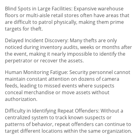
Blind Spots in Large Facilities: Expansive warehouse
floors or multi-aisle retail stores often have areas that
are difficult to patrol physically, making them prime
targets for theft.
Delayed Incident Discovery: Many thefts are only
noticed during inventory audits, weeks or months after
the event, making it nearly impossible to identify the
perpetrator or recover the assets.
Human Monitoring Fatigue: Security personnel cannot
maintain constant attention on dozens of camera
feeds, leading to missed events where suspects
conceal merchandise or move assets without
authorization.
Difficulty in Identifying Repeat Offenders: Without a
centralized system to track known suspects or
patterns of behavior, repeat offenders can continue to
target different locations within the same organization.