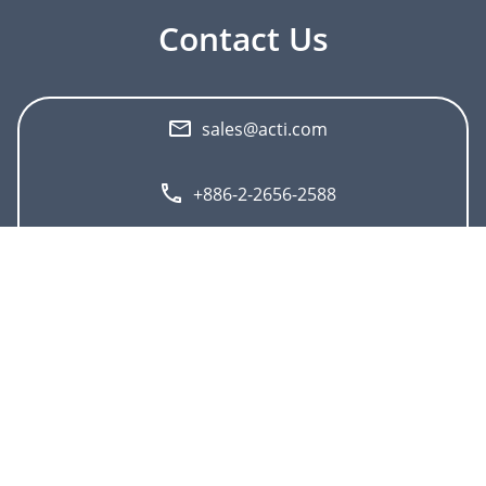
Contact Us
sales@acti.com
+886-2-2656-2588
+1-866-410-ACTi (2284)
">
About ACTi
Contact us
Press
Corporate
Contact us
Press Center
Career
Where to buy
Events
Feedback
Subscribe to