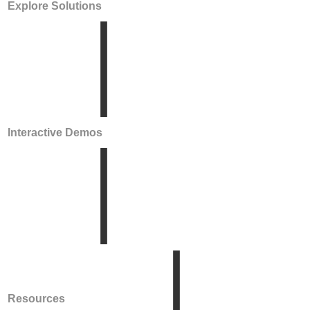
Explore Solutions
Interactive Demos
Resources