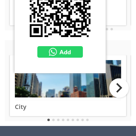
enhanced situational awareness.
Learn More
Related Markets
City