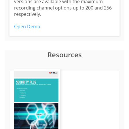
versions are available with the maximum
recording channel options up to 200 and 256
respectively.
Open Demo
Resources