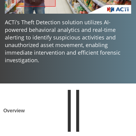
ACTi’s Theft Detection solution utilizes AI-
powered behavioral analytics and real-time
alerting to identify suspicious activities and
unauthorized asset movement, enabling
immediate intervention and efficient forensic
investigation.
Overview