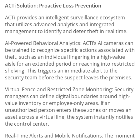
ACTi Solution: Proactive Loss Prevention
ACTi provides an intelligent surveillance ecosystem
that utilizes advanced analytics and integrated
management to identify and deter theft in real time.
AI-Powered Behavioral Analytics: ACTi’s AI cameras can
be trained to recognize specific actions associated with
theft, such as an individual lingering in a high-value
aisle for an extended period or reaching into restricted
shelving. This triggers an immediate alert to the
security team before the suspect leaves the premises.
Virtual Fence and Restricted Zone Monitoring: Security
managers can define digital boundaries around high-
value inventory or employee-only areas. If an
unauthorized person enters these zones or moves an
asset across a virtual line, the system instantly notifies
the control center.
Real-Time Alerts and Mobile Notifications: The moment