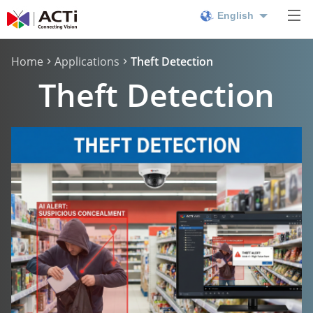
English
Home
Applications
Theft Detection
Theft Detection