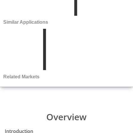
Similar Applications
Related Markets
Overview
Introduction