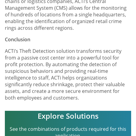
chains or logistics companies, ACTi’s Central
Management System (CMS) allows for the monitoring
of hundreds of locations from a single headquarters,
enabling the identification of organized retail crime
rings across different regions.
Conclusion
ACTi’s Theft Detection solution transforms security
from a passive cost center into a powerful tool for
profit protection. By automating the detection of
suspicious behaviors and providing real-time
intelligence to staff, ACTi helps organizations
significantly reduce shrinkage, protect their valuable
assets, and create a more secure environment for
both employees and customers.
Explore Solutions
See the combinations of products required for this
application.