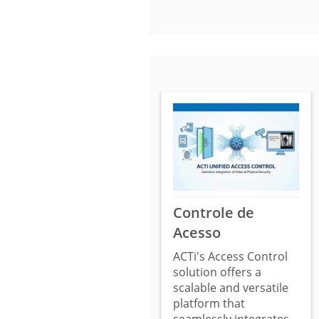
Controle de
Acesso
ACTi's Access Control
solution offers a
scalable and versatile
platform that
seamlessly integrates