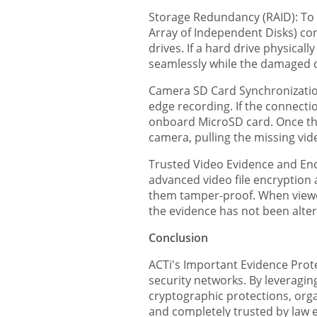
Storage Redundancy (RAID): To 
Array of Independent Disks) con
drives. If a hard drive physica
seamlessly while the damaged d
Camera SD Card Synchronizatio
edge recording. If the connectio
onboard MicroSD card. Once the
camera, pulling the missing vid
Trusted Video Evidence and Encr
advanced video file encryption 
them tamper-proof. When viewed 
the evidence has not been alte
Conclusion
ACTi's Important Evidence Protec
security networks. By leveragin
cryptographic protections, organ
and completely trusted by law 