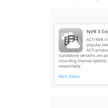
NVR 3 Co
ACTi NVR 3 
popular vi
ACTi produc
standalone versions are a
recording channel options 
respectively.
Abrir Demo