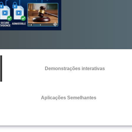
Demonstrações interativas
Aplicações Semelhantes