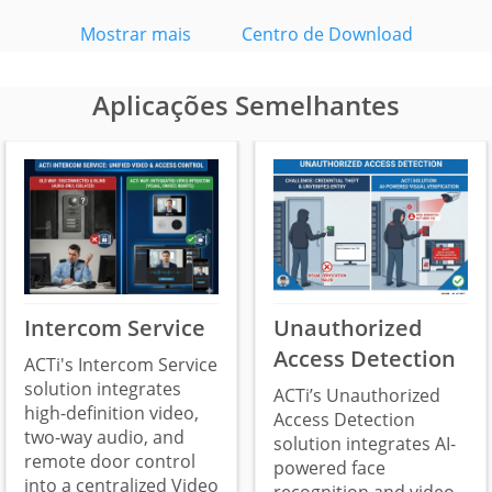
Mostrar mais
Centro de Download
Aplicações Semelhantes
Intercom Service
Unauthorized
Access Detection
ACTi's Intercom Service
solution integrates
ACTi’s Unauthorized
high-definition video,
Access Detection
two-way audio, and
solution integrates AI-
remote door control
powered face
into a centralized Video
recognition and video