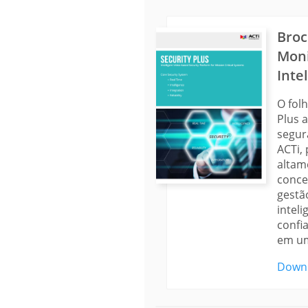
Broc
Mon
Inte
O fol
Plus 
segur
ACTi,
altam
conce
gestã
inteli
confi
em um
Down