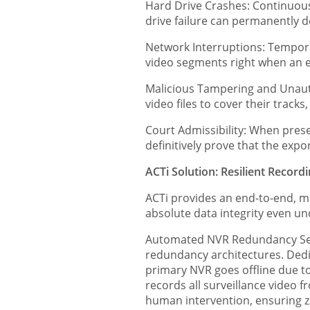
Hard Drive Crashes: Continuous
drive failure can permanently de
Network Interruptions: Tempora
video segments right when an e
Malicious Tampering and Unautho
video files to cover their tracks
Court Admissibility: When prese
definitively prove that the exp
ACTi Solution: Resilient Record
ACTi provides an end-to-end, m
absolute data integrity even u
Automated NVR Redundancy Serv
redundancy architectures. Dedi
primary NVR goes offline due to
records all surveillance video 
human intervention, ensuring ze