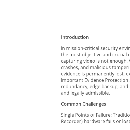
Introduction
In mission-critical security env
the most objective and crucial 
capturing video is not enough. 
crashes, and malicious tampering
evidence is permanently lost, exp
Important Evidence Protection s
redundancy, edge backup, and se
and legally admissible.
Common Challenges
Single Points of Failure: Tradit
Recorder) hardware fails or loses