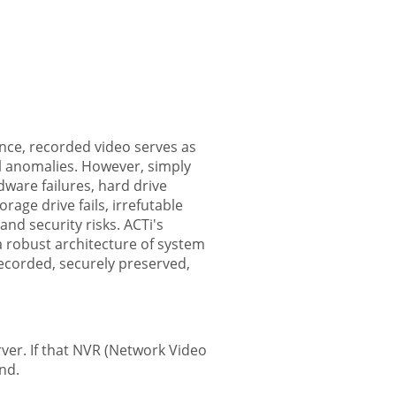
lance, recorded video serves as
al anomalies. However, simply
ware failures, hard drive
age drive fails, irrefutable
and security risks. ACTi's
 a robust architecture of system
recorded, securely preserved,
rver. If that NVR (Network Video
ind.