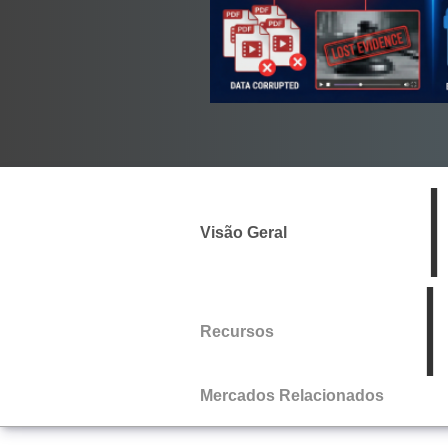
Visão Geral
Recursos
Mercados Relacionados