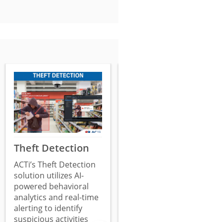
Theft Detection
Surveillance
System
ACTi’s Theft Detection
Tampering
solution utilizes AI-
powered behavioral
Detection
analytics and real-time
ACTi’s Surveillance
alerting to identify
System Tampering
suspicious activities