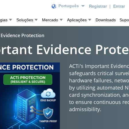
Registrar
|
Entrar
Português
gias
Soluções
Mercado
Aplicações
Downloads
Supo
 Evidence Protection
rtant Evidence Prote
ACTi's Important Evidenc
safeguards critical surve
hardware failures, netw
by utilizing automated 
card synchronization, an
to ensure continuous re
admissibility.