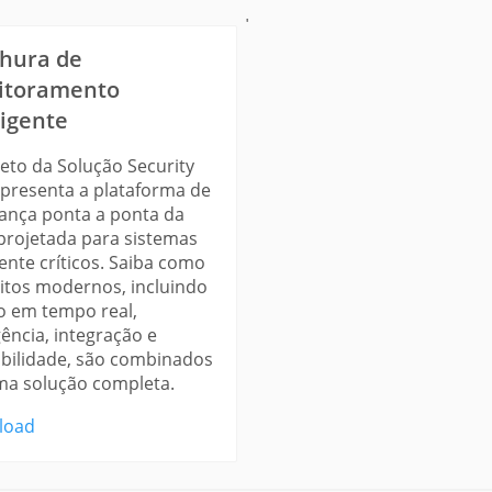
'
hura de
itoramento
ligente
heto da Solução Security
apresenta a plataforma de
ança ponta a ponta da
 projetada para sistemas
ente críticos. Saiba como
itos modernos, incluindo
o em tempo real,
gência, integração e
abilidade, são combinados
a solução completa.
load