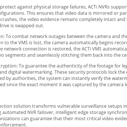
protect against physical storage failures, ACTi NVRs supp
figurations. This ensures that video data is mirrored or par
lly crashes, the video evidence remains completely intact an
rive is swapped out.
n: To combat network outages between the camera and the s
n to the VMS is lost, the camera automatically begins recordi
 network connection is restored, the ACTi VMS automatical
eo segments and seamlessly stitching them back into the cen
yption: To guarantee the authenticity of the footage for leg
and digital watermarking. These security protocols lock the 
by authorities, the system can instantly verify the waterma
red since the exact moment it was captured by the camera l
tion solution transforms vulnerable surveillance setups into
g automated NVR failover, intelligent edge storage synchron
izations can guarantee that their most critical video eviden
enforcement.