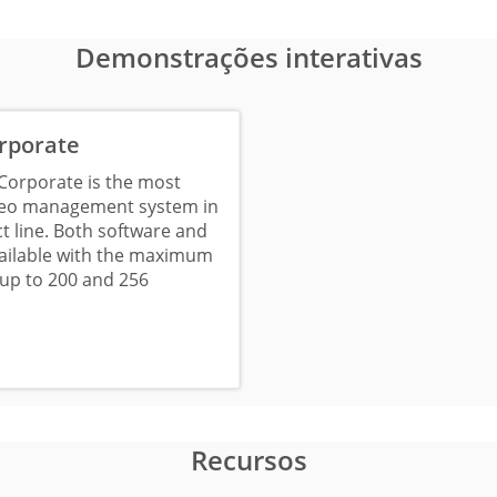
Demonstrações interativas
rporate
Corporate is the most
deo management system in
t line. Both software and
vailable with the maximum
up to 200 and 256
Recursos