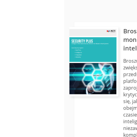
Bros
moni
inte
Brosz
zwięk
przed
platf
zapro
kryty
się, 
obejm
czasi
inteli
nieza
kompl