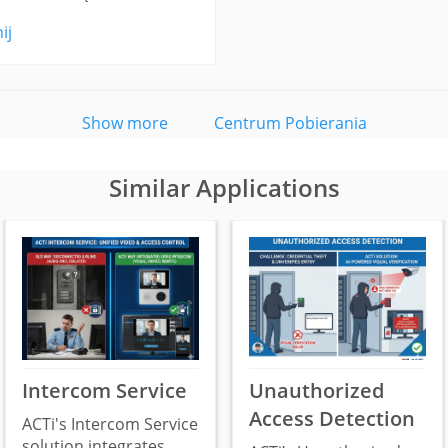
ij
Show more
Centrum Pobierania
Similar Applications
Intercom Service
Unauthorized
Access Detection
ACTi's Intercom Service
solution integrates