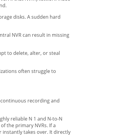
ind.
orage disks. A sudden hard
tral NVR can result in missing
 to delete, alter, or steal
zations often struggle to
g continuous recording and
ly reliable N 1 and N-to-N
f the primary NVRs. If a
nstantly takes over. It directly