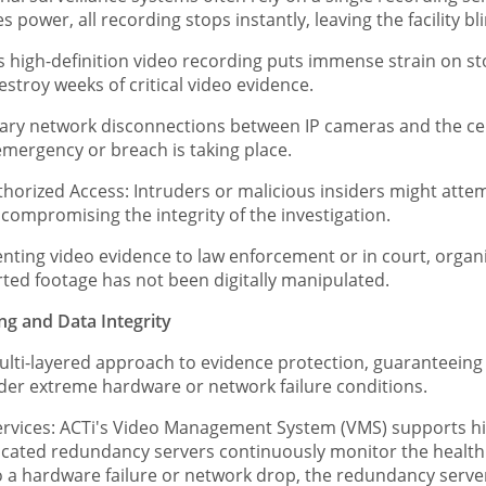
 power, all recording stops instantly, leaving the facility bl
 high-definition video recording puts immense strain on st
stroy weeks of critical video evidence.
ry network disconnections between IP cameras and the cen
mergency or breach is taking place.
rized Access: Intruders or malicious insiders might attempt
, compromising the integrity of the investigation.
nting video evidence to law enforcement or in court, organi
orted footage has not been digitally manipulated.
ing and Data Integrity
ulti-layered approach to evidence protection, guaranteein
nder extreme hardware or network failure conditions.
ices: ACTi's Video Management System (VMS) supports high
cated redundancy servers continuously monitor the health o
 a hardware failure or network drop, the redundancy server i