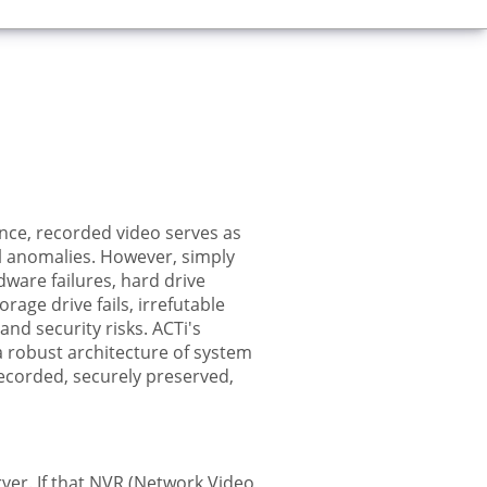
lance, recorded video serves as
al anomalies. However, simply
ware failures, hard drive
age drive fails, irrefutable
and security risks. ACTi's
 a robust architecture of system
recorded, securely preserved,
rver. If that NVR (Network Video