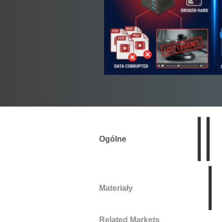
Ogólne
Materiały
Related Markets