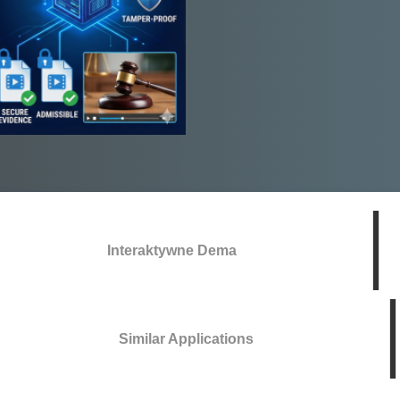
Interaktywne Dema
Similar Applications