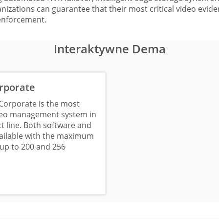
izations can guarantee that their most critical video eviden
enforcement.
Interaktywne Dema
rporate
Corporate is the most
deo management system in
t line. Both software and
vailable with the maximum
up to 200 and 256