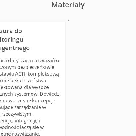
Materiały
'
zura do
toringu
ligentnego
ura dotycząca rozwiązań o
szonym bezpieczeństwie
stawia ACTi, kompleksową
ormę bezpieczeństwa
jektowaną dla wysoce
cznych systemów. Dowiedz
jak nowoczesne koncepcje
ujące zarządzanie w
e rzeczywistym,
gencję, integrację i
wodność łączą się w
etne rozwiązanie.