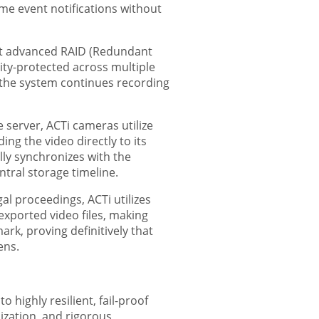
ime event notifications without
ort advanced RAID (Redundant
ity-protected across multiple
d the system continues recording
erver, ACTi cameras utilize
ng the video directly to its
ly synchronizes with the
tral storage timeline.
al proceedings, ACTi utilizes
exported video files, making
rk, proving definitively that
ens.
 highly resilient, fail-proof
ization, and rigorous