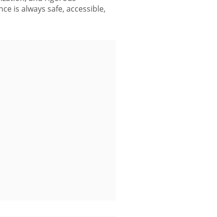
ce is always safe, accessible,