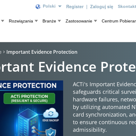
Register
|
Zaloguj się
Polski
Skontakt
Rozwiązania
Branże
Zastosowanie
Centrum Pobieran
e
Important Evidence Protection
rtant Evidence Prote
ACTi's Important Evidenc
safeguards critical surve
hardware failures, netw
by utilizing automated 
card synchronization, an
to ensure continuous re
admissibility.