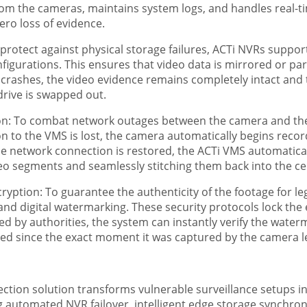
from the cameras, maintains system logs, and handles real-t
ro loss of evidence.
protect against physical storage failures, ACTi NVRs supp
figurations. This ensures that video data is mirrored or par
lly crashes, the video evidence remains completely intact an
rive is swapped out.
n: To combat network outages between the camera and the s
n to the VMS is lost, the camera automatically begins recordi
 network connection is restored, the ACTi VMS automatical
eo segments and seamlessly stitching them back into the cen
yption: To guarantee the authenticity of the footage for leg
and digital watermarking. These security protocols lock the 
by authorities, the system can instantly verify the waterma
red since the exact moment it was captured by the camera l
tion solution transforms vulnerable surveillance setups into
g automated NVR failover, intelligent edge storage synchron