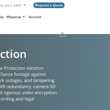
uj się z nami
Request a Quote
ia
Wsparcie
Account
ction
e Protection solution
illance footage against
ork outages, and tampering
NVR redundancy, camera SD
d rigorous video encryption
cording and legal