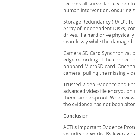
records all surveillance video 
human intervention, ensuring ze
Storage Redundancy (RAID): To 
Array of Independent Disks) con
drives. If a hard drive physica
seamlessly while the damaged d
Camera SD Card Synchronizatio
edge recording. If the connectio
onboard MicroSD card. Once the
camera, pulling the missing vid
Trusted Video Evidence and Encr
advanced video file encryption 
them tamper-proof. When viewed 
the evidence has not been alte
Conclusion
ACTi's Important Evidence Protec
security networks. By leveragin