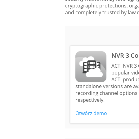
cryptographic protections, organ
and completely trusted by law 
NVR 3 Co
ACTi NVR 3 
popular vi
ACTi produc
standalone versions are a
recording channel options 
respectively.
Otwórz demo