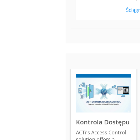
Ściągn
Kontrola Dostępu
ACTi's Access Control
solution offers a