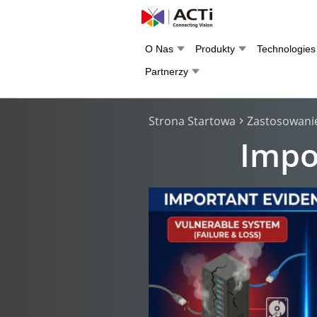
O Nas
Produkty
Technologies
Partnerzy
Strona Startowa
Zastosowani
Impo