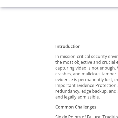
Introduction
In mission-critical security env
the most objective and crucial 
capturing video is not enough. 
crashes, and malicious tampering
evidence is permanently lost, exp
Important Evidence Protection s
redundancy, edge backup, and se
and legally admissible.
Common Challenges
Single Points of Failure: Tradit