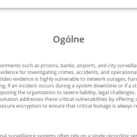
Ogólne
ironments such as prisons, banks, airports, and city surveil
evidence for investigating crimes, accidents, and operation
Video evidence is highly vulnerable to network outages, hard
. If an incident occurs during a system downtime or if a stor
osing the organization to severe liability, legal challenges, 
olution addresses these critical vulnerabilities by offering
cure encryption to ensure that critical footage is always 
ional surveillance systems often rely on a single recording se