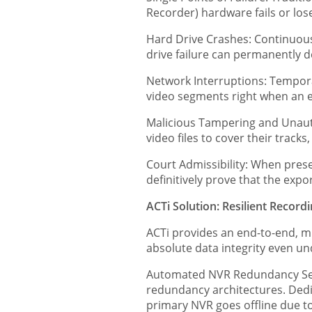
Recorder) hardware fails or loses
Hard Drive Crashes: Continuous
drive failure can permanently de
Network Interruptions: Tempora
video segments right when an e
Malicious Tampering and Unautho
video files to cover their tracks
Court Admissibility: When prese
definitively prove that the exp
ACTi Solution: Resilient Record
ACTi provides an end-to-end, m
absolute data integrity even u
Automated NVR Redundancy Serv
redundancy architectures. Dedi
primary NVR goes offline due to