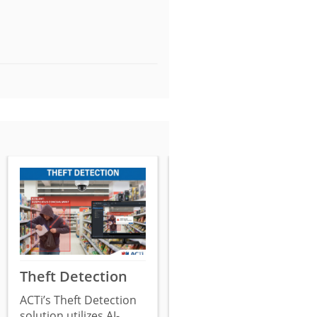
Theft Detection
Surveillance
System
ACTi’s Theft Detection
Tampering
solution utilizes AI-