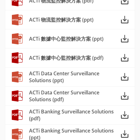
ACTi 物流監控解決方案 (pdf)
ACTi 物流監控解決方案 (ppt)
ACTi 數據中心監控解決方案 (ppt)
ACTi 數據中心監控解決方案 (pdf)
ACTi Data Center Surveillance
Solutions (ppt)
ACTi Data Center Surveillance
Solutions (pdf)
ACTi Banking Surveillance Solutions
(pdf)
ACTi Banking Surveillance Solutions
(ppt)