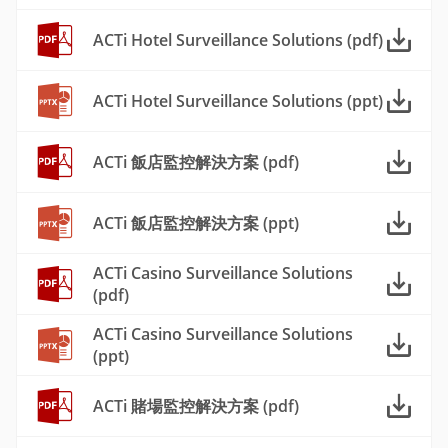
ACTi Hotel Surveillance Solutions (pdf)
ACTi Hotel Surveillance Solutions (ppt)
ACTi 飯店監控解決方案 (pdf)
ACTi 飯店監控解決方案 (ppt)
ACTi Casino Surveillance Solutions
(pdf)
ACTi Casino Surveillance Solutions
(ppt)
ACTi 賭場監控解決方案 (pdf)