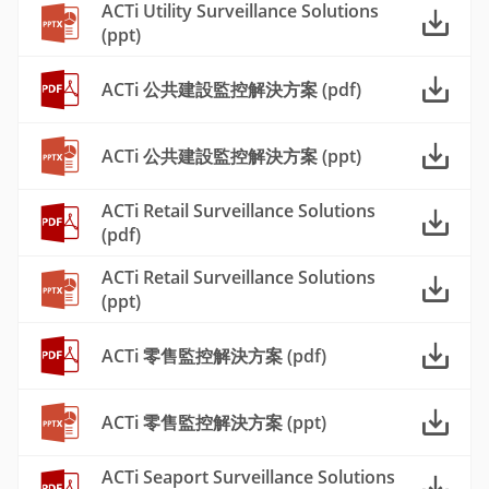
ACTi Utility Surveillance Solutions
(ppt)
ACTi 公共建設監控解決方案 (pdf)
ACTi 公共建設監控解決方案 (ppt)
ACTi Retail Surveillance Solutions
(pdf)
ACTi Retail Surveillance Solutions
(ppt)
ACTi 零售監控解決方案 (pdf)
ACTi 零售監控解決方案 (ppt)
ACTi Seaport Surveillance Solutions