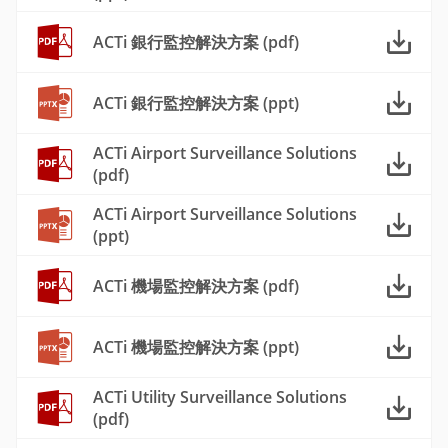
ACTi 銀行監控解決方案 (pdf)
ACTi 銀行監控解決方案 (ppt)
ACTi Airport Surveillance Solutions
(pdf)
ACTi Airport Surveillance Solutions
(ppt)
ACTi 機場監控解決方案 (pdf)
ACTi 機場監控解決方案 (ppt)
ACTi Utility Surveillance Solutions
(pdf)