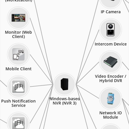
IP Camera
Monitor (Web
Client)
Intercom Device
Mobile Client
Video Encoder /
Hybrid DVR
Windows-based
Push Notification
NVR (NVR 3)
Service
Network IO
Module