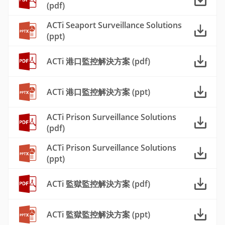
(pdf)
ACTi Seaport Surveillance Solutions
(ppt)
ACTi 港口監控解決方案 (pdf)
ACTi 港口監控解決方案 (ppt)
ACTi Prison Surveillance Solutions
(pdf)
ACTi Prison Surveillance Solutions
(ppt)
ACTi 監獄監控解決方案 (pdf)
ACTi 監獄監控解決方案 (ppt)