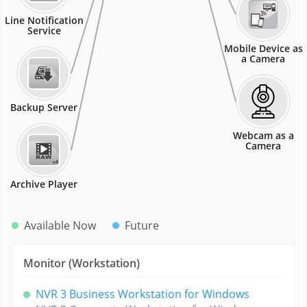
Line Notification
Service
Mobile Device as
a Camera
Backup Server
Webcam as a
Camera
Archive Player
Available Now
Future
Monitor (Workstation)
NVR 3 Business Workstation for Windows