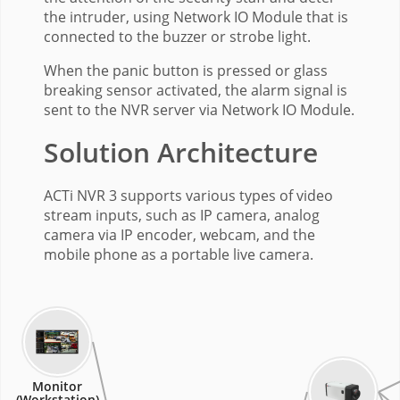
the intruder, using Network IO Module that is
connected to the buzzer or strobe light.
When the panic button is pressed or glass
breaking sensor activated, the alarm signal is
sent to the NVR server via Network IO Module.
Solution Architecture
ACTi NVR 3 supports various types of video
stream inputs, such as IP camera, analog
camera via IP encoder, webcam, and the
mobile phone as a portable live camera.
Monitor
(Workstation)