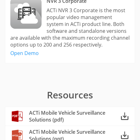
NVR 3 Corporate
ACTi NVR 3 Corporate is the most
popular video management
system in ACTi product line. Both
software and standalone versions
are available with the maximum recording channel
options up to 200 and 256 respectively.
Open Demo
Resources
ACTi Mobile Vehicle Surveillance
Solutions (pdf)
ACTi Mobile Vehicle Surveillance
Solutions (ppt)