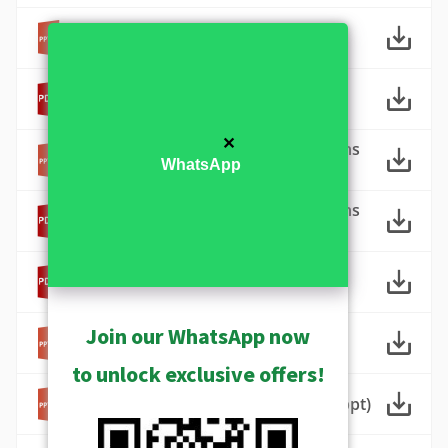
ACTi_工廠監控解決方案 (ppt)
ACTi_工廠監控解決方案 (pdf)
✕
ACTi Factory Surveillance Solutions
WhatsApp
(ppt)
ACTi Factory Surveillance Solutions
(pdf)
ACTi Commercial Building
Surveillance Solutions (pdf)
ACTi Commercial Building
Join our WhatsApp now
Surveillance Solutions (ppt)
to unlock exclusive offers!
ACTi City Surveillance Solutions (ppt)