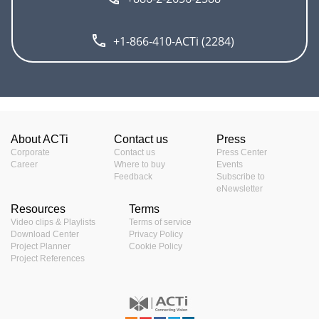
+1-866-410-ACTi (2284)
About ACTi
Contact us
Press
Corporate
Contact us
Press Center
Career
Where to buy
Events
Feedback
Subscribe to
eNewsletter
Resources
Terms
Video clips & Playlists
Terms of service
Download Center
Privacy Policy
Project Planner
Cookie Policy
Project References