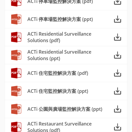
ACTi 停車場監控解決方案 (pdf)
ACTi 停車場監控解決方案 (ppt)
ACTi Residential Surveillance
Solutions (pdf)
ACTi Residential Surveillance
Solutions (ppt)
ACTi 住宅監控解決方案 (pdf)
ACTi 住宅監控解決方案 (ppt)
ACTi 公園與廣場監控解決方案 (ppt)
ACTi Restaurant Surveillance
Solutions (pdf)