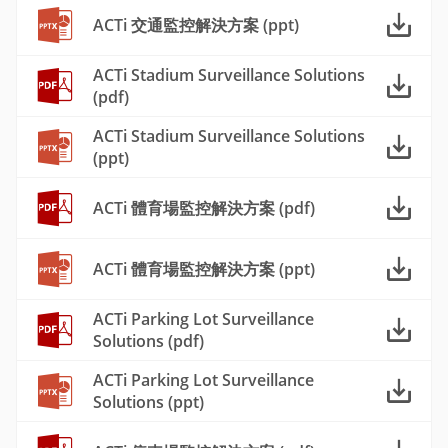
ACTi 交通監控解決方案 (ppt)
ACTi Stadium Surveillance Solutions
(pdf)
ACTi Stadium Surveillance Solutions
(ppt)
ACTi 體育場監控解決方案 (pdf)
ACTi 體育場監控解決方案 (ppt)
ACTi Parking Lot Surveillance
Solutions (pdf)
ACTi Parking Lot Surveillance
Solutions (ppt)