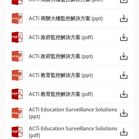
ACTi 商辦大樓監控解決方案 (ppt)
ACTi 政府監控解決方案 (pdf)
ACTi 政府監控解決方案 (ppt)
ACTi 教育監控解決方案 (ppt)
ACTi 教育監控解決方案 (pdf)
ACTi Education Surveillance Solutions
(ppt)
ACTi Education Surveillance Solutions
(pdf)