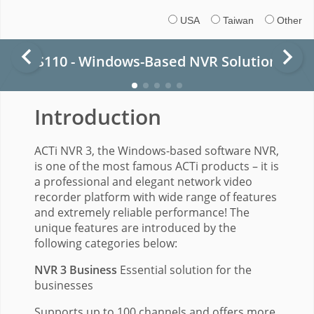
USA
Taiwan
Other
S110 - Windows-Based NVR Solution
Introduction
ACTi NVR 3, the Windows-based software NVR,
is one of the most famous ACTi products – it is
a professional and elegant network video
recorder platform with wide range of features
and extremely reliable performance! The
unique features are introduced by the
following categories below:
NVR 3 Business
Essential solution for the
businesses
Supports up to 100 channels and offers more