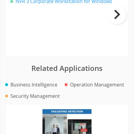
NVR 3 Corporate Workstation for Windows
Related Applications
Business Intelligence
Operation Management
Security Management