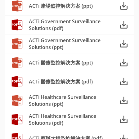
ACTi 賭場監控解決方案 (ppt)
ACTi Government Surveillance
Solutions (pdf)
ACTi Government Surveillance
Solutions (ppt)
ACTi 醫療監控解決方案 (ppt)
ACTi 醫療監控解決方案 (pdf)
ACTi Healthcare Surveillance
Solutions (ppt)
ACTi Healthcare Surveillance
Solutions (pdf)
ACTi 商辦大樓監控解決方案 (pdf)