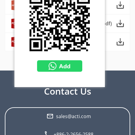
ACTi 城市監控解決方案 (ppt)
ACTi City Surveillance Solutions (pdf)
ACTi 城市監控解決方案 (pdf)
Download Center
Contact Us
sales@acti.com
+886-2-2656-2588