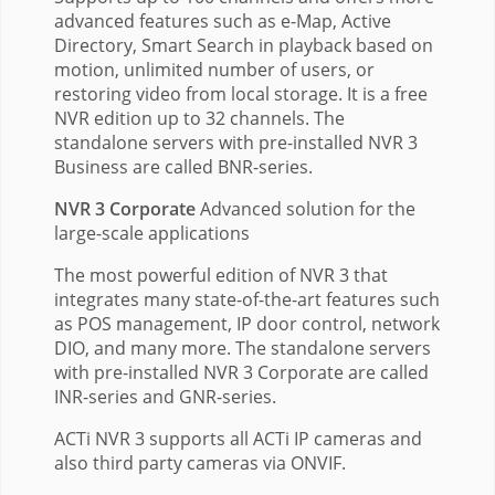
advanced features such as e-Map, Active
Directory, Smart Search in playback based on
motion, unlimited number of users, or
restoring video from local storage. It is a free
NVR edition up to 32 channels. The
standalone servers with pre-installed NVR 3
Business are called BNR-series.
NVR 3 Corporate
Advanced solution for the
large-scale applications
The most powerful edition of NVR 3 that
integrates many state-of-the-art features such
as POS management, IP door control, network
DIO, and many more. The standalone servers
with pre-installed NVR 3 Corporate are called
INR-series and GNR-series.
ACTi NVR 3 supports all ACTi IP cameras and
also third party cameras via ONVIF.