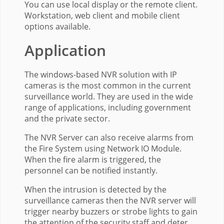
You can use local display or the remote client.
Workstation, web client and mobile client
options available.
Application
The windows-based NVR solution with IP
cameras is the most common in the current
surveillance world. They are used in the wide
range of applications, including government
and the private sector.
The NVR Server can also receive alarms from
the Fire System using Network IO Module.
When the fire alarm is triggered, the
personnel can be notified instantly.
When the intrusion is detected by the
surveillance cameras then the NVR server will
trigger nearby buzzers or strobe lights to gain
the attention of the security staff and deter