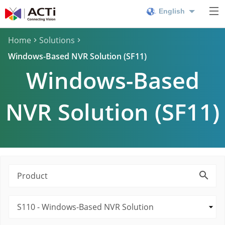
English
Home
Solutions
Windows-Based NVR Solution (SF11)
Windows-Based
NVR Solution (SF11)