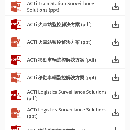
ACTi Train Station Surveillance
Solutions (ppt)
ACTi 火車站監控解決方案 (pdf)
ACTi 火車站監控解決方案 (ppt)
ACTi 移動車輛監控解決方案 (pdf)
ACTi 移動車輛監控解決方案 (ppt)
ACTi Logistics Surveillance Solutions
(pdf)
ACTi Logistics Surveillance Solutions
(ppt)