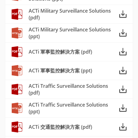
ACTi Military Surveillance Solutions
(pdf)
ACTi Military Surveillance Solutions
(ppt)
ACTi 軍事監控解決方案 (pdf)
ACTi 軍事監控解決方案 (ppt)
ACTi Traffic Surveillance Solutions
(pdf)
ACTi Traffic Surveillance Solutions
(ppt)
ACTi 交通監控解決方案 (pdf)