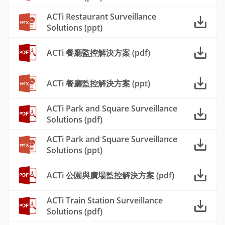
ACTi Restaurant Surveillance
Solutions (ppt)
ACTi 餐廳監控解決方案 (pdf)
ACTi 餐廳監控解決方案 (ppt)
ACTi Park and Square Surveillance
Solutions (pdf)
ACTi Park and Square Surveillance
Solutions (ppt)
ACTi 公園與廣場監控解決方案 (pdf)
ACTi Train Station Surveillance
Solutions (pdf)