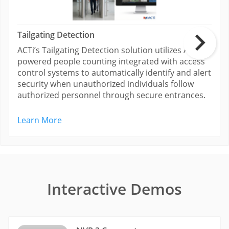
Tailgating Detection
ACTi’s Tailgating Detection solution utilizes AI-
powered people counting integrated with access
control systems to automatically identify and alert
security when unauthorized individuals follow
authorized personnel through secure entrances.
Learn More
Interactive Demos