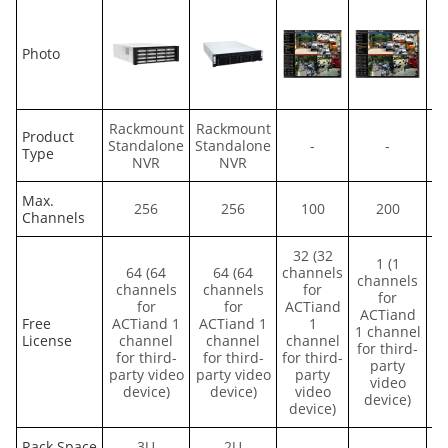
Photo
Rackmount
Rackmount
R
Product
Standalone
Standalone
-
-
St
Type
NVR
NVR
Max.
256
256
100
200
Channels
32 (32
1 (1
64 (64
64 (64
channels
channels
channels
channels
for
for
for
for
ACTiand
ACTiand
Free
ACTiand 1
ACTiand 1
1
1 channel
License
channel
channel
channel
for third-
for third-
for third-
for third-
party
party video
party video
party
video
device)
device)
video
device)
device)
Rack Space
3U
2U
-
-