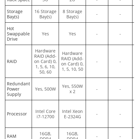
Storage
16 Storage
8 Storage
8
-
-
Bay(s)
Bay(s)
Bay(s)
Hot
Swappable
Yes
Yes
-
-
Drive
Hardware
Hardware
H
RAID (Add-
RAID (Add-
RAID
on Card) 0,
-
-
on Card) 0,
Bo
1, 5, 6, 10,
1, 5, 10, 50
50, 60
Redundant
Yes, 550W
Power
Yes, 500W
-
-
x 2
Supply
Intel Core
Intel Xeon
Processor
-
-
i7-12700
E-2324G
e
16GB,
16GB,
RAM
-
-
DDR4
DDR4