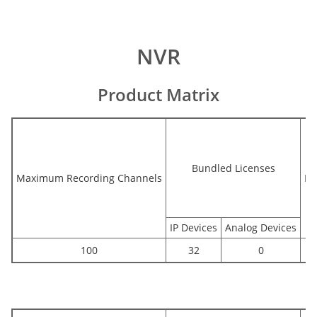
NVR
Product Matrix
Bundled Licenses
Maximum Recording Channels
Bu
IP Devices
Analog Devices
100
32
0