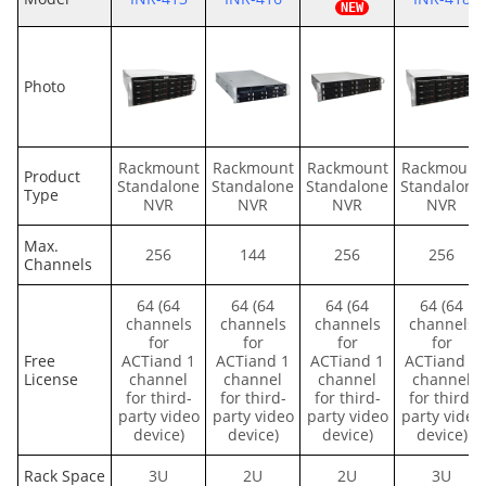
Photo
Rackmount
Rackmount
Rackmount
Rackmount
Product
Standalone
Standalone
Standalone
Standalone
Type
NVR
NVR
NVR
NVR
Max.
256
144
256
256
Channels
64 (64
64 (64
64 (64
64 (64
channels
channels
channels
channels
for
for
for
for
Free
ACTiand 1
ACTiand 1
ACTiand 1
ACTiand 1
License
channel
channel
channel
channel
for third-
for third-
for third-
for third-
party video
party video
party video
party video
device)
device)
device)
device)
Rack Space
3U
2U
2U
3U