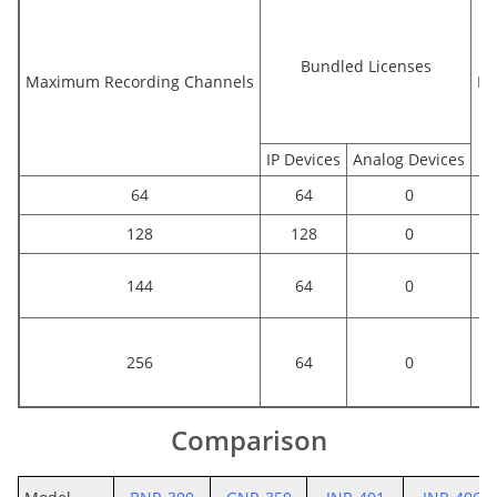
Bundled Licenses
Maximum Recording Channels
Bu
IP Devices
Analog Devices
64
64
0
128
128
0
144
64
0
256
64
0
Comparison