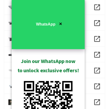
INR-416
INR-417
✕
WhatsApp
INR-418
INR-490
Join our WhatsApp now
to unlock exclusive offers!
INR-930
INR-960
NVR 3 Business