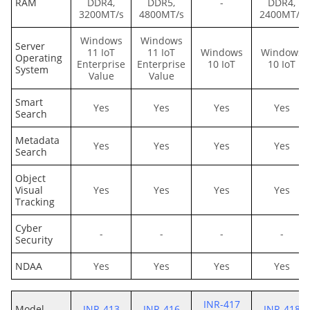
RAM
DDR4,
DDR5,
-
DDR4,
3200MT/s
4800MT/s
2400MT/s
Windows
Windows
Server
11 IoT
11 IoT
Windows
Windows
Operating
Enterprise
Enterprise
10 IoT
10 IoT
System
Value
Value
Smart
Yes
Yes
Yes
Yes
Search
Metadata
Yes
Yes
Yes
Yes
Search
Object
Visual
Yes
Yes
Yes
Yes
Tracking
Cyber
-
-
-
-
Security
NDAA
Yes
Yes
Yes
Yes
INR-417
Model
INR-413
INR-416
INR-418