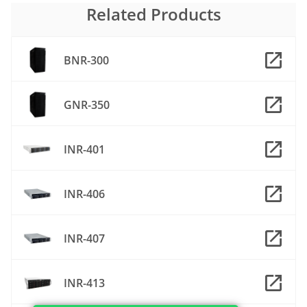
Related Products
BNR-300
GNR-350
INR-401
INR-406
INR-407
INR-413