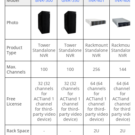
Model
BNR-300
GNR-350
INR-401
INR-406
Photo
Tower
Tower
Rackmount
Rackmount
Product
Standalone
Standalone
Standalone
Standalone
Type
NVR
NVR
NVR
NVR
Max.
100
100
256
144
Channels
32 (32
32 (32
64 (64
64 (64
channels
channels
channels
channels
for
for
for
for
Free
ACTiand 1
ACTiand 1
ACTiand 1
ACTiand 1
License
channel
channel
channel
channel
for third-
for third-
for third-
for third-
party video
party video
party video
party video
device)
device)
device)
device)
Rack Space
-
-
2U
2U