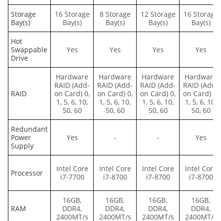
Storage
16 Storage
8 Storage
12 Storage
16 Storage
Bay(s)
Bay(s)
Bay(s)
Bay(s)
Bay(s)
Hot
Swappable
Yes
Yes
Yes
Yes
Drive
Hardware
Hardware
Hardware
Hardware
RAID (Add-
RAID (Add-
RAID (Add-
RAID (Add-
RAID
on Card) 0,
on Card) 0,
on Card) 0,
on Card) 0,
1, 5, 6, 10,
1, 5, 6, 10,
1, 5, 6, 10,
1, 5, 6, 10,
50, 60
50, 60
50, 60
50, 60
Redundant
Power
Yes
-
-
Yes
Supply
Intel Core
Intel Core
Intel Core
Intel Core
Processor
i7-7700
i7-8700
i7-8700
i7-8700
16GB,
16GB,
16GB,
16GB,
RAM
DDR4,
DDR4,
DDR4,
DDR4,
2400MT/s
2400MT/s
2400MT/s
2400MT/s