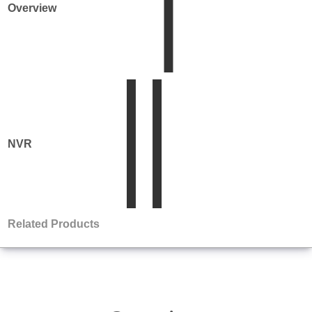
Overview
NVR
Product
Matrix
Related Products