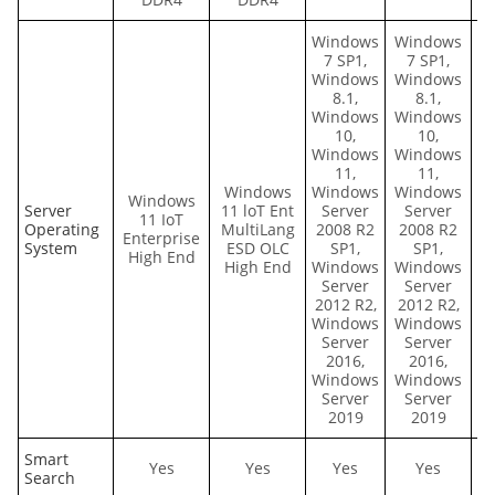
Windows
Windows
7 SP1,
7 SP1,
Windows
Windows
8.1,
8.1,
Windows
Windows
10,
10,
Windows
Windows
11,
11,
Windows
Windows
Windows
Windows
Server
11 loT Ent
Server
Server
11 IoT
E
Operating
MultiLang
2008 R2
2008 R2
Enterprise
System
ESD OLC
SP1,
SP1,
High End
High End
Windows
Windows
Server
Server
2012 R2,
2012 R2,
Windows
Windows
Server
Server
2016,
2016,
Windows
Windows
Server
Server
2019
2019
Smart
Yes
Yes
Yes
Yes
Search