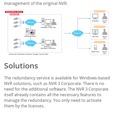
management of the original NVR.
Solutions
The redundancy service is available for Windows-based
NVR solutions, such as NVR 3 Corporate. There is no
need for the additional software. The NVR 3 Corporate
itself already contains all the necessary features to
manage the redundancy. You only need to activate
them by the licenses.