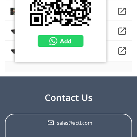
NVR 3 Corporate
ZNR-431
ZNR-431-64ch
Contact Us
sales@acti.com