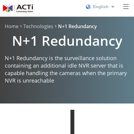
English
Home
Technologies
N+1 Redundancy
N+1 Redundancy
N+1 Redundancy is the surveillance solution
containing an additional idle NVR server that is
capable handling the cameras when the primary
NVR is unreachable