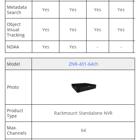
Metadata
Yes
Yes
Yes
Yes
Search
Object
Visual
Yes
Yes
Yes
Yes
Tracking
NDAA
Yes
Yes
-
-
Model
ZNR-431-64ch
Photo
Product
Rackmount Standalone NVR
Type
Max.
64
Channels