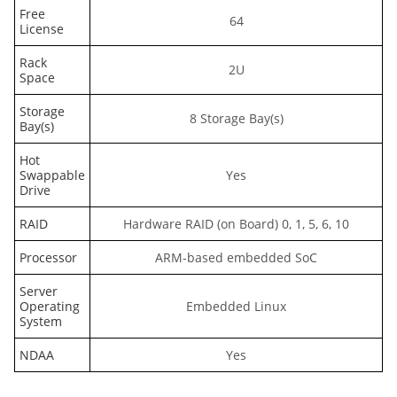
Free
64
License
Rack
2U
Space
Storage
8 Storage Bay(s)
Bay(s)
Hot
Swappable
Yes
Drive
RAID
Hardware RAID (on Board) 0, 1, 5, 6, 10
Processor
ARM-based embedded SoC
Server
Operating
Embedded Linux
System
NDAA
Yes