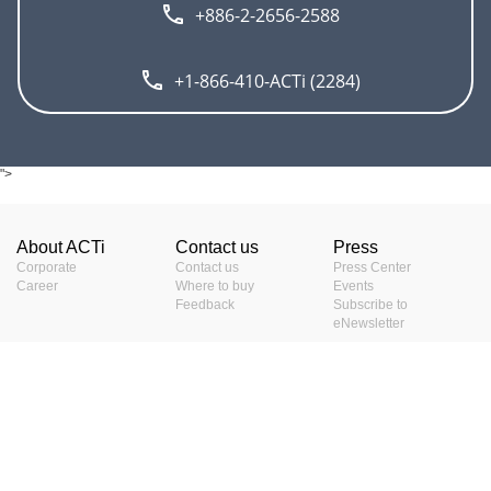
+886-2-2656-2588
+1-866-410-ACTi (2284)
">
About ACTi
Contact us
Press
Corporate
Contact us
Press Center
Career
Where to buy
Events
Feedback
Subscribe to
eNewsletter
Resources
Terms
Video clips & Playlists
Terms of service
Download Center
Privacy Policy
Project Planner
Cookie Policy
Project References