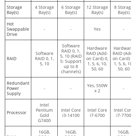
Storage
4 Storage
6 Storage
12 Storage
8 Storage
Bay(s)
Bay(s)
Bay(s)
Bay(s)
Bay(s)
Hot
Swappable
-
-
Yes
-
Drive
Software
Hardware
Hardware
RAID 0, 1,
Software
RAID (Add-
RAID (Add-
5, 10 (RAID
RAID
RAID 0, 1,
on Card) 0,
on Card) 0,
5: Support
5, 10
1, 5, 6, 10,
1, 5, 6, 10,
up to 8
50, 60
50, 60
channels)
Redundant
Yes, 550W
Power
-
-
-
x 2
Supply
Intel
Pentium
Intel Core
Intel Core
Intel Core
Processor
Gold
i3-14100
i7-6700
i7-7700
G7400
16GB,
16GB,
16GB,