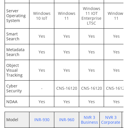
Windows
Server
Windows
Windows
11 IOT
Windows
Operating
10 IoT
11
Enterprise
11
System
LTSC
Smart
Yes
Yes
Yes
Yes
Search
Metadata
Yes
Yes
Yes
Yes
Search
Object
Visual
Yes
Yes
Yes
Yes
Tracking
Cyber
-
CNS-16120
CNS-16120
CNS-16120
Security
NDAA
Yes
Yes
Yes
Yes
NVR 3
NVR 3
Model
INR-930
INR-960
Business
Corporate