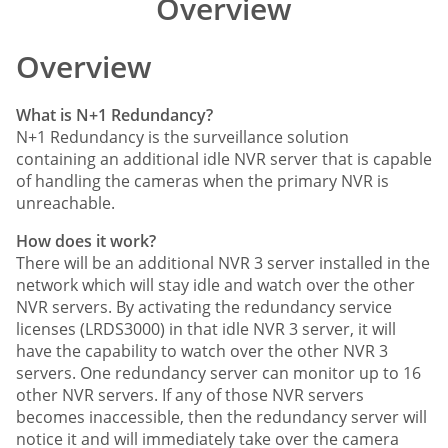
Overview
Comparison
Overview
What is N+1 Redundancy?
N+1 Redundancy is the surveillance solution
containing an additional idle NVR server that is capable
of handling the cameras when the primary NVR is
unreachable.
How does it work?
There will be an additional NVR 3 server installed in the
network which will stay idle and watch over the other
NVR servers. By activating the redundancy service
licenses (LRDS3000) in that idle NVR 3 server, it will
have the capability to watch over the other NVR 3
servers. One redundancy server can monitor up to 16
other NVR servers. If any of those NVR servers
becomes inaccessible, then the redundancy server will
notice it and will immediately take over the camera