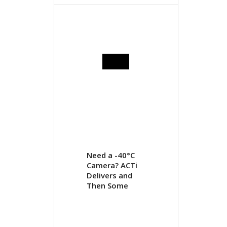
Need a -40°C
Camera? ACTi
Delivers and
Then Some