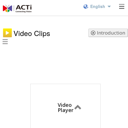
English
Video Clips
Introduction
Video
Player