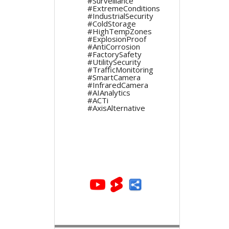
#Surveillance
#ExtremeConditions
#IndustrialSecurity
#ColdStorage
#HighTempZones
#ExplosionProof
#AntiCorrosion
#FactorySafety
#UtilitySecurity
#TrafficMonitoring
#SmartCamera
#InfraredCamera
#AIAnalytics
#ACTi
#AxisAlternative