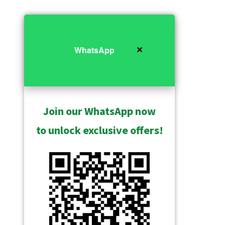
✕
WhatsApp
Join our WhatsApp now
to unlock exclusive offers!