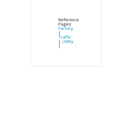
Reference
Pages:
Factory
|
Traffic
|
Utility
|