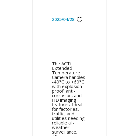
2025/04/28
The ACTi
Extended
Temperature
Camera handles
-40°C to +60°C
with explosion-
proof, anti-
corrosion, and
HD imaging
features. Ideal
for factories,
traffic, and
utilities needing
reliable all-
weather
surveillance.