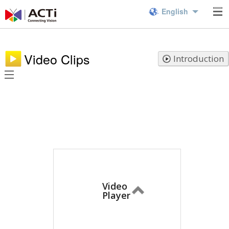
English
Video Clips
Introduction
Video
Player