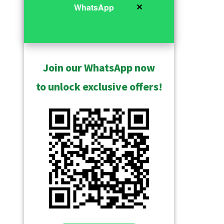
✕
WhatsApp
Join our WhatsApp now
to unlock exclusive offers!