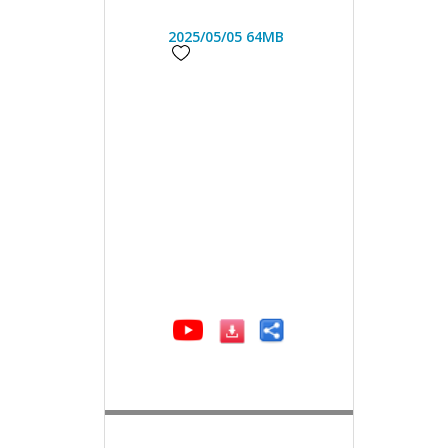
2025/05/05
64MB