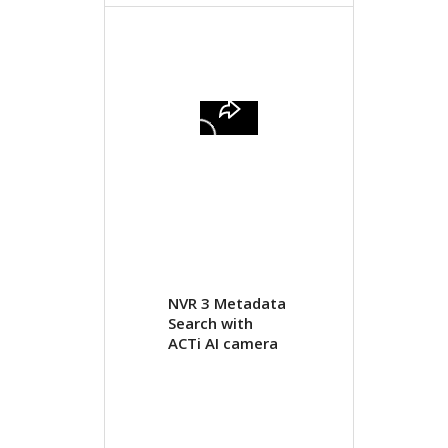
NVR 3 Metadata
Search with
ACTi AI camera