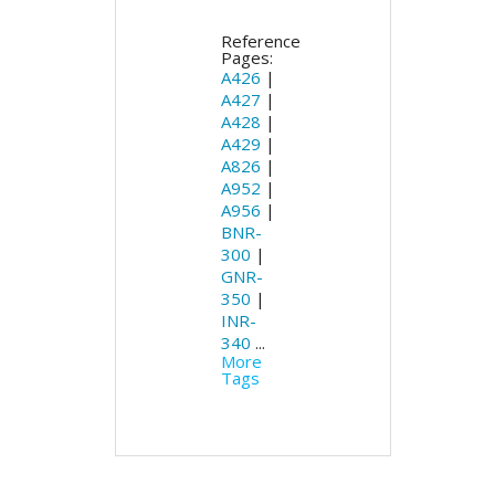
Reference
Pages:
A426
|
A427
|
A428
|
A429
|
A826
|
A952
|
A956
|
BNR-
300
|
GNR-
350
|
INR-
340
...
More
Tags