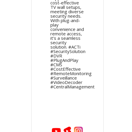
cost-effective
TV wall setups,
meeting diverse
security needs.
With plug-and-
play
convenience and
remote access,
it’s a seamless
security
solution. #ACTi
#SecuritySolution
#DVR
#PlugAndPlay
#CMS
#CostEffective
#RemoteMonitoring
#Surveillance
#VideoDecoder
#CentralManagement