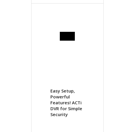
Easy Setup,
Powerful
Features! ACTi
DVR for Simple
Security