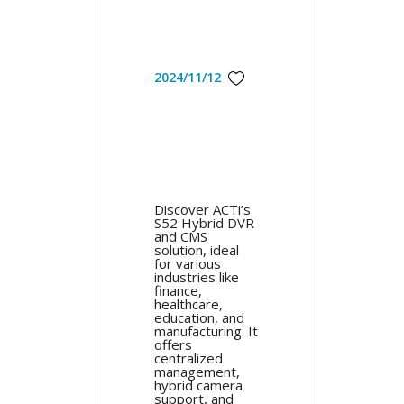
2024/11/12
Discover ACTi’s
S52 Hybrid DVR
and CMS
solution, ideal
for various
industries like
finance,
healthcare,
education, and
manufacturing. It
offers
centralized
management,
hybrid camera
support, and