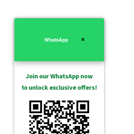
✕
WhatsApp
Join our WhatsApp now
to unlock exclusive offers!