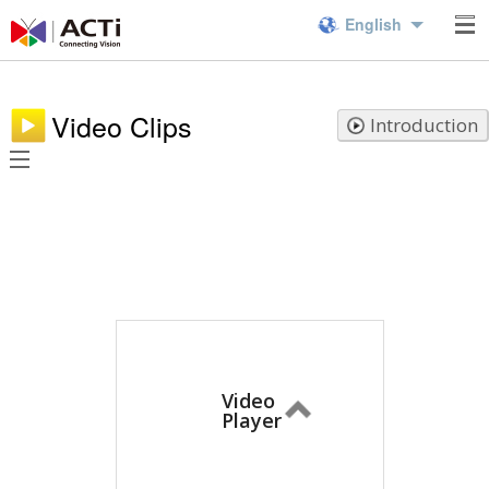
English
Video Clips
Introduction
Video
Player