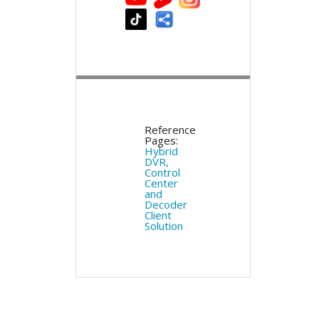
Reference
Pages:
Hybrid
DVR,
Control
Center
and
Decoder
Client
Solution