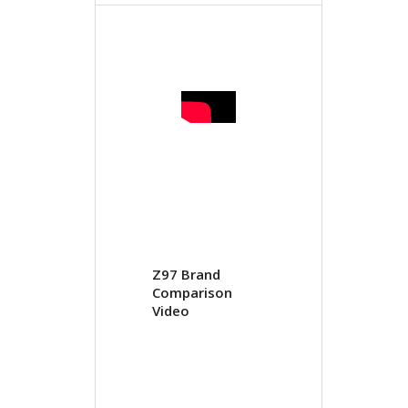
Z97 Brand
Comparison
Video