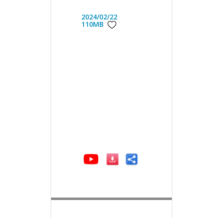
2024/02/22
110MB