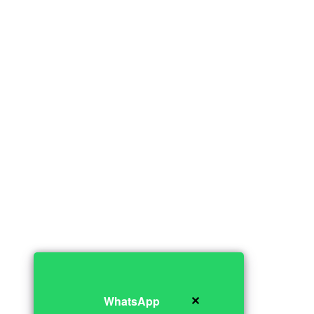
✕
WhatsApp