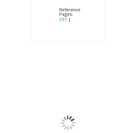
Reference
Pages:
Z97
|