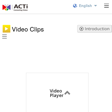
English
Video Clips
Introduction
Video
Player