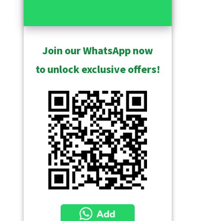
Join our WhatsApp now
to unlock exclusive offers!