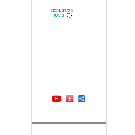
2024/01/26
110MB