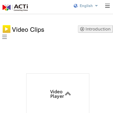
English
Video Clips
Introduction
Video
Player