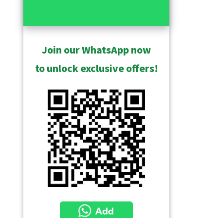
Join our WhatsApp now
to unlock exclusive offers!