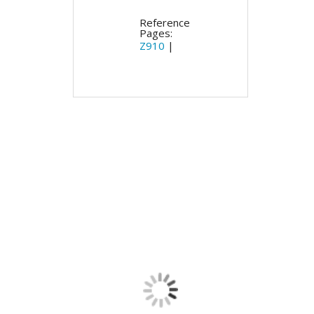
Reference
Pages:
Z910
|