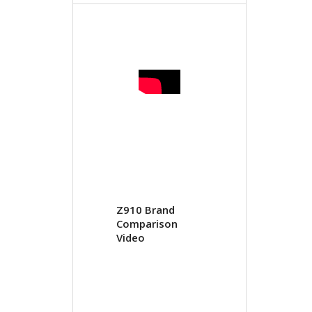
Z910 Brand
Comparison
Video