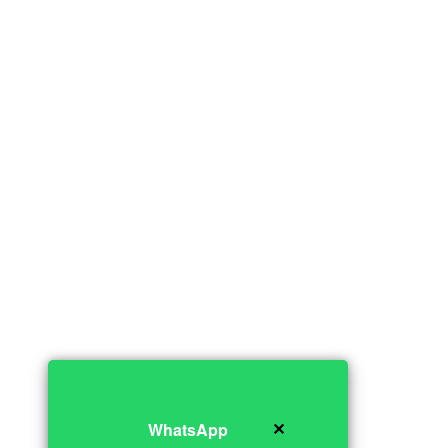
✕
WhatsApp