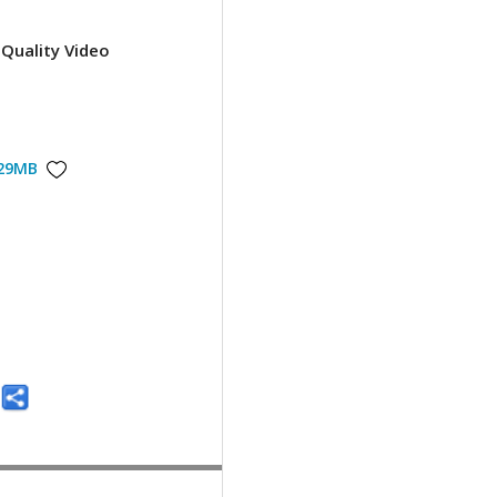
Quality Video
29MB