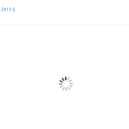
:
Z813
|