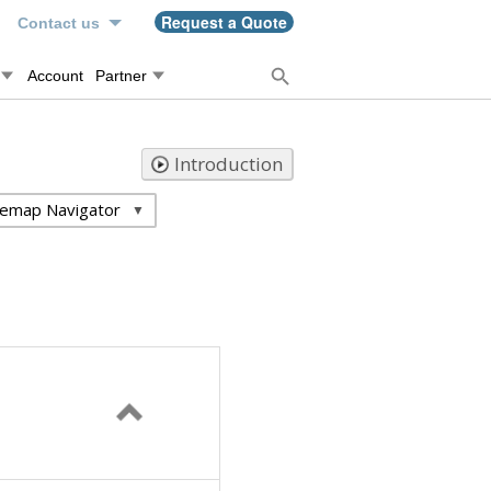
n
Request a Quote
Contact us
Account
Partner
Introduction
temap Navigator