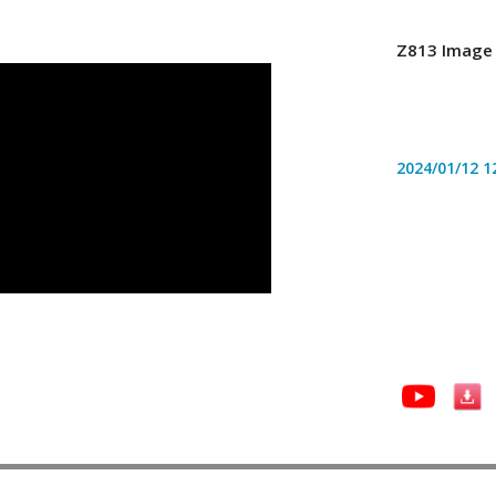
Z813 Image 
2024/01/12
1