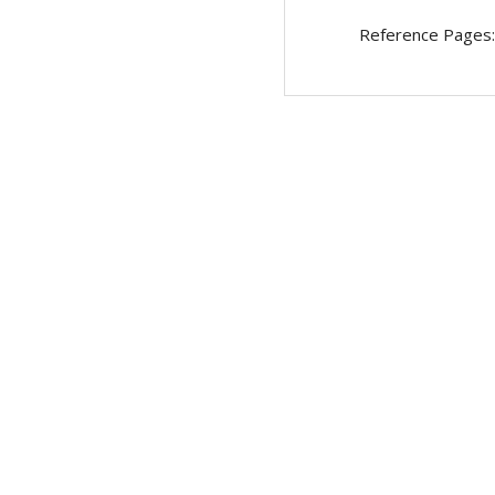
Reference Pages