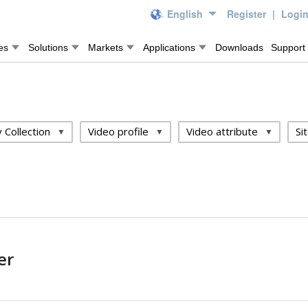
English
Register
|
Logi
es
Solutions
Markets
Applications
Downloads
Support
 Collection
Video profile
Video attribute
Si
er