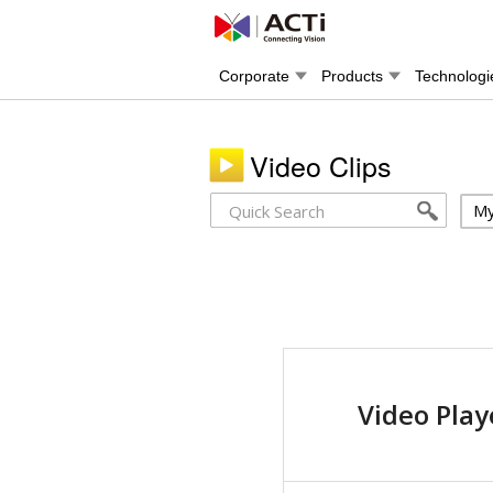
Corporate
Products
Technologi
Video Clips
My
Video Play