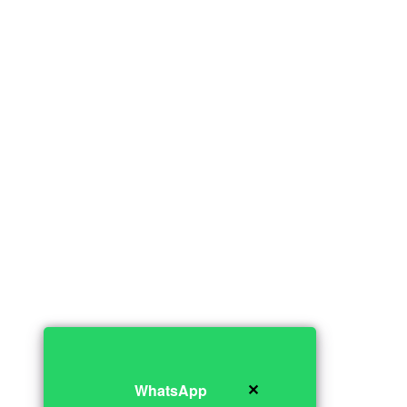
✕
WhatsApp