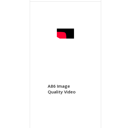
A86 Image
Quality Video