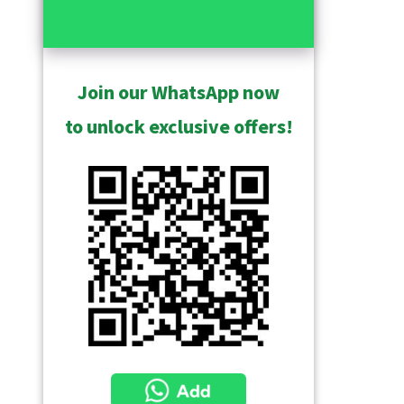
Join our WhatsApp now
to unlock exclusive offers!