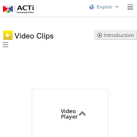
English
Video Clips
Introduction
Video
Player