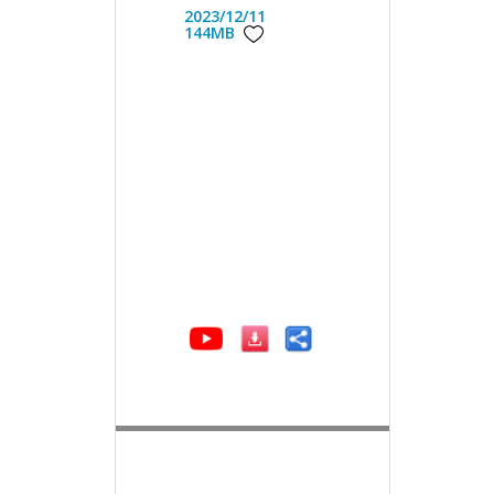
2023/12/11
144MB