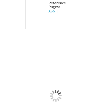
Reference
Pages:
A86
|