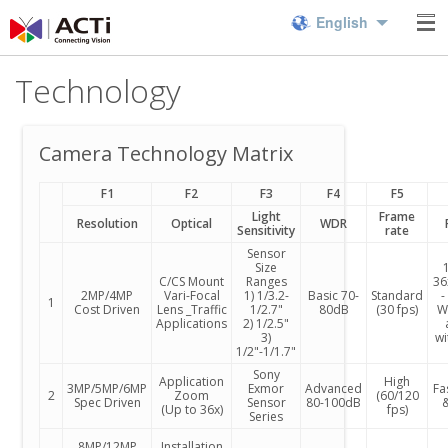
English
Technology
Camera Technology Matrix
F1
F2
F3
F4
F5
Light
Frame
Resolution
Optical
WDR
Sensitivity
rate
Sensor
Size
1
C/CS Mount
Ranges
36
2MP/4MP
Vari-Focal
1) 1/3.2-
Basic 70-
Standard
-
1
Cost Driven
Lens _Traffic
1/2.7"
80dB
(30 fps)
Wi
Applications
2) 1/2.5"
3)
wi
1/2"-1/1.7"
Sony
Application
High
3MP/5MP/6MP
Exmor
Advanced
Fa
2
Zoom
(60/120
Spec Driven
Sensor
80-100dB
&
(Up to 36x)
fps)
Series
8MP/12MP
Installation