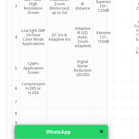
Superior
High
Zoom
IR
3
101-
Resolution
(Motorized,
distance
Z
120dB
Driven
up to 5x)
Tr
Adaptive
Low light 2MP
F
IR LED
Extreme
24-Hour
DC Iris &
1)
4
(Auto,
121-
Color Mode
Adaptive Iris
b
Zoom
150dB
Applications
adaptive)
L
b
Digital
12MP+
Noise
5
Application
Reduction
Driven
(2D/3D)
Compression
6
H.265 or
H.264
7
8
9
✕
WhatsApp
10