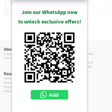
11
Join our WhatsApp now
to unlock exclusive offers!
Technology
About ACTi
Contact us
Press
Corporate
Contact us
Press Center
Career
Where to buy
Events
Feedback
Subscribe to
eNewsletter
Resources
Terms
Video clips & Playlists
Terms of service
Download Center
Privacy Policy
Project Planner
Cookie Policy
Project References