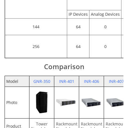
IP Devices
Analog Devices
144
64
0
256
64
0
Comparison
Model
GNR-350
INR-401
INR-406
INR-407
Photo
Tower
Rackmount
Rackmount
Rackmount
Product