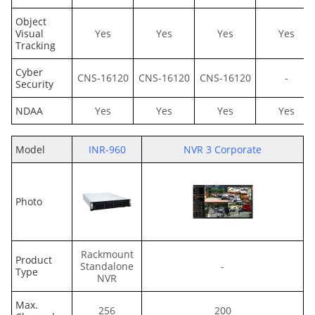
Object
Visual
Yes
Yes
Yes
Yes
Tracking
Cyber
CNS-16120
CNS-16120
CNS-16120
-
Security
NDAA
Yes
Yes
Yes
Yes
Model
INR-960
NVR 3 Corporate
Photo
Rackmount
Product
Standalone
-
Type
NVR
Max.
256
200