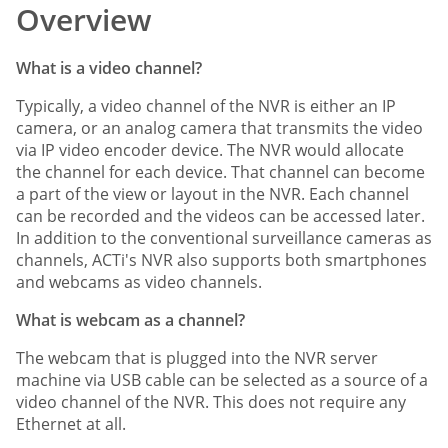
Overview
What is a video channel?
Typically, a video channel of the NVR is either an IP
camera, or an analog camera that transmits the video
via IP video encoder device. The NVR would allocate
the channel for each device. That channel can become
a part of the view or layout in the NVR. Each channel
can be recorded and the videos can be accessed later.
In addition to the conventional surveillance cameras as
channels, ACTi's NVR also supports both smartphones
and webcams as video channels.
What is webcam as a channel?
The webcam that is plugged into the NVR server
machine via USB cable can be selected as a source of a
video channel of the NVR. This does not require any
Ethernet at all.