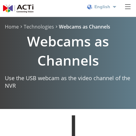
English
Home
Technologies
Webcams as Channels
Webcams as
Channels
Use the USB webcam as the video channel of the
NVR