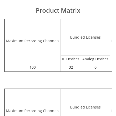
Product Matrix
Bundled Licenses
Maximum Recording Channels
Bu
IP Devices
Analog Devices
100
32
0
Bundled Licenses
Maximum Recording Channels
Bu