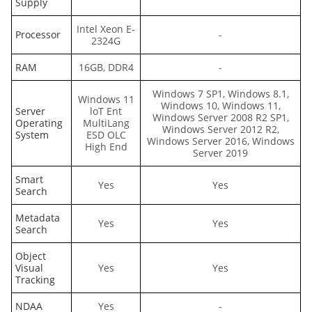
Supply
Intel Xeon E-
Processor
-
2324G
RAM
16GB, DDR4
-
Windows 7 SP1, Windows 8.1,
Windows 11
Windows 10, Windows 11,
Server
loT Ent
Windows Server 2008 R2 SP1,
Operating
MultiLang
Windows Server 2012 R2,
System
ESD OLC
Windows Server 2016, Windows
High End
Server 2019
Smart
Yes
Yes
Search
Metadata
Yes
Yes
Search
Object
Visual
Yes
Yes
Tracking
NDAA
Yes
-