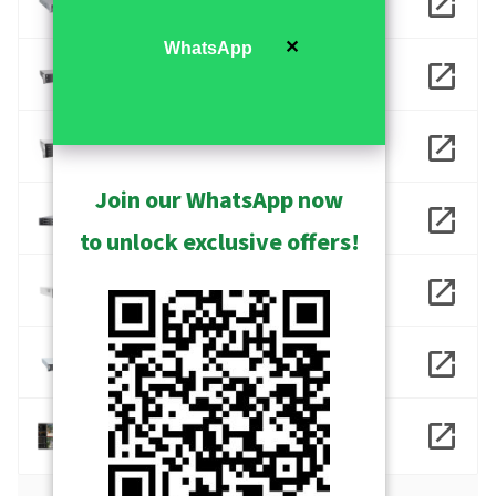
INR-416
✕
WhatsApp
INR-417
INR-418
Join our WhatsApp now
INR-490
to unlock exclusive offers!
INR-930
INR-960
NVR 3 Corporate