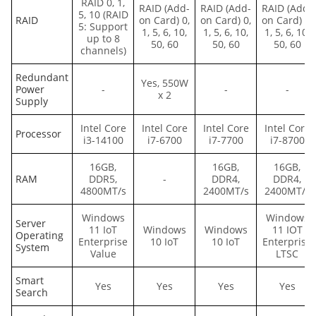
RAID 0, 1,
RAID (Add-
RAID (Add-
RAID (Add-
5, 10 (RAID
RAID
on Card) 0,
on Card) 0,
on Card) 0,
5: Support
1, 5, 6, 10,
1, 5, 6, 10,
1, 5, 6, 10,
up to 8
50, 60
50, 60
50, 60
channels)
Redundant
Yes, 550W
Power
-
-
-
x 2
Supply
Intel Core
Intel Core
Intel Core
Intel Core
Processor
i3-14100
i7-6700
i7-7700
i7-8700
16GB,
16GB,
16GB,
RAM
DDR5,
-
DDR4,
DDR4,
4800MT/s
2400MT/s
2400MT/s
Windows
Windows
Server
11 IoT
Windows
Windows
11 IOT
Operating
Enterprise
10 IoT
10 IoT
Enterprise
System
Value
LTSC
Smart
Yes
Yes
Yes
Yes
Search