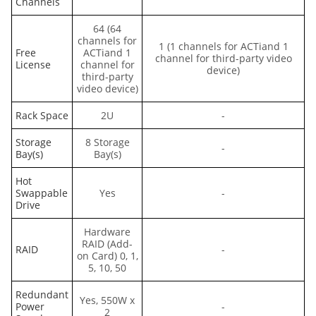
Channels
64 (64
channels for
1 (1 channels for ACTiand 1
Free
ACTiand 1
channel for third-party video
License
channel for
device)
third-party
video device)
Rack Space
2U
-
Storage
8 Storage
-
Bay(s)
Bay(s)
Hot
Swappable
Yes
-
Drive
Hardware
RAID (Add-
RAID
-
on Card) 0, 1,
5, 10, 50
Redundant
Yes, 550W x
Power
-
2