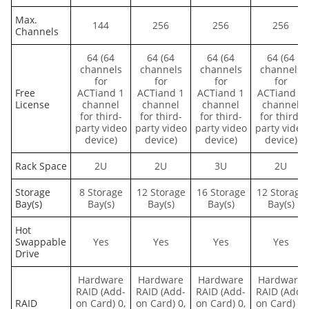
Max.
144
256
256
256
Channels
64 (64
64 (64
64 (64
64 (64
channels
channels
channels
channels
for
for
for
for
Free
ACTiand 1
ACTiand 1
ACTiand 1
ACTiand 1
License
channel
channel
channel
channel
for third-
for third-
for third-
for third-
party video
party video
party video
party video
device)
device)
device)
device)
Rack Space
2U
2U
3U
2U
Storage
8 Storage
12 Storage
16 Storage
12 Storage
Bay(s)
Bay(s)
Bay(s)
Bay(s)
Bay(s)
Hot
Swappable
Yes
Yes
Yes
Yes
Drive
Hardware
Hardware
Hardware
Hardware
RAID (Add-
RAID (Add-
RAID (Add-
RAID (Add-
RAID
on Card) 0,
on Card) 0,
on Card) 0,
on Card) 0,