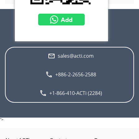
Contact Us
sales@acti.com
+886-2-2656-2588
+1-866-410-ACTi (2284)
">