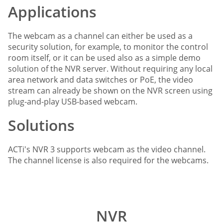
Applications
The webcam as a channel can either be used as a
security solution, for example, to monitor the control
room itself, or it can be used also as a simple demo
solution of the NVR server. Without requiring any local
area network and data switches or PoE, the video
stream can already be shown on the NVR screen using
plug-and-play USB-based webcam.
Solutions
ACTi's NVR 3 supports webcam as the video channel.
The channel license is also required for the webcams.
NVR