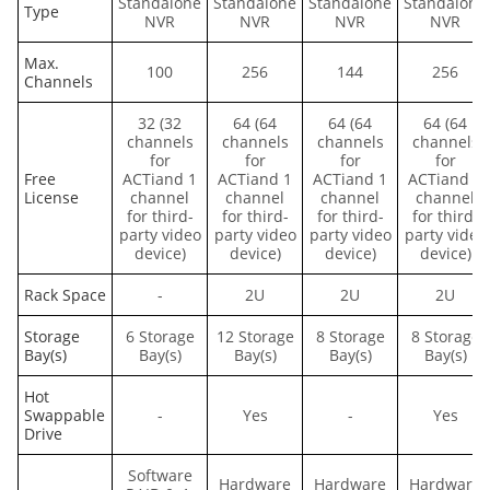
Standalone
Standalone
Standalone
Standalone
Type
NVR
NVR
NVR
NVR
Max.
100
256
144
256
Channels
32 (32
64 (64
64 (64
64 (64
channels
channels
channels
channels
for
for
for
for
Free
ACTiand 1
ACTiand 1
ACTiand 1
ACTiand 1
License
channel
channel
channel
channel
for third-
for third-
for third-
for third-
party video
party video
party video
party video
device)
device)
device)
device)
Rack Space
-
2U
2U
2U
Storage
6 Storage
12 Storage
8 Storage
8 Storage
Bay(s)
Bay(s)
Bay(s)
Bay(s)
Bay(s)
Hot
Swappable
-
Yes
-
Yes
Drive
Software
Hardware
Hardware
Hardware