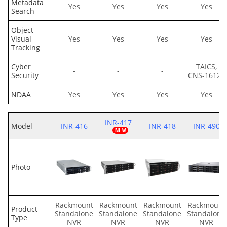
Metadata
Yes
Yes
Yes
Yes
Search
Object
Visual
Yes
Yes
Yes
Yes
Tracking
Cyber
TAICS,
-
-
-
Security
CNS-16120
NDAA
Yes
Yes
Yes
Yes
INR-417
Model
INR-416
INR-418
INR-490
Photo
Rackmount
Rackmount
Rackmount
Rackmount
Product
Standalone
Standalone
Standalone
Standalone
Type
NVR
NVR
NVR
NVR