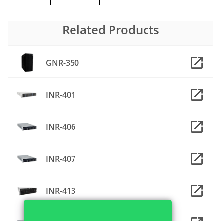
Related Products
GNR-350
INR-401
INR-406
INR-407
INR-413