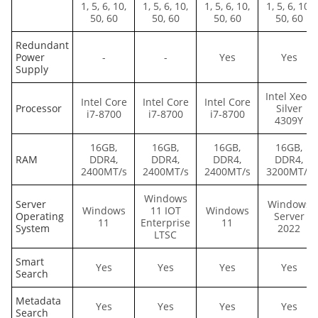
1, 5, 6, 10,
1, 5, 6, 10,
1, 5, 6, 10,
1, 5, 6, 10,
50, 60
50, 60
50, 60
50, 60
Redundant
Power
-
-
Yes
Yes
Supply
Intel Xeon
Intel Core
Intel Core
Intel Core
Processor
Silver
i7-8700
i7-8700
i7-8700
4309Y
16GB,
16GB,
16GB,
16GB,
RAM
DDR4,
DDR4,
DDR4,
DDR4,
2400MT/s
2400MT/s
2400MT/s
3200MT/s
Windows
Server
Windows
Windows
11 IOT
Windows
Operating
Server
11
Enterprise
11
System
2022
LTSC
Smart
Yes
Yes
Yes
Yes
Search
Metadata
Yes
Yes
Yes
Yes
Search