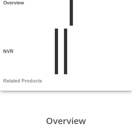
Overview
NVR
Product
Matrix
Related Products
Overview
Comparison