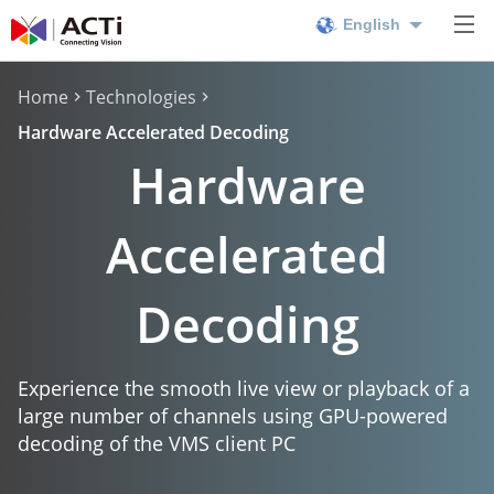
English
Home
Technologies
Hardware Accelerated Decoding
Hardware
Accelerated
Decoding
Experience the smooth live view or playback of a
large number of channels using GPU-powered
decoding of the VMS client PC