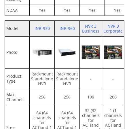
NDAA
Yes
Yes
Yes
Yes
NVR 3
NVR 3
Model
INR-930
INR-960
Business
Corporate
Photo
Rackmount
Rackmount
Product
Standalone
Standalone
-
-
Type
NVR
NVR
Max.
256
256
100
200
Channels
32 (32
1 (1
64 (64
64 (64
channels
channels
channels
channels
for
for
for
for
ACTiand
ACTiand
Free
ACTiand 1
ACTiand 1