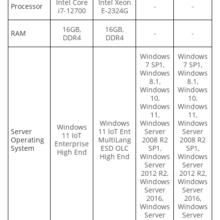
Intel Core
Intel Xeon
Processor
-
-
i7-12700
E-2324G
16GB,
16GB,
RAM
-
-
DDR4
DDR4
Windows
Windows
7 SP1,
7 SP1,
Windows
Windows
8.1,
8.1,
Windows
Windows
10,
10,
Windows
Windows
11,
11,
Windows
Windows
Windows
Windows
Server
11 loT Ent
Server
Server
11 IoT
Operating
MultiLang
2008 R2
2008 R2
Enterprise
System
ESD OLC
SP1,
SP1,
High End
High End
Windows
Windows
Server
Server
2012 R2,
2012 R2,
Windows
Windows
Server
Server
2016,
2016,
Windows
Windows
Server
Server