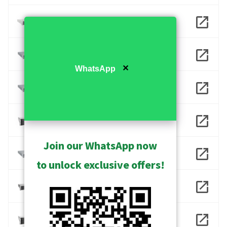
INR-401
INR-406
✕
WhatsApp
INR-407
INR-413
Join our WhatsApp now
INR-416
to unlock exclusive offers!
INR-417
INR-418