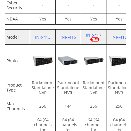
Cyber
-
-
-
-
Security
NDAA
Yes
Yes
Yes
Yes
INR-417
Model
INR-413
INR-416
INR-418
Photo
Rackmount
Rackmount
Rackmount
Rackmount
Product
Standalone
Standalone
Standalone
Standalone
Type
NVR
NVR
NVR
NVR
Max.
256
144
256
256
Channels
64 (64
64 (64
64 (64
64 (64
channels
channels
channels
channels
for
for
for
for