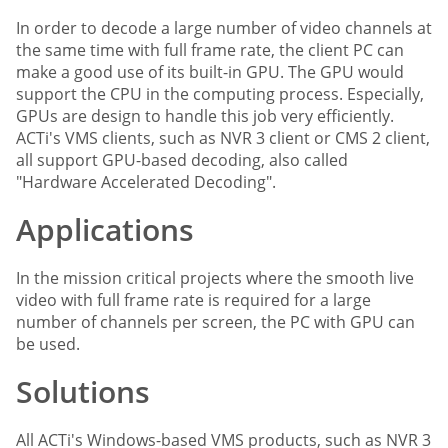
In order to decode a large number of video channels at
the same time with full frame rate, the client PC can
make a good use of its built-in GPU. The GPU would
support the CPU in the computing process. Especially,
GPUs are design to handle this job very efficiently.
ACTi's VMS clients, such as NVR 3 client or CMS 2 client,
all support GPU-based decoding, also called
"Hardware Accelerated Decoding".
Applications
In the mission critical projects where the smooth live
video with full frame rate is required for a large
number of channels per screen, the PC with GPU can
be used.
Solutions
All ACTi's Windows-based VMS products, such as NVR 3