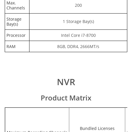
Max.
200
Channels
Storage
1 Storage Bay(s)
Bay(s)
Processor
Intel Core i7-8700
RAM
8GB, DDR4, 2666MT/s
NVR
Product Matrix
Bundled Licenses