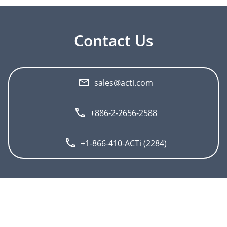
Contact Us
sales@acti.com
+886-2-2656-2588
+1-866-410-ACTi (2284)
">
About ACTi
Contact us
Press