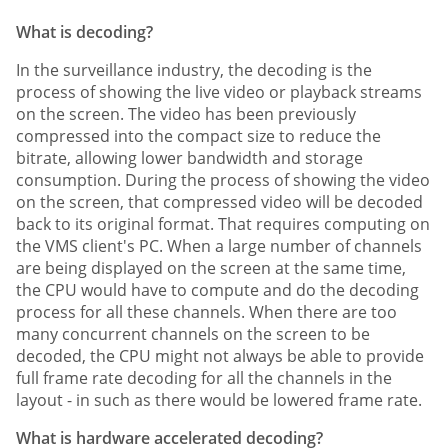
What is decoding?
In the surveillance industry, the decoding is the
process of showing the live video or playback streams
on the screen. The video has been previously
compressed into the compact size to reduce the
bitrate, allowing lower bandwidth and storage
consumption. During the process of showing the video
on the screen, that compressed video will be decoded
back to its original format. That requires computing on
the VMS client's PC. When a large number of channels
are being displayed on the screen at the same time,
the CPU would have to compute and do the decoding
process for all these channels. When there are too
many concurrent channels on the screen to be
decoded, the CPU might not always be able to provide
full frame rate decoding for all the channels in the
layout - in such as there would be lowered frame rate.
What is hardware accelerated decoding?