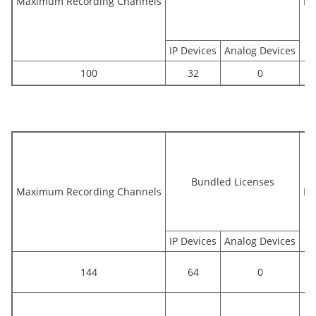
Maximum Recording Channels
Bu
IP Devices
Analog Devices
100
32
0
Bundled Licenses
Maximum Recording Channels
Bu
IP Devices
Analog Devices
144
64
0