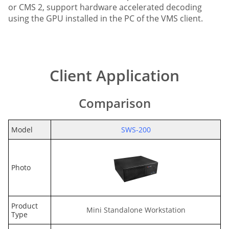
or CMS 2, support hardware accelerated decoding
using the GPU installed in the PC of the VMS client.
Client Application
Comparison
Model
SWS-200
Photo
Product
Mini Standalone Workstation
Type