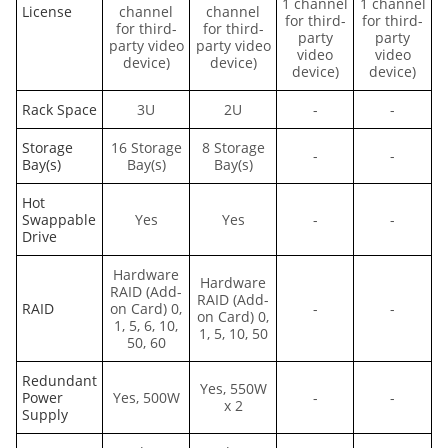
1 channel
1 channel
License
channel
channel
for third-
for third-
for third-
for third-
party
party
party video
party video
video
video
device)
device)
device)
device)
Rack Space
3U
2U
-
-
Storage
16 Storage
8 Storage
-
-
Bay(s)
Bay(s)
Bay(s)
Hot
Swappable
Yes
Yes
-
-
Drive
Hardware
Hardware
RAID (Add-
RAID (Add-
RAID
on Card) 0,
-
-
on Card) 0,
1, 5, 6, 10,
1, 5, 10, 50
50, 60
Redundant
Yes, 550W
Power
Yes, 500W
-
-
x 2
Supply