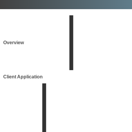
Overview
Client Application