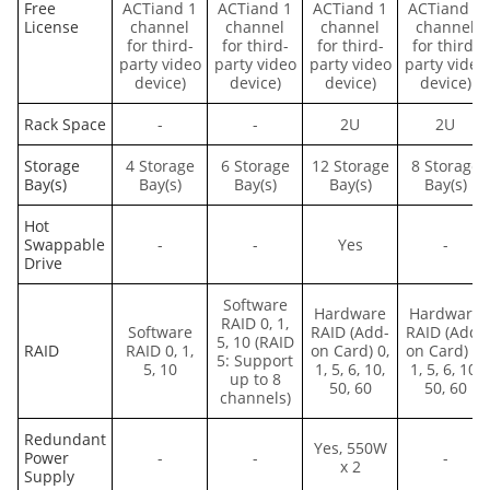
Free
ACTiand 1
ACTiand 1
ACTiand 1
ACTiand 1
License
channel
channel
channel
channel
for third-
for third-
for third-
for third-
party video
party video
party video
party video
device)
device)
device)
device)
Rack Space
-
-
2U
2U
Storage
4 Storage
6 Storage
12 Storage
8 Storage
Bay(s)
Bay(s)
Bay(s)
Bay(s)
Bay(s)
Hot
Swappable
-
-
Yes
-
Drive
Software
Hardware
Hardware
RAID 0, 1,
Software
RAID (Add-
RAID (Add-
5, 10 (RAID
RAID
RAID 0, 1,
on Card) 0,
on Card) 0,
5: Support
5, 10
1, 5, 6, 10,
1, 5, 6, 10,
up to 8
50, 60
50, 60
channels)
Redundant
Yes, 550W
Power
-
-
-
x 2
Supply