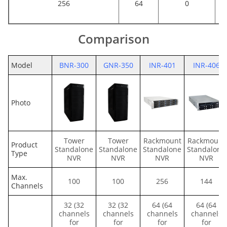
256
64
0
Comparison
Model
BNR-300
GNR-350
INR-401
INR-406
Photo
Tower
Tower
Rackmount
Rackmount
Product
Standalone
Standalone
Standalone
Standalone
Type
NVR
NVR
NVR
NVR
Max.
100
100
256
144
Channels
32 (32
32 (32
64 (64
64 (64
channels
channels
channels
channels
for
for
for
for