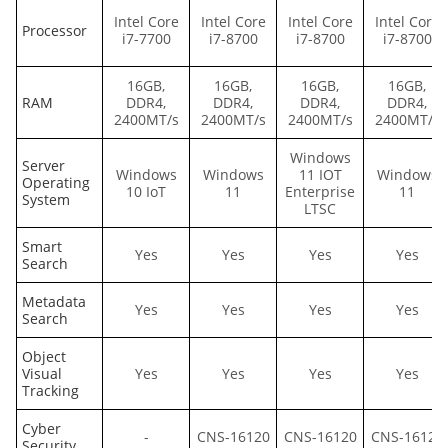
Intel Core
Intel Core
Intel Core
Intel Core
Processor
i7-7700
i7-8700
i7-8700
i7-8700
16GB,
16GB,
16GB,
16GB,
RAM
DDR4,
DDR4,
DDR4,
DDR4,
2400MT/s
2400MT/s
2400MT/s
2400MT/s
Windows
Server
Windows
Windows
11 IOT
Windows
Operating
10 IoT
11
Enterprise
11
System
LTSC
Smart
Yes
Yes
Yes
Yes
Search
Metadata
Yes
Yes
Yes
Yes
Search
Object
Visual
Yes
Yes
Yes
Yes
Tracking
Cyber
-
CNS-16120
CNS-16120
CNS-16120
Security