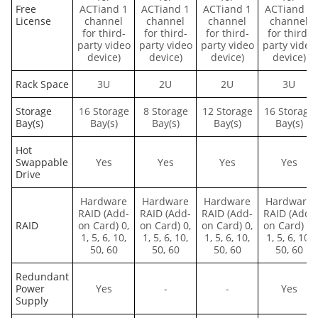
Free
ACTiand 1
ACTiand 1
ACTiand 1
ACTiand 1
License
channel
channel
channel
channel
for third-
for third-
for third-
for third-
party video
party video
party video
party video
device)
device)
device)
device)
Rack Space
3U
2U
2U
3U
Storage
16 Storage
8 Storage
12 Storage
16 Storage
Bay(s)
Bay(s)
Bay(s)
Bay(s)
Bay(s)
Hot
Swappable
Yes
Yes
Yes
Yes
Drive
Hardware
Hardware
Hardware
Hardware
RAID (Add-
RAID (Add-
RAID (Add-
RAID (Add-
RAID
on Card) 0,
on Card) 0,
on Card) 0,
on Card) 0,
1, 5, 6, 10,
1, 5, 6, 10,
1, 5, 6, 10,
1, 5, 6, 10,
50, 60
50, 60
50, 60
50, 60
Redundant
Power
Yes
-
-
Yes
Supply