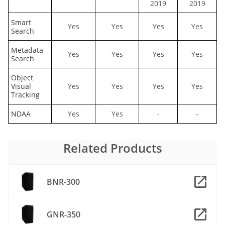
2019
2019
Smart
Yes
Yes
Yes
Yes
Search
Metadata
Yes
Yes
Yes
Yes
Search
Object
Visual
Yes
Yes
Yes
Yes
Tracking
NDAA
Yes
Yes
-
-
Related Products
BNR-300
GNR-350