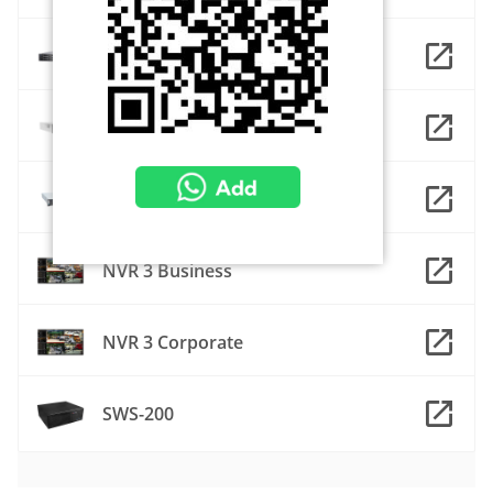
INR-490
INR-930
INR-960
NVR 3 Business
NVR 3 Corporate
SWS-200