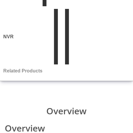
Comparison
NVR
Product
Matrix
Related Products
Overview
Comparison
Overview