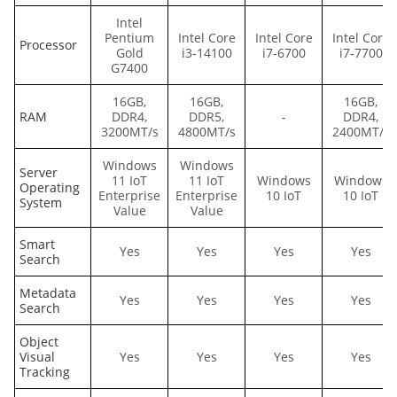
Intel
Pentium
Intel Core
Intel Core
Intel Core
Processor
Gold
i3-14100
i7-6700
i7-7700
G7400
16GB,
16GB,
16GB,
RAM
DDR4,
DDR5,
-
DDR4,
3200MT/s
4800MT/s
2400MT/s
Windows
Windows
Server
11 IoT
11 IoT
Windows
Windows
Operating
Enterprise
Enterprise
10 IoT
10 IoT
System
Value
Value
Smart
Yes
Yes
Yes
Yes
Search
Metadata
Yes
Yes
Yes
Yes
Search
Object
Visual
Yes
Yes
Yes
Yes
Tracking