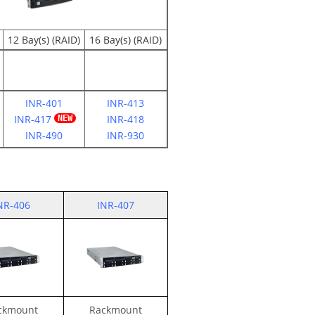
12 Bay(s) (RAID)
16 Bay(s) (RAID)
INR-401
INR-413
INR-417
INR-418
INR-490
INR-930
NR-406
INR-407
ckmount
Rackmount