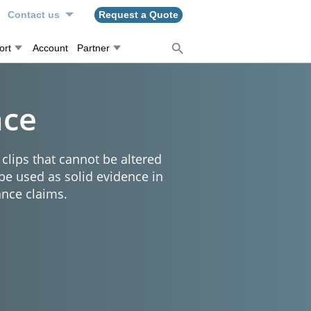
Contact us
Request a Quote
ort
Account
Partner
nce
clips that cannot be altered
 be used as solid evidence in
ance claims.