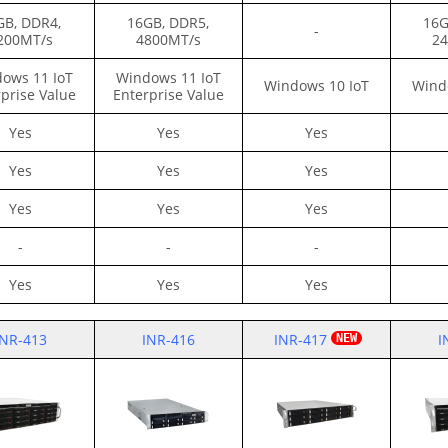
GB, DDR4,
16GB, DDR5,
16G
-
200MT/s
4800MT/s
24
ows 11 IoT
Windows 11 IoT
Windows 10 IoT
Wind
prise Value
Enterprise Value
Yes
Yes
Yes
Yes
Yes
Yes
Yes
Yes
Yes
-
-
-
Yes
Yes
Yes
INR-413
INR-416
INR-417
I