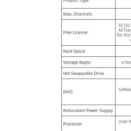
Product Type
Max. Channels
32 (32
ACTia
Free License
for thi
Rack Space
Storage Bay(s)
4 St
Hot Swappable Drive
Softwa
RAID
Redundant Power Supply
Intel 
Processor