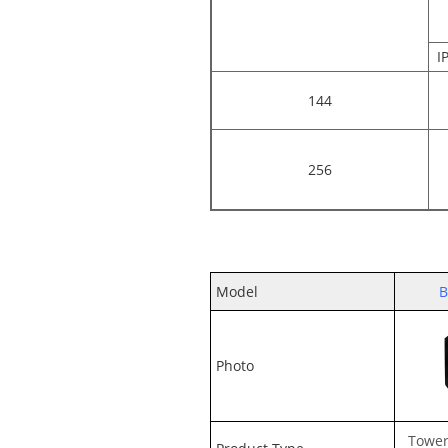
I
144
256
Model
B
Photo
Tower