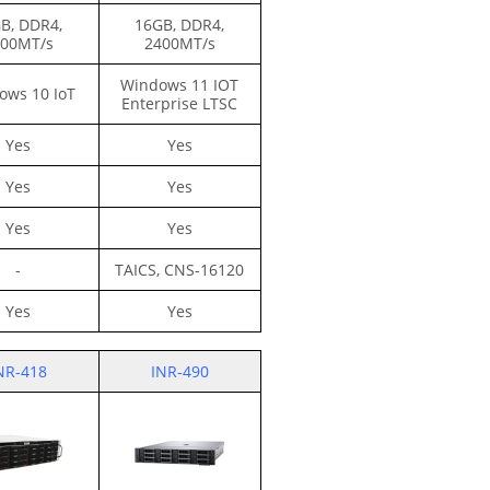
B, DDR4,
16GB, DDR4,
00MT/s
2400MT/s
Windows 11 IOT
ows 10 IoT
Enterprise LTSC
Yes
Yes
Yes
Yes
Yes
Yes
-
TAICS,
CNS-16120
Yes
Yes
NR-418
INR-490