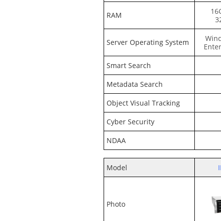
16
RAM
3
Wind
Server Operating System
Enter
Smart Search
Metadata Search
Object Visual Tracking
Cyber Security
NDAA
Model
Photo