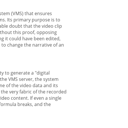
ystem (VMS) that ensures
ms. Its primary purpose is to
ble doubt that the video clip
ithout this proof, opposing
ng it could have been edited,
 to change the narrative of an
ty to generate a "digital
 the VMS server, the system
e of the video data and its
 the very fabric of the recorded
 video content. If even a single
l formula breaks, and the