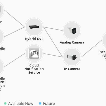
r
Hybrid DVR
Analog Camera
ile
Exte
(v
Cloud
Notification
IP Camera
Service
ile
ith
ion
)
Available Now
Future