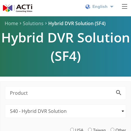
English
Home
Solutions
Hybrid DVR Solution (SF4)
Hybrid DVR Solution
(SF4)
USA
Taiwan
Other