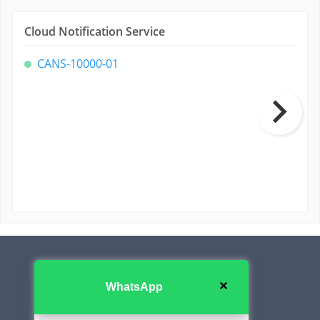
Cloud Notification Service
CANS-10000-01
Contact Us
✕
WhatsApp