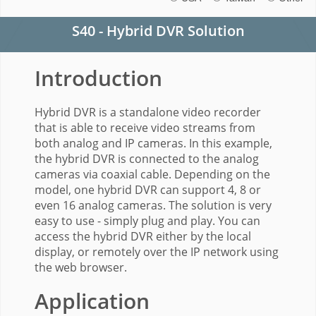
S40 - Hybrid DVR Solution
Introduction
Hybrid DVR is a standalone video recorder
that is able to receive video streams from
both analog and IP cameras. In this example,
the hybrid DVR is connected to the analog
cameras via coaxial cable. Depending on the
model, one hybrid DVR can support 4, 8 or
even 16 analog cameras. The solution is very
easy to use - simply plug and play. You can
access the hybrid DVR either by the local
display, or remotely over the IP network using
the web browser.
Application