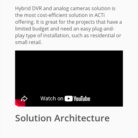
Hybrid DVR and analog cameras solution is
the most cost-efficient solution in ACTi
offering. It is great for the projects that have a
limited budget and need an easy plug-and-
play type of installation, such as residential or
small retail.
Solution Architecture