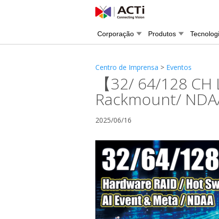
Corporação
Produtos
Tecnolog
Centro de Imprensa
>
Eventos
【32/ 64/128 CH 
Rackmount/ NDAA/
2025/06/16