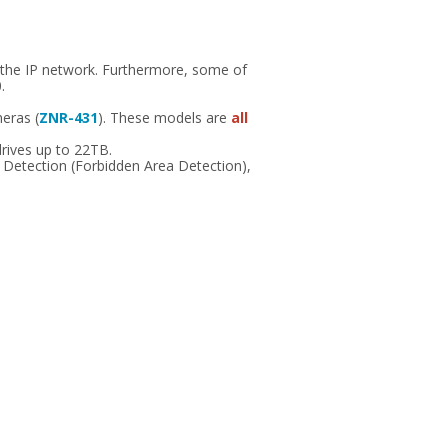
 the IP network. Furthermore, some of
.
meras (
ZNR-431
). These models are
all
rives up to 22TB.
n Detection (Forbidden Area Detection),