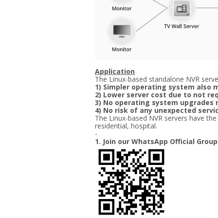
Application
The Linux-based standalone NVR server
1) Simpler operating system also m
2) Lower server cost due to not re
3) No operating system upgrades 
4) No risk of any unexpected ser
The Linux-based NVR servers have the bes
residential, hospital.
-
1. Join our WhatsApp Official Group