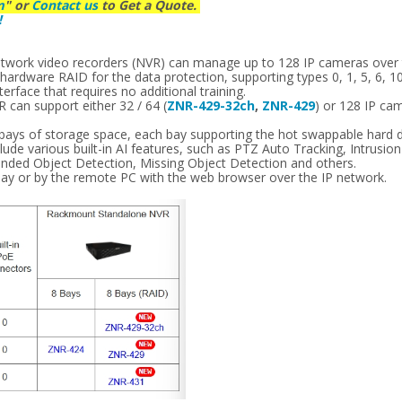
m
" or
Contact us
to Get a Quote.
!
s
etwork video recorders (NVR) can manage up to 128 IP cameras over
ardware RAID for the data protection, supporting types 0, 1, 5, 6, 10
erface that requires no additional training.
can support either 32 / 64 (
ZNR-429-32ch
,
ZNR-429
) or 128 IP ca
 bays of storage space, each bay supporting the hot swappable hard d
ude various built-in AI features, such as PTZ Auto Tracking, Intrusio
ended Object Detection, Missing Object Detection and others.
lay or by the remote PC with the web browser over the IP network.