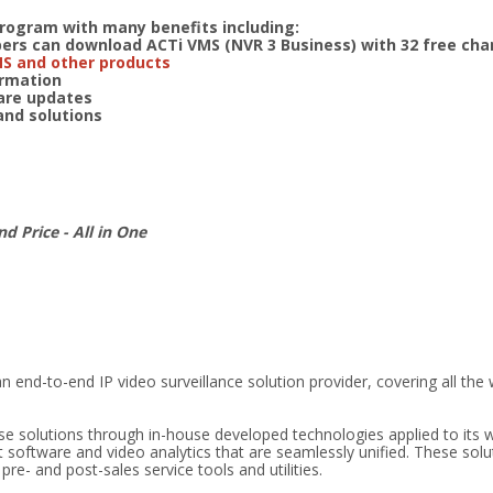
program with many benefits including:
s can download ACTi VMS (NVR 3 Business) with 32 free cha
MS and other products
formation
ware updates
 and solutions
nd Price - All in One
n end-to-end IP video surveillance solution provider, covering all the
ese solutions through in-house developed technologies applied to its 
oftware and video analytics that are seamlessly unified. These solu
e- and post-sales service tools and utilities.