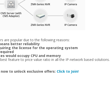
s are popular due to the following reasons:
eans better reliability
quiring the license for the operating system
required
vices would occupy CPU and memory
t feature to price value ratio in all the IP-network based solutions. E
 now to unlock exclusive offers:
Click to Join!