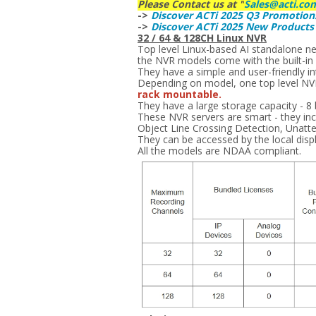
Please Contact us at "
Sales@acti.co
->
Discover ACTi 2025 Q3 Promotion
->
Discover ACTi 2025 New Product
32 / 64 & 128CH Linux NVR
Top level Linux-based AI standalone n
the NVR models come with the built-in h
They have a simple and user-friendly int
Depending on model, one top level NVR 
rack mountable.
They have a large storage capacity - 8
These NVR servers are smart - they incl
Object Line Crossing Detection, Unatt
They can be accessed by the local disp
All the models are NDAA compliant.