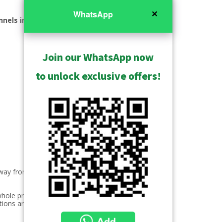
✕
WhatsApp
nnels included
Join our WhatsApp now
to unlock exclusive offers!
 way from security to business
whole product line. These products
tions are customized for all markets