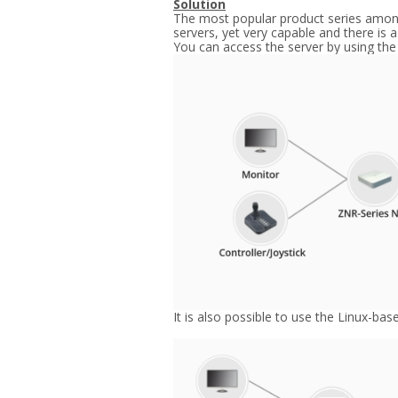
Solution
The most popular product series among 
servers, yet very capable and there is 
You can access the server by using the
It is also possible to use the Linux-ba