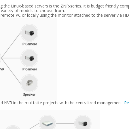
the Linux-based servers is the ZNR-series. It is budget friendly co
a variety of models to choose from.
 remote PC or locally using the monitor attached to the server via H
sed NVR in the multi-site projects with the centralized management.
Re