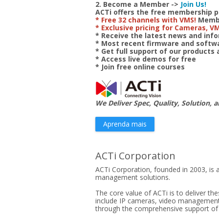
2. Become a Member ->
Join Us!
ACTi offers the free membership 
* Free 32 channels with VMS!
Member
* Exclusive pricing for Cameras, V
* Receive the latest news and in
* Most recent firmware and soft
* Get full support of our products
* Access live demos for free
* Join free online courses
We Deliver Spec, Quality, Solution, a
Aprenda mais
ACTi Corporation
ACTi Corporation, founded in 2003, is a
management solutions.
The core value of ACTi is to deliver th
include IP cameras, video management s
through the comprehensive support of pr