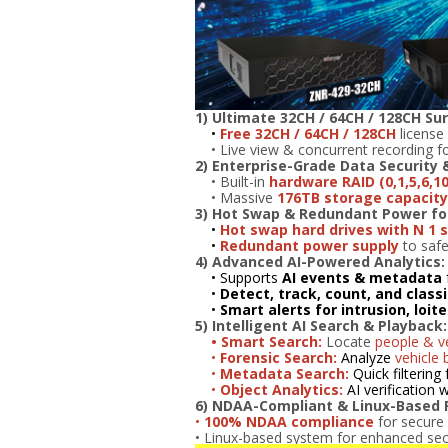
1) Ultimate 32CH / 64CH / 128CH Sur
•
Free 32CH / 64CH / 128CH
license 
• Live view & concurrent recording fo
2)
Enterprise-Grade Data Security 
• Built-in
hardware RAID (0,1,5,6,10
• Massive
176TB storage capacity 
3) Hot Swap & Redundant Power f
•
Hot swap hard drives with N 1 
•
Redundant power supply
to safe
4) Advanced AI-Powered Analytics:
• Supports
AI events & metadata
•
Detect, track, count, and class
•
Smart alerts for intrusion, loit
5) Intelligent AI Search & Playback:
• Smart Search:
Locate
people & ve
•
Forensic Search:
Analyze
vehicle 
•
Metadata Search:
Quick filtering 
•
Object Analytics:
AI verification
6) NDAA-Compliant & Linux-Based Re
•
100% NDAA compliance
for secure
• Linux-based system for enhanced securi