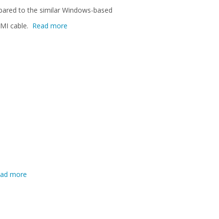
mpared to the similar Windows-based
DMI cable.
Read more
ad more