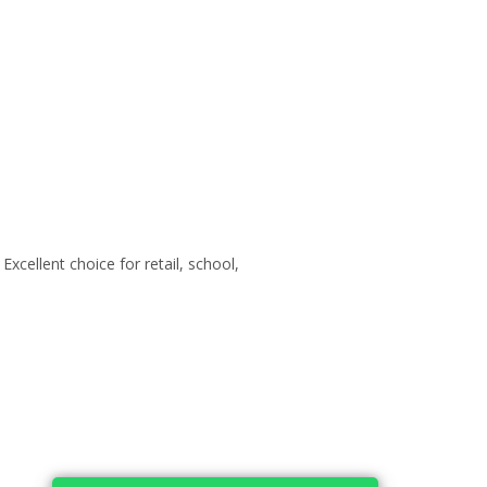
xcellent choice for retail, school,