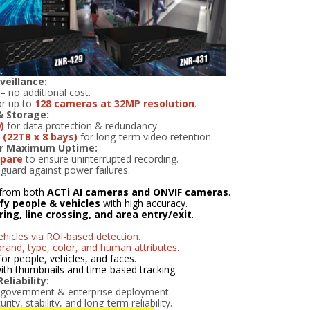
veillance:
– no additional cost.
r up to
128 cameras at 32MP resolution
.
& Storage:
)
for data protection & redundancy.
(22TB x 8 bays)
for long-term video retention.
or Maximum Uptime:
spare
to ensure uninterrupted recording.
guard against power failures.
from both
ACTi AI cameras and ONVIF cameras
.
ify people & vehicles
with high accuracy.
ering, line crossing, and area entry/exit
.
hicles via ROI-based detection.
brand, type, color, and human attributes.
for people, vehicles, and faces.
 with thumbnails and time-based tracking.
liability:
 government & enterprise deployment.
ty, stability, and long-term reliability.