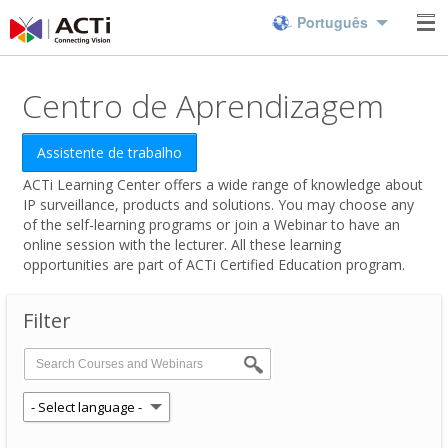
Português
Centro de Aprendizagem
Assistente de trabalho
ACTi Learning Center offers a wide range of knowledge about
IP surveillance, products and solutions. You may choose any
of the self-learning programs or join a Webinar to have an
online session with the lecturer. All these learning
opportunities are part of ACTi Certified Education program.
Filter
- Select language -