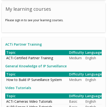
My learning courses
Please sign in to see your learning courses.
ACTi Partner Training
Topic
Difficulty
Language
ACTi Certified Partner Training
Medium
English
General Knowledge of IP Surveillance
Topic
Difficulty
Language
How to Build IP Surveillance System
Medium
English
Video Tutorials
Topic
Difficulty
Language
ACTi Cameras Video Tutorials
Basic
English
ALPR Server 1 Video Tutorials
Basic
English