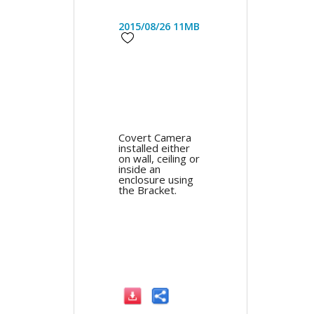
2015/08/26
11MB
Covert Camera
installed either
on wall, ceiling or
inside an
enclosure using
the Bracket.