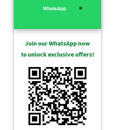
✕
WhatsApp
Join our WhatsApp now
to unlock exclusive offers!