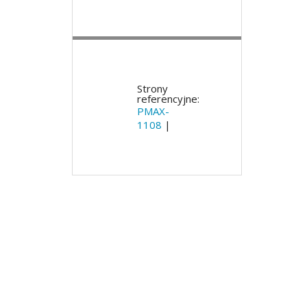
Strony
referencyjne:
PMAX-
1108
|