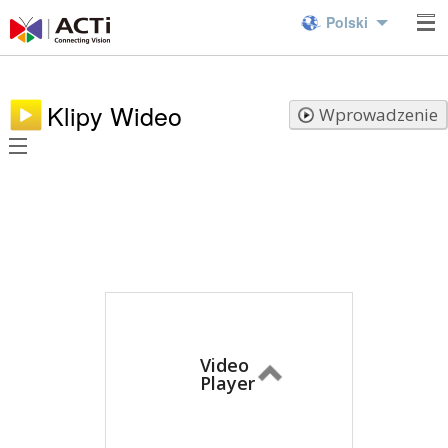
Polski
Klipy Wideo
Wprowadzenie
Video
Player