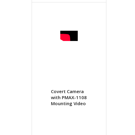
Covert Camera
with PMAX-1108
Mounting Video