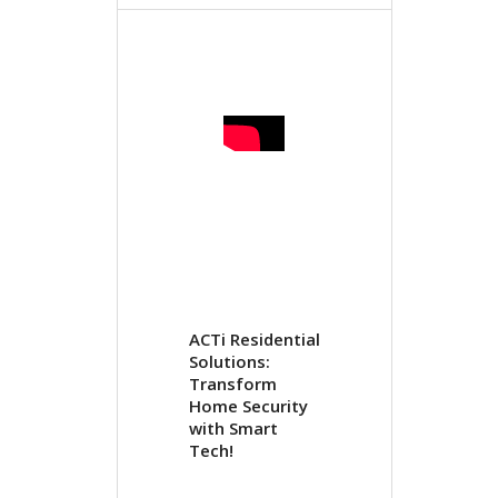
ACTi Residential
Solutions:
Transform
Home Security
with Smart
Tech!