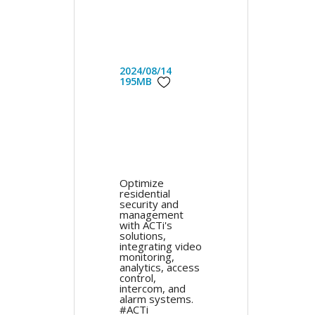
2024/08/14
195MB
Optimize
residential
security and
management
with ACTi's
solutions,
integrating video
monitoring,
analytics, access
control,
intercom, and
alarm systems.
#ACTi