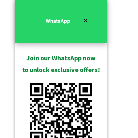
✕
WhatsApp
Join our WhatsApp now
to unlock exclusive offers!