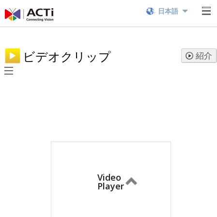
日本語
ビデオクリップ
紹介
Video
Player