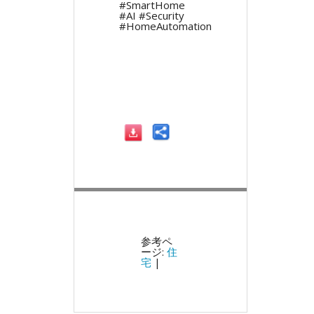
#SmartHome
#AI #Security
#HomeAutomation
参考ペ
ージ:
住
宅
|