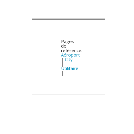
Pages
de
référence:
Aéroport
|
City
|
Utilitaire
|