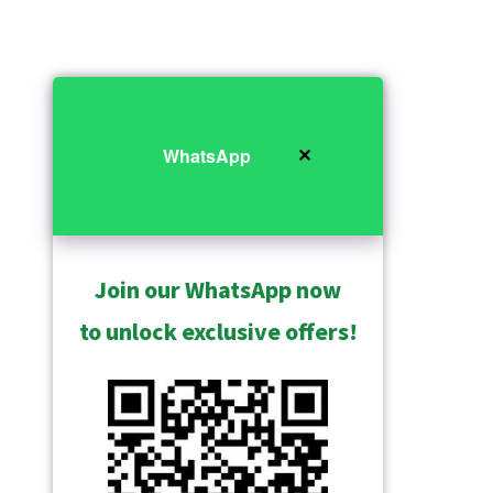
✕
WhatsApp
Join our WhatsApp now
to unlock exclusive offers!