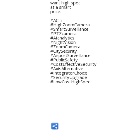
want high spec
at a smart
price.
#ACTi
#HighZoomCamera
#SmartSurveillance
#PTZcamera
#AIanalytics
#NightVision
#ZoomCamera
#CitySecurity
#AirportSurveillance
#PublicSafety
#CostEffectiveSecurity
#AxisAlternative
#IntegratorChoice
#SecurityUpgrade
#LowCostHighSpec