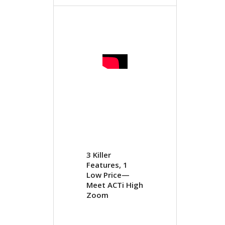
3 Killer
Features, 1
Low Price—
Meet ACTi High
Zoom