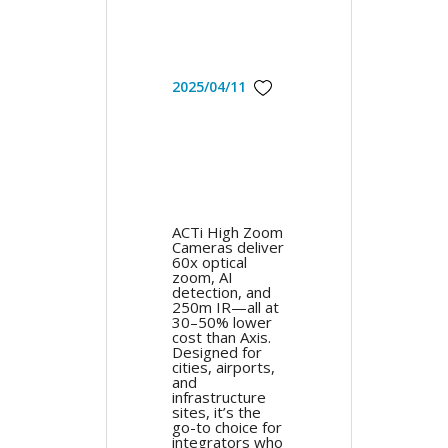
2025/04/11
ACTi High Zoom
Cameras deliver
60x optical
zoom, AI
detection, and
250m IR—all at
30–50% lower
cost than Axis.
Designed for
cities, airports,
and
infrastructure
sites, it’s the
go-to choice for
integrators who