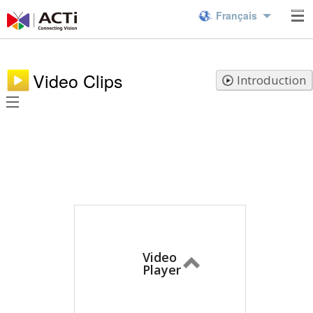
Français
Video Clips
Introduction
Video
Player