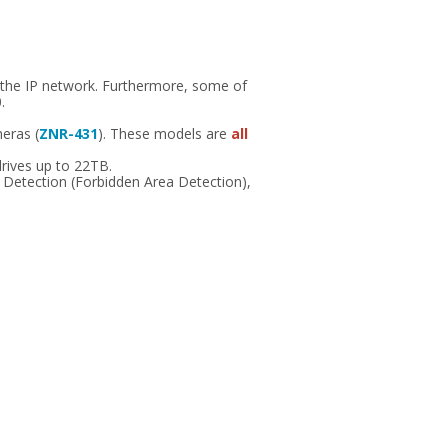
 the IP network. Furthermore, some of
.
meras (
ZNR-431
). These models are
all
rives up to 22TB.
n Detection (Forbidden Area Detection),