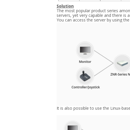
Solution
The most popular product series among 
servers, yet very capable and there is 
You can access the server by using the
It is also possible to use the Linux-ba