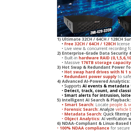
1) Ultimate 32CH / 64CH / 128CH Sur
•
Free 32CH / 64CH / 128CH
license 
• Live view & concurrent recording fo
2)
Enterprise-Grade Data Security 
• Built-in
hardware RAID (0,1,5,6,10
• Massive
176TB storage capacity 
3) Hot Swap & Redundant Power f
•
Hot swap hard drives with N 1 
•
Redundant power supply
to safe
4) Advanced AI-Powered Analytics:
• Supports
AI events & metadata
•
Detect, track, count, and class
•
Smart alerts for intrusion, loit
5) Intelligent AI Search & Playback:
• Smart Search:
Locate
people & ve
•
Forensic Search:
Analyze
vehicle 
•
Metadata Search:
Quick filtering 
•
Object Analytics:
AI verification
6) NDAA-Compliant & Linux-Based Re
•
100% NDAA compliance
for secure