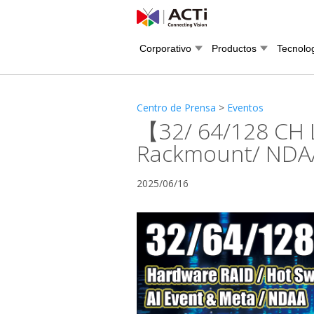
Corporativo
Productos
Tecnolo
Centro de Prensa
>
Eventos
【32/ 64/128 CH 
Rackmount/ NDAA/
2025/06/16