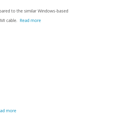
mpared to the similar Windows-based
DMI cable.
Read more
ad more