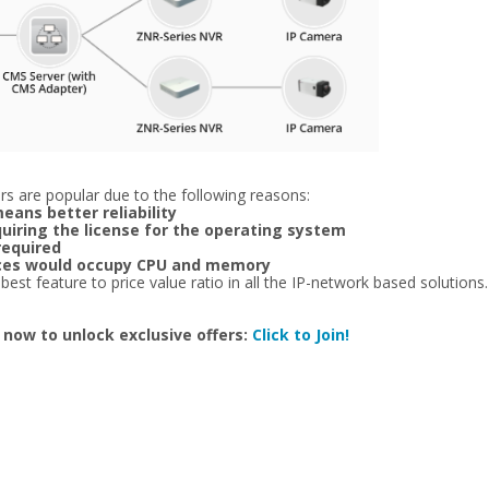
s are popular due to the following reasons:
eans better reliability
quiring the license for the operating system
required
vices would occupy CPU and memory
t feature to price value ratio in all the IP-network based solutions. E
 now to unlock exclusive offers:
Click to Join!