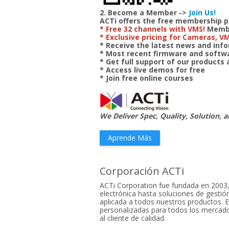
2. Become a Member ->
Join Us!
ACTi offers the free membership 
* Free 32 channels with VMS!
Member
* Exclusive pricing for Cameras, V
* Receive the latest news and in
* Most recent firmware and soft
* Get full support of our products
* Access live demos for free
* Join free online courses
We Deliver Spec, Quality, Solution, a
Aprende Más
Corporación ACTi
ACTi Corporation fue fundada en 2003,
electrónica hasta soluciones de gestión
aplicada a todos nuestros productos. E
personalizadas para todos los mercados
al cliente de calidad.