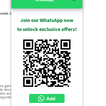
nnels included
Join our WhatsApp now
to unlock exclusive offers!
 una gama que cubre desde seguridad
de desarrollo de tecnología interna
deo analítica. Estas soluciones son
isponible 24/7 garantizando un servicio