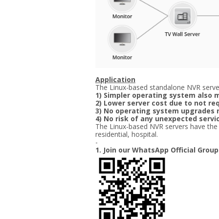
Application
The Linux-based standalone NVR server
1) Simpler operating system also m
2) Lower server cost due to not re
3) No operating system upgrades 
4) No risk of any unexpected ser
The Linux-based NVR servers have the bes
residential, hospital.
-
1. Join our WhatsApp Official Group