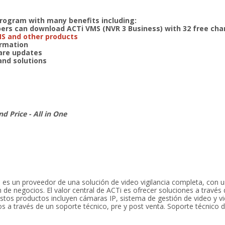
program with many benefits including:
s can download ACTi VMS (NVR 3 Business) with 32 free cha
MS and other products
formation
ware updates
 and solutions
nd Price - All in One
 es un proveedor de una solución de video vigilancia completa, con
 de negocios. El valor central de ACTi es ofrecer soluciones a través 
stos productos incluyen cámaras IP, sistema de gestión de video y vi
 a través de un soporte técnico, pre y post venta. Soporte técnico d