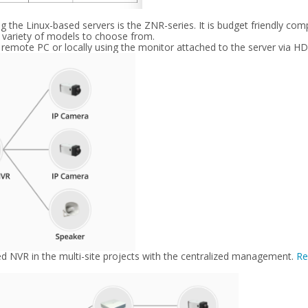
the Linux-based servers is the ZNR-series. It is budget friendly co
a variety of models to choose from.
 remote PC or locally using the monitor attached to the server via H
sed NVR in the multi-site projects with the centralized management.
Re