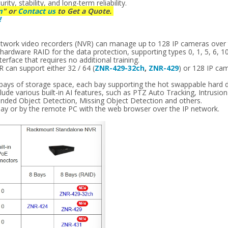
ty, stability, and long-term reliability.
m
" or
Contact us
to Get a Quote.
!
s
etwork video recorders (NVR) can manage up to 128 IP cameras over
ardware RAID for the data protection, supporting types 0, 1, 5, 6, 10
erface that requires no additional training.
can support either 32 / 64 (
ZNR-429-32ch
,
ZNR-429
) or 128 IP ca
 bays of storage space, each bay supporting the hot swappable hard d
ude various built-in AI features, such as PTZ Auto Tracking, Intrusio
ended Object Detection, Missing Object Detection and others.
lay or by the remote PC with the web browser over the IP network.