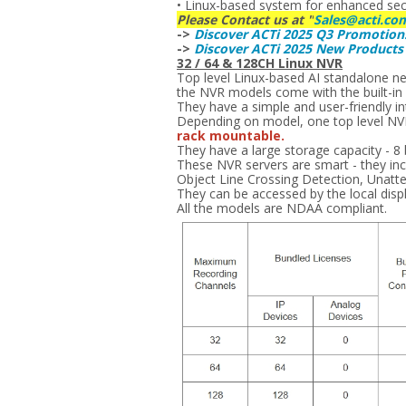
• Linux-based system for enhanced securi
Please Contact us at "
Sales@acti.co
->
Discover ACTi 2025 Q3 Promotion
->
Discover ACTi 2025 New Product
32 / 64 & 128CH Linux NVR
Top level Linux-based AI standalone n
the NVR models come with the built-in h
They have a simple and user-friendly int
Depending on model, one top level NVR 
rack mountable.
They have a large storage capacity - 8
These NVR servers are smart - they incl
Object Line Crossing Detection, Unatt
They can be accessed by the local disp
All the models are NDAA compliant.