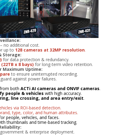
veillance:
– no additional cost.
r up to
128 cameras at 32MP resolution
.
& Storage:
)
for data protection & redundancy.
(22TB x 8 bays)
for long-term video retention.
or Maximum Uptime:
spare
to ensure uninterrupted recording.
guard against power failures.
from both
ACTi AI cameras and ONVIF cameras
.
ify people & vehicles
with high accuracy.
ering, line crossing, and area entry/exit
.
hicles via ROI-based detection.
brand, type, color, and human attributes.
for people, vehicles, and faces.
 with thumbnails and time-based tracking.
liability:
 government & enterprise deployment.