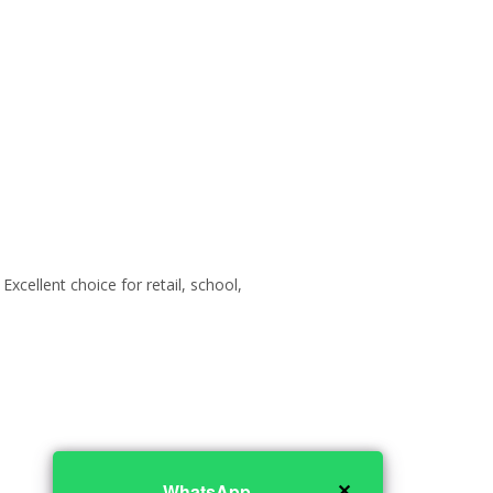
xcellent choice for retail, school,
✕
WhatsApp