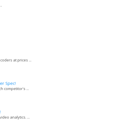
..
coders at prices ...
er Spec!
h competitor's ...
!
deo analytics. ...