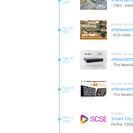
2021
- Z952 - Int
Boletín de No
Oct 30
eNewslett
2021
- ECD-1000 –
Boletín de No
Sep 30
eNewslett
2021
- The New N
Boletín de No
Aug 25
eNewslett
2021
- The Newes
Eventos
Feb 11
Smart Cit
2020
Fecha: 2020/