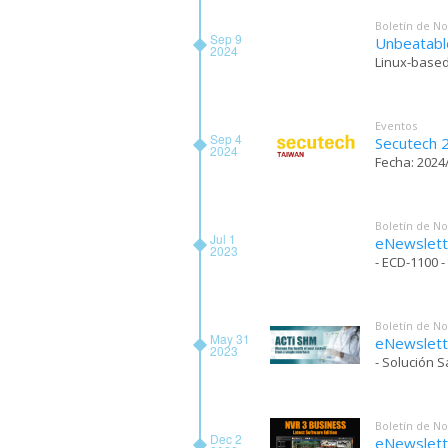
Boletín de No
Sep 9
Unbeatabl
2024
Linux-based
Eventos
Sep 4
Secutech 
2024
Fecha: 2024/
Boletín de No
Jul 1
eNewslett
2023
- ECD-1100 
Boletín de No
May 31
eNewslett
2023
- Solución 
Boletín de No
Dec 2
eNewslet