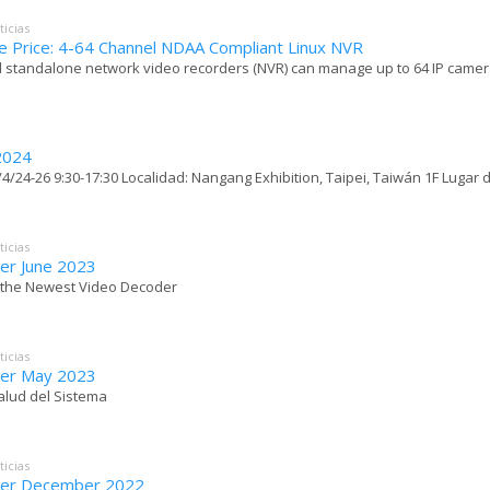
ticias
e Price: 4-64 Channel NDAA Compliant Linux NVR
 standalone network video recorders (NVR) can manage up to 64 IP cameras
2024
4/24-26 9:30-17:30 Localidad: Nangang Exhibition, Taipei, Taiwán 1F Lugar de
ticias
er June 2023
- the Newest Video Decoder
ticias
er May 2023
Salud del Sistema
ticias
ter December 2022