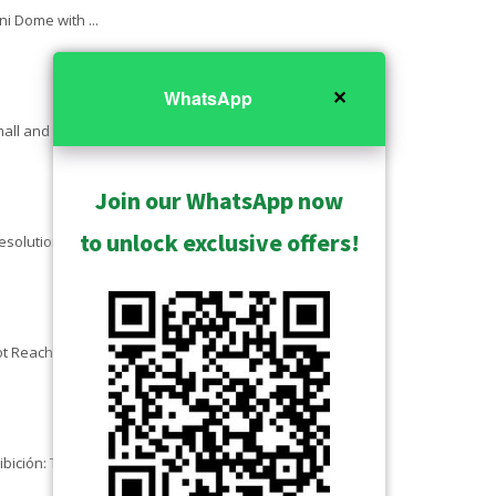
ni Dome with ...
✕
WhatsApp
ll and Large ...
Join our WhatsApp now
to unlock exclusive offers!
lution - Z-series ...
t Reachable - Cameras ...
ibición: TBC