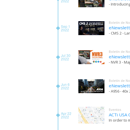
2022
- Introducin
Boletín de No
Sep 1
eNewslett
2022
- CMS 2 - La
Boletín de No
Jul 30
eNewslett
2022
- NVR 3 - M
Boletín de No
Jun 6
eNewslett
2022
- A956 - 40
Eventos
Apr 22
ACTi USA O
2022
In order to 