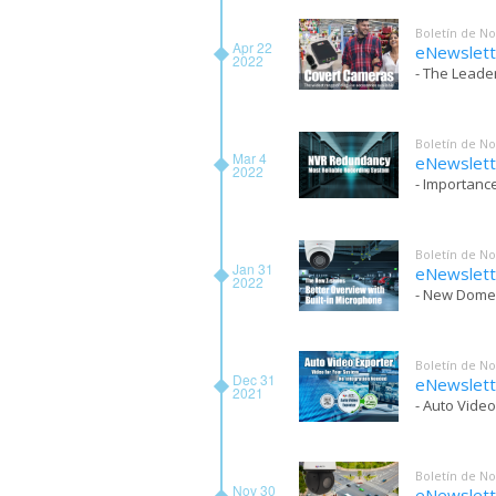
Boletín de No
Apr 22
eNewslett
2022
- The Leade
Boletín de No
Mar 4
eNewslett
2022
- Importanc
Boletín de No
Jan 31
eNewslett
2022
- New Dome
Boletín de No
Dec 31
eNewslet
2021
- Auto Vide
Boletín de No
Nov 30
eNewslet