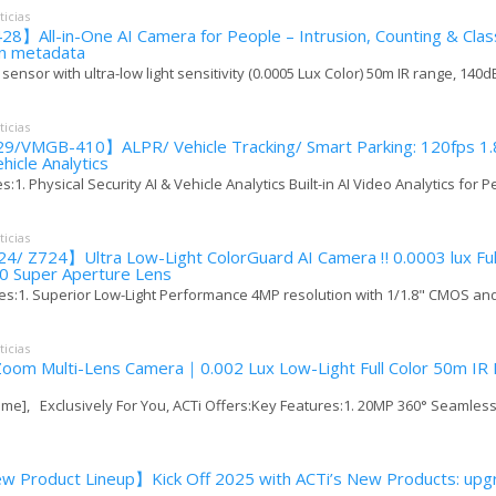
ticias
】All-in-One AI Camera for People – Intrusion, Counting & Class
-in metadata
 sensor with ultra-low light sensitivity (0.0005 Lux Color) 50m IR range, 140dB
ticias
9/VMGB-410】ALPR/ Vehicle Tracking/ Smart Parking: 120fps 1.
ehicle Analytics
:1. Physical Security AI & Vehicle Analytics Built-in AI Video Analytics for Pe
ticias
/ Z724】Ultra Low-Light ColorGuard AI Camera ‼️ 0.0003 lux Full
.0 Super Aperture Lens
s:1. Superior Low-Light Performance 4MP resolution with 1/1.8" CMOS and F
ticias
oom Multi-Lens Camera｜0.002 Lux Low-Light Full Color 50m IR 
me], Exclusively For You, ACTi Offers:Key Features:1. 20MP 360° Seamless 
 Product Lineup】Kick Off 2025 with ACTi’s New Products: upgr