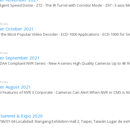
elligent Speed Dome - Z72 - The IR Turret with Corridor Mode - Z97 - 3-axis Mi
ticias
er October 2021
 the Most Popular Video Decoder - ECD-1000 Applications - ECD-1000 for Sma
ticias
er September 2021
DAA Compliant NVR Series - New A-series High Quality Cameras Up to 4K Reso
ticias
er August 2021
t Features of NVR 3 Corporate - Cameras Can Alert When NVR or CMS is No
y Summit & Expo 2020
06/01-04 Localidad: Nangang Exhibition Hall 2, Taipei, Taiwán Lugar de exh