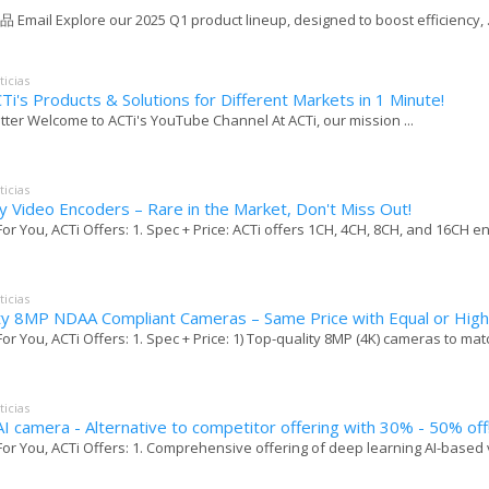
 Email Explore our 2025 Q1 product lineup, designed to boost efficiency, .
ticias
Ti's Products & Solutions for Different Markets in 1 Minute!
tter Welcome to ACTi's YouTube Channel At ACTi, our mission ...
ticias
y Video Encoders – Rare in the Market, Don't Miss Out!
For You, ACTi Offers: 1. Spec + Price: ACTi offers 1CH, 4CH, 8CH, and 16CH en
ticias
ty 8MP NDAA Compliant Cameras – Same Price with Equal or High
For You, ACTi Offers: 1. Spec + Price: 1) Top-quality 8MP (4K) cameras to matc
ticias
I camera - Alternative to competitor offering with 30% - 50% off
For You, ACTi Offers: 1. Comprehensive offering of deep learning AI-based vi