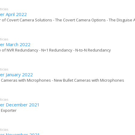
ticias
er April 2022
r of Covert Camera Solutions - The Covert Camera Options - The Disguise A
ticias
er March 2022
e of NVR Redundancy - N+1 Redundancy - N-to-N Redundancy
ticias
er January 2022
 Cameras with Microphones - New Bullet Cameras with Microphones
ticias
ter December 2021
o Exporter
ticias
ter November 2021