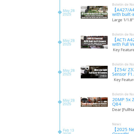
Boletín de No
【A427/A428
May 28
with built
2025
Large 1/1.8"
Boletín de No
【ACTi A42
May 28
with Full V
2025
Key Features
Boletín de No
【Z54/ Z324
May 28
Sensor F1
2025
Key Feature
Boletín de No
20MP 5x Z
May 28
Q84
2025
Dear [FullNa
News
【2025 New
Feb 13
Growth!
2025