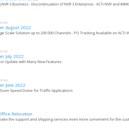
g NVR 3 Business - Discontinuation of NVR 3 Enterprise - ACTi NVR and IMMI
ticias
er August 2022
rge Scale Solution up to 200 000 Channels - PO Tracking Available on ACTi 
ticias
er July 2022
ajor Update with Many New Features
ticias
er June 2022
x Zoom Speed Dome for Traffic Applications
ffice Relocation
make the support and shipping services even more convenient for the custom