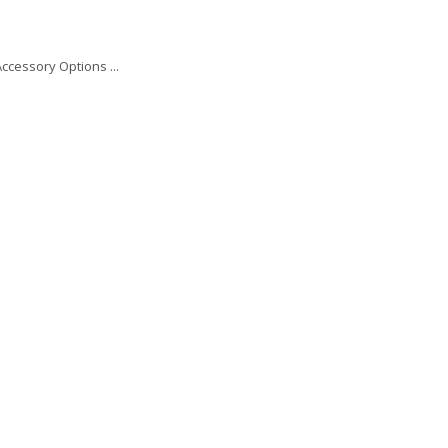
ccessory Options ...