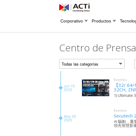
Corporativo
Productos
Tecnolo
Centro de Prens
Todas las categorías
Eventos
【32/ 64/1
Jun 16
32CH, ZN
2025
1) Ultimate 
Eventos
Secutech 
May 29
2025
AI 驅動．
領先智慧影像