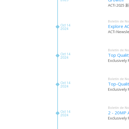
ACTi 2025 新品
Boletín de No
Oct 14
Explore AC
2024
ACTi Newsle
Boletín de No
Oct 14
Top Qualit
2024
Exclusively 
Boletín de No
Oct 14
Top-Quali
2024
Exclusively 
Boletín de No
Oct 14
2 - 20MP A
2024
Exclusively 