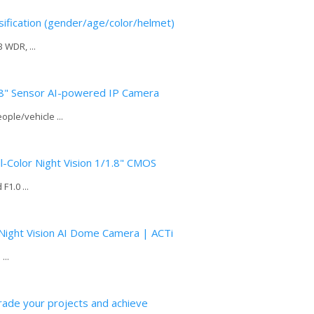
ification (gender/age/color/helmet)
 WDR, ...
8" Sensor AI-powered IP Camera
ople/vehicle ...
-Color Night Vision 1/1.8" CMOS
1.0 ...
Night Vision AI Dome Camera | ACTi
...
ade your projects and achieve