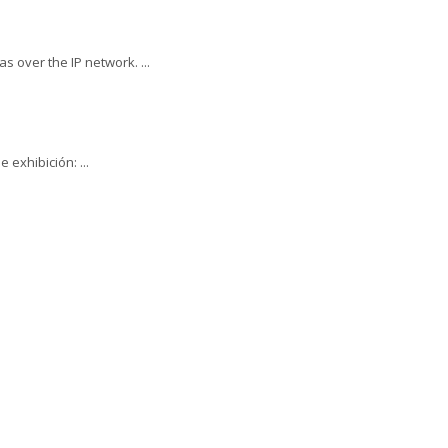
 over the IP network. ...
 exhibición: ...