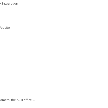
X Integration
Website
ers, the ACTi office ...