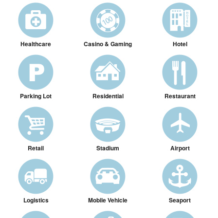
Healthcare
Casino & Gaming
Hotel
Parking Lot
Residential
Restaurant
Retail
Stadium
Airport
Logistics
Mobile Vehicle
Seaport