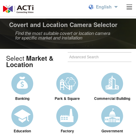
English
Covert and Location Camera Selector
Find the most suitable covert or location camera
for specific market and installation
Select
Market &
Location
Banking
Park & Square
Commercial Building
Education
Factory
Government