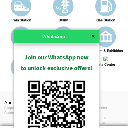
Train Station
Utility
Gas Station
✕
WhatsApp
Prison
Library
Museum & Exhibition
Join our WhatsApp now
Data Center
to unlock exclusive offers!
Military
Highway Toll Station
About ACTi
Contact us
Press
Corporate
Contact us
Press Center
Career
Where to buy
Events
Feedback
Subscribe to
eNewsletter