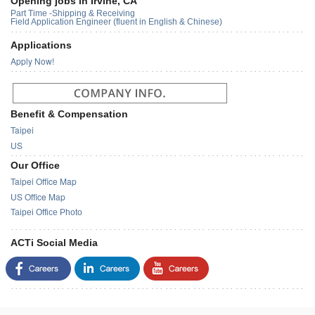
Opening jobs in Irvine, CA
Part Time -Shipping & Receiving
Field Application Engineer (fluent in English & Chinese)
Applications
Apply Now!
Benefit & Compensation
Taipei
US
Our Office
Taipei Office Map
US Office Map
Taipei Office Photo
ACTi Social Media