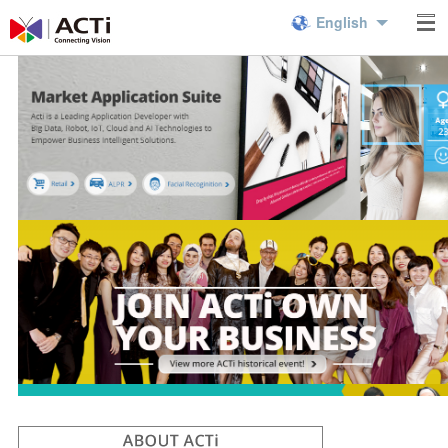
English