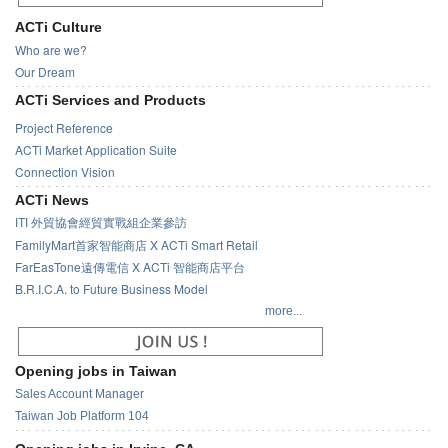
ACTi Culture
Who are we?
Our Dream
ACTi Services and Products
Project Reference
ACTi Market Application Suite
Connection Vision
ACTi News
ITI 外貿協會經貿實戰組企業參訪
FamilyMart首家智能商店 X ACTi Smart Retail
FarEasTone遠傳電信 X ACTi 智能商店平台
B.R.I.C.A. to Future Business Model
more...
Opening jobs in Taiwan
Sales Account Manager
Taiwan Job Platform 104