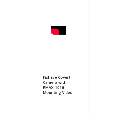
Fisheye Covert
Camera with
PMAX-1016
Mounting Video