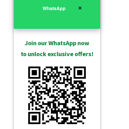
✕
WhatsApp
Join our WhatsApp now
to unlock exclusive offers!