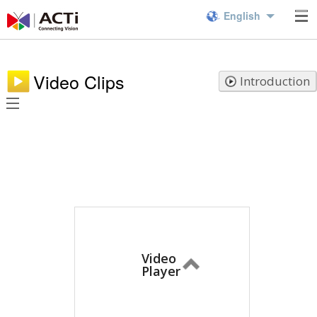
English
Video Clips
Introduction
Video
Player