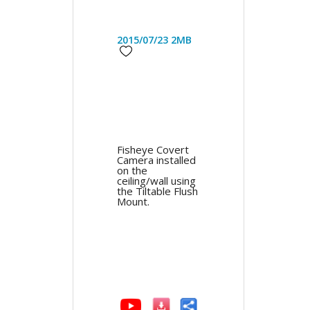
2015/07/23
2MB
Fisheye Covert
Camera installed
on the
ceiling/wall using
the Tiltable Flush
Mount.