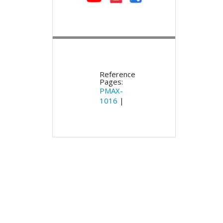
Reference
Pages:
PMAX-
1016
|