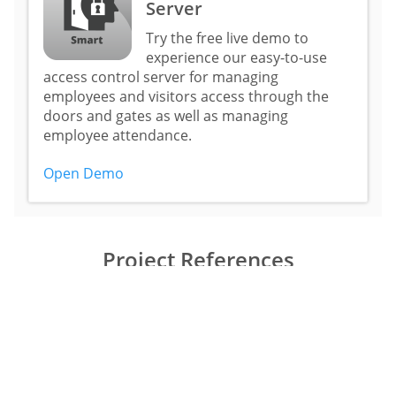
Server
Try the free live demo to
experience our easy-to-use
access control server for managing
employees and visitors access through the
doors and gates as well as managing
employee attendance.
Open Demo
Project References
United States