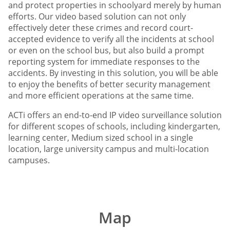
and protect properties in schoolyard merely by human
efforts. Our video based solution can not only
effectively deter these crimes and record court-
accepted evidence to verify all the incidents at school
or even on the school bus, but also build a prompt
reporting system for immediate responses to the
accidents. By investing in this solution, you will be able
to enjoy the benefits of better security management
and more efficient operations at the same time.
ACTi offers an end-to-end IP video surveillance solution
for different scopes of schools, including kindergarten,
learning center, Medium sized school in a single
location, large university campus and multi-location
campuses.
Map