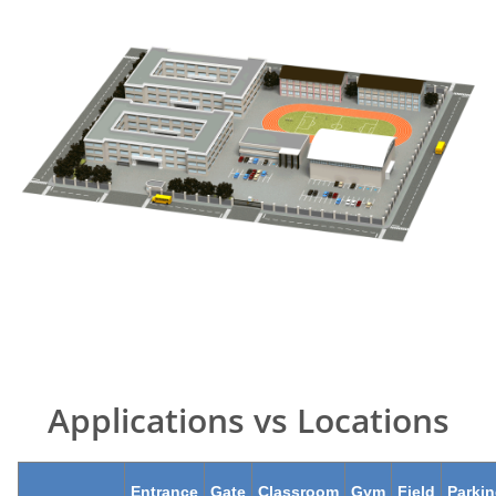
Applications vs Locations
Entrance
Gate
Classroom
Gym
Field
Parki