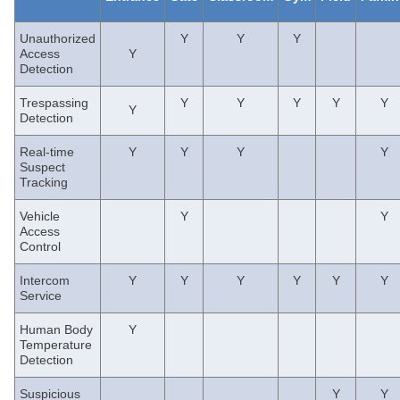
Unauthorized
Y
Y
Y
Access
Y
Detection
Trespassing
Y
Y
Y
Y
Y
Y
Detection
Real-time
Y
Y
Y
Y
Suspect
Tracking
V
ehicle
Y
Y
Access
Control
Intercom
Y
Y
Y
Y
Y
Y
Service
Human Body
Y
Temperature
Detection
Suspicious
Y
Y