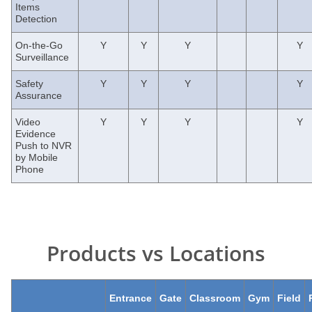
Items
Detection
On-the-Go
Y
Y
Y
Y
Surveillance
Safety
Y
Y
Y
Y
Assurance
Video
Y
Y
Y
Y
Evidence
Push to NVR
by Mobile
Phone
Products vs Locations
Entrance
Gate
Classroom
Gym
Field