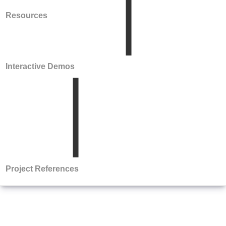
Resources
Interactive Demos
Project References