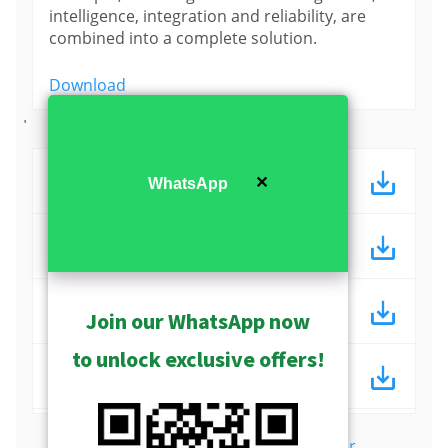
intelligence, integration and reliability, are
combined into a complete solution.
Download
'
ACTi 教育監控解決方案 (ppt)
✕
WhatsApp
ACTi 教育監控解決方案 (pdf)
ACTi Education Surveillance
Join our WhatsApp now
Solutions (ppt)
to unlock exclusive offers!
ACTi Education Surveillance
Solutions (pdf)
Show more
Download Center