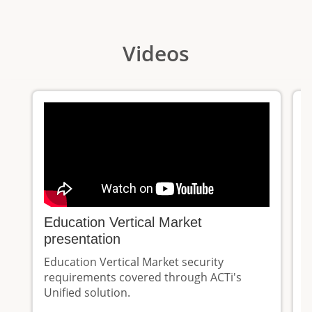
Videos
Education Vertical Market
E
presentation
K
Education Vertical Market security
A
requirements covered through ACTi's
d
Unified solution.
m
e