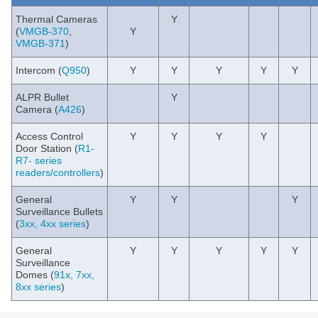
Thermal Cameras
Y
(
VMGB-370
,
Y
VMGB-371
)
Intercom (
Q950
)
Y
Y
Y
Y
Y
ALPR Bullet
Y
Camera (
A426
)
Access Control
Y
Y
Y
Y
Door Station (
R1-
R7- series
readers/controllers
)
General
Y
Y
Y
Surveillance Bullets
(
3xx, 4xx series
)
General
Y
Y
Y
Y
Y
Surveillance
Domes (
91x, 7xx,
8xx series
)