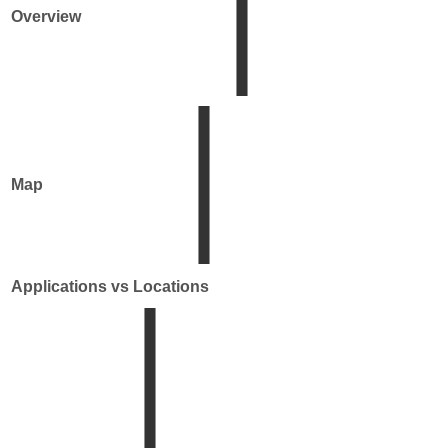
Overview
Map
Applications vs Locations