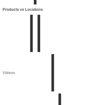
Products vs Locations
Videos