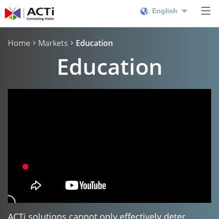
English
Home
Markets
Education
Education
ACTi solutions cannot only effectively deter