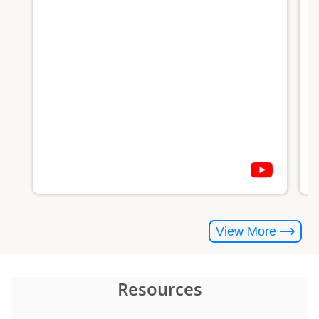
#
View More
Resources