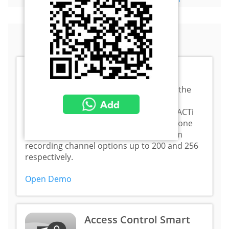
Interactive Demos
NVR 3 Corporate
ACTi NVR 3 Corporate is the
most popular video
management system in ACTi
product line. Both software and standalone
versions are available with the maximum
recording channel options up to 200 and 256
respectively.
Open Demo
Access Control Smart