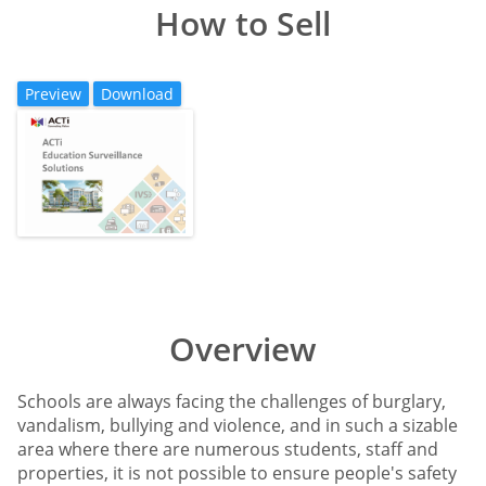
How to Sell
Preview
Download
Overview
Schools are always facing the challenges of burglary,
vandalism, bullying and violence, and in such a sizable
area where there are numerous students, staff and
properties, it is not possible to ensure people's safety