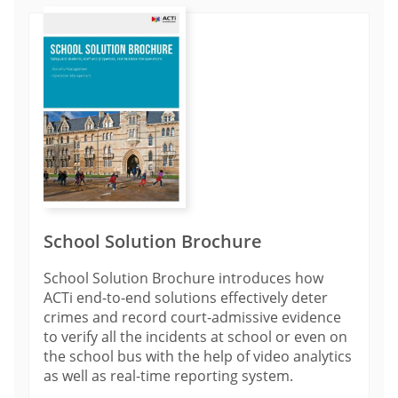
School Solution Brochure
School Solution Brochure introduces how
ACTi end-to-end solutions effectively deter
crimes and record court-admissive evidence
to verify all the incidents at school or even on
the school bus with the help of video analytics
as well as real-time reporting system.