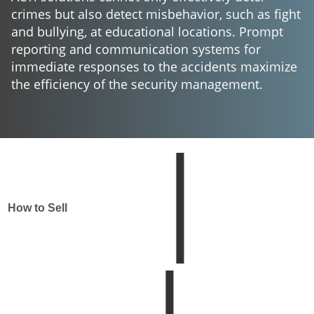
crimes but also detect misbehavior, such as fight
and bullying, at educational locations. Prompt
reporting and communication systems for
immediate responses to the accidents maximize
the efficiency of the security management.
How to Sell