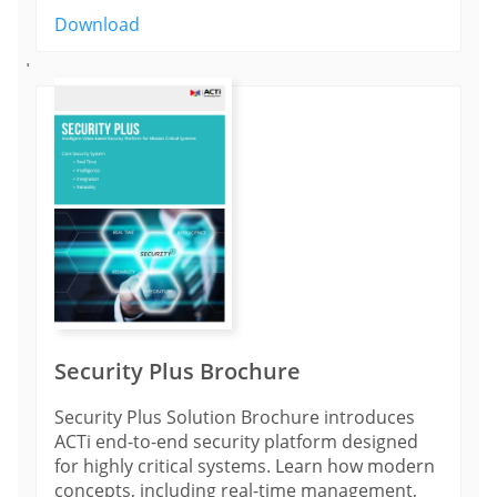
Download
'
Security Plus Brochure
Security Plus Solution Brochure introduces
ACTi end-to-end security platform designed
for highly critical systems. Learn how modern
concepts, including real-time management,