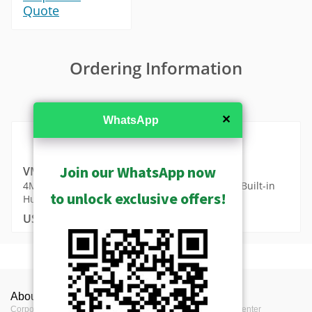
Quote
Ordering Information
MSRP in United States
✕
WhatsApp
Join our WhatsApp now
VMGB-370
4MP Metadata Camera with Day/Night, IR LED, Built-in
to unlock exclusive offers!
Human Temperature Detection
USD $4439.00
MSRP in United States
Camera Live View Solution without NVR (SF1)
Show Archived
Videos
Product Profile
Product Specifications
S10 - Camera and Mobile Client Live View
Camera Recording Solution without NVR (SF2)
Show Discontinued
About ACTi
Contact us
Press
VMGB-370 Datasheet (311KB)
Solution
人體體溫偵測應用方案總覽
Product Type
Thermal Bullet
Metadata Generator Device - Metadata Camera
Corporate
Contact us
Press Center