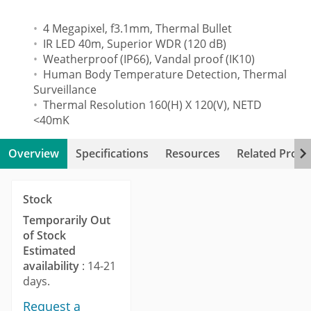
4 Megapixel, f3.1mm, Thermal Bullet
IR LED 40m, Superior WDR (120 dB)
Weatherproof (IP66), Vandal proof (IK10)
Human Body Temperature Detection, Thermal
Surveillance
Thermal Resolution 160(H) X 120(V), NETD
<40mK
Overview
Specifications
Resources
Related Produ
Stock
Temporarily Out
of Stock
Estimated
availability
: 14-21
days.
Request a