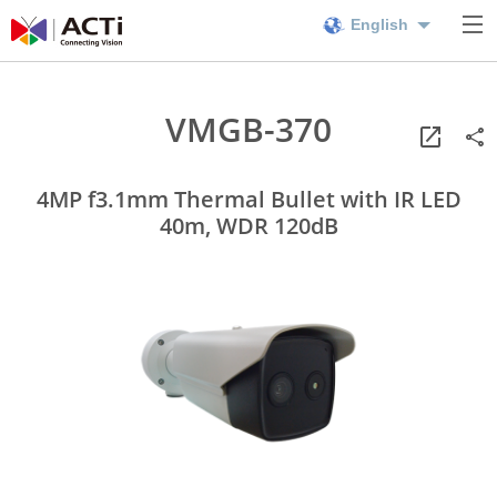
English
VMGB-370
4MP f3.1mm Thermal Bullet with IR LED
40m, WDR 120dB