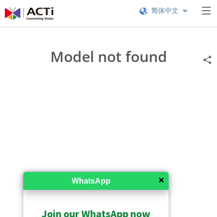
简体中文
Model not found
✕
WhatsApp
Join our WhatsApp now