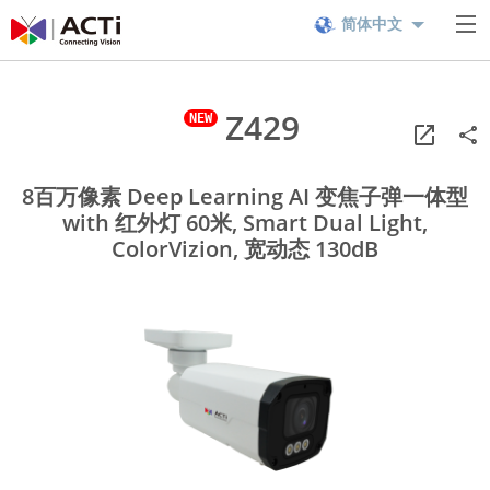
简体中文
Z429
8百万像素 Deep Learning AI 变焦子弹一体型
with 红外灯 60米, Smart Dual Light,
ColorVizion, 宽动态 130dB