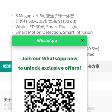
8 Megapixel, 5x, 变焦子弹一体型
红外灯 60米, 卓越 宽动态 (130 dB)
White LED 60米, Smart Dual Light
Smart Motion Detection, Smart Intrusion
Protection
✕
WhatsApp
Counting
DORI (81-405 / 32.4-162 / 16.2-81 / 8.1-40.5米)
Weatherproof (IP68), 防暴 (IK10), UL Listed
Join our WhatsApp now
概述
规格
资源
Related Products
解决方案
to unlock exclusive offers!
Camera Live View Solution without NVR (SF1)
Show Archived
Videos
功能
Product Specifications
S10 - Camera and Mobile Client Live View
Show Discontinued
Camera Recording Solution without NVR (SF2)
Z429 Z818 New Product
关于ACTi
联络我们
新闻
Solution
安装附件 - 摄像机支架
ZNR + Z camera AI People & Vehicle Detection Demo
类型
变焦子弹一体型
企业资讯
Introduction (1MB)
联络我们
新闻中心
S20 - Camera Storage and Mobile Client
Hybrid DVR Solution (SF4)
Video
人才招募
经销商
展览活动讯息
S11 - Camera and Video Decoder Live
Solution