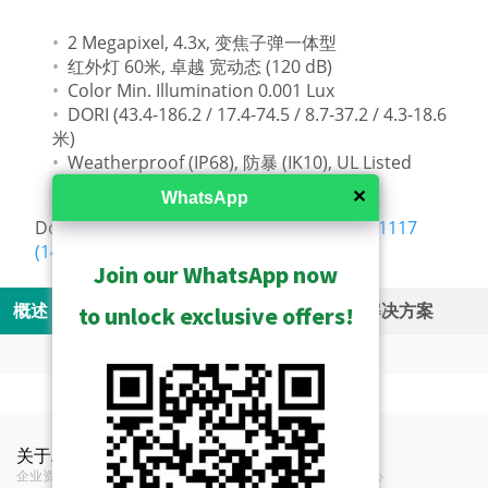
2 Megapixel, 4.3x, 变焦子弹一体型
红外灯 60米, 卓越 宽动态 (120 dB)
Color Min. Illumination 0.001 Lux
DORI (43.4-186.2 / 17.4-74.5 / 8.7-37.2 / 4.3-18.6
米)
Weatherproof (IP68), 防暴 (IK10), UL Listed
✕
WhatsApp
Download:
AC-Z021230.8.5.C054122.NB.251117
(14MB)
Join our WhatsApp now
概述
规格
资源
Related Products
解决方案
to unlock exclusive offers!
Camera Live View Solution without NVR (SF1)
Show Archived
Videos
功能
Product Specifications
S10 - Camera and Mobile Client Live View
Show Discontinued
Camera Recording Solution without NVR (SF2)
关于ACTi
联络我们
新闻
Z412 A&E Specifications (56KB)
Solution
安装附件 - 摄像机支架
Z412 Brand Comparison Video
类型
变焦子弹一体型
企业资讯
联络我们
新闻中心
S20 - Camera Storage and Mobile Client