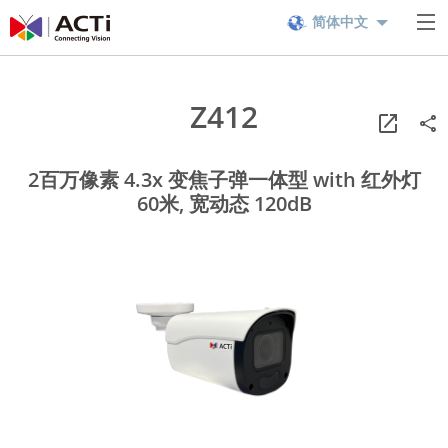
简体中文
Z412
2百万像素 4.3x 变焦子弹一体型 with 红外灯
60米, 宽动态 120dB