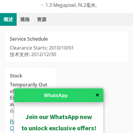
1.3 Megapixel, f4.2毫米,
概述
规格
资源
Service Schedule
Clearance Starts: 2010/10/01
技术支持: 2012/12/30
Stock
Temporarily Out
of Stock
✕
WhatsApp
Estimated
availability
: 14-21
days.
Join our WhatsApp now
Request a
to unlock exclusive offers!
Quote