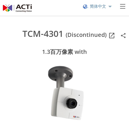
简体中文
TCM-4301
(Discontinued)
1.3百万像素 with