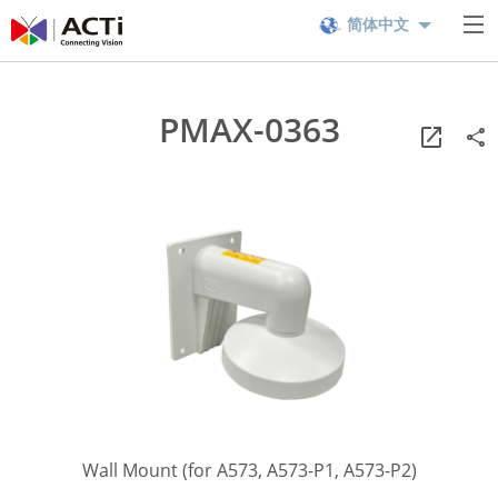
简体中文
PMAX-0363
Wall Mount (for A573, A573-P1, A573-P2)