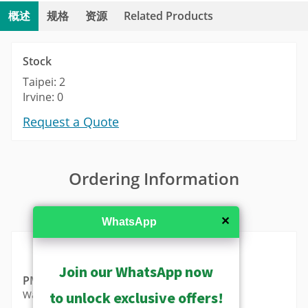
概述
规格
资源
Related Products
Stock
Taipei: 2
Irvine: 0
Request a Quote
Ordering Information
MSRP in United States
✕
WhatsApp
Join our WhatsApp now
PMAX-0363
to unlock exclusive offers!
Wall Mount (for A570, A570-P1, A570-P2)