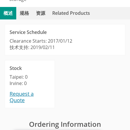
概述
规格
资源
Related Products
Service Schedule
Clearance Starts: 2017/01/12
技术支持: 2019/02/11
Stock
Taipei: 0
Irvine: 0
Request a
Quote
Ordering Information