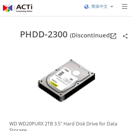
简体中文
PHDD-2300
(Discontinued)
WD WD20PURX 2TB 3.5" Hard Disk Drive for Data
Storage