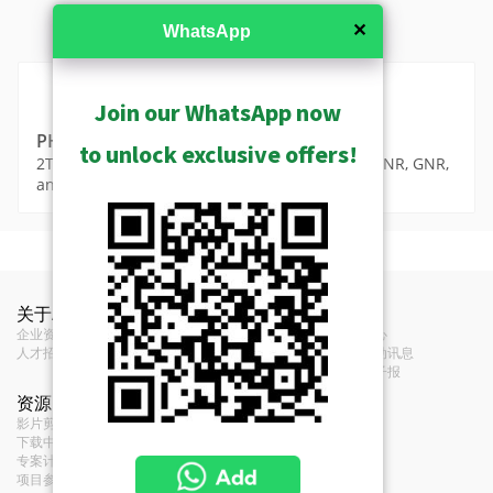
✕
WhatsApp
MSRP in United States
Join our WhatsApp now
PHDD-2300
to unlock exclusive offers!
2TB 3.5" Hard Disk Drive for Data Storage (for ENR, GNR,
and INR Series)
MSRP in United States
Show Archived
功能
Technical Information
Show Discontinued
关于ACTi
联络我们
新闻
Warranty Policy (693KB)
Original
网络硬盘录像机(NVR) - 单机型 N V R
企业资讯
联络我们
新闻中心
Western Digital
Manufacturer
人才招募
经销商
展览活动讯息
Media
意见反馈
订阅电子报
类型
硬盘
PHDD-2300 Image 100 x 100 png
资源
条款
(8KB)
影片剪辑和播放清单
服务条款
Original Model
WD20PURX
下载中心
Privacy Policy
专案计画
Cookie Policy
WD WD20PURX 2TB 3.5" Hard Disk
Description
项目参考
Drive for Data Storage