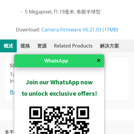
5 Megapixel, f1.19毫米, 鱼眼半球型
Download:
Camera Firmware V6.21.03 (17MB)
概述
规格
资源
Related Products
解决方案
✕
WhatsApp
Stock
Taipei: 30
Irvine: 3
Join our WhatsApp now
Request a Quote
to unlock exclusive offers!
Camera Live View Solution without NVR (SF1)
Show Archived
Videos
功能
Product Specifications
S10 - Camera and Mobile Client Live View
Show Discontinued
Camera Recording Solution without NVR (SF2)
Camera Firmware V6.21.03 Release
关于ACTi
联络我们
新闻