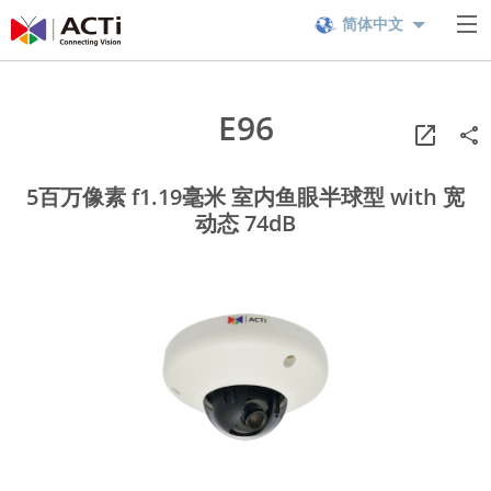
简体中文
E96
5百万像素 f1.19毫米 室内鱼眼半球型 with 宽
动态 74dB