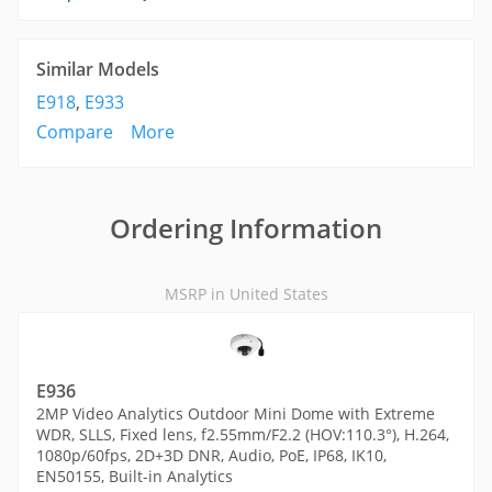
Similar Models
E918
,
E933
Compare
More
Ordering Information
MSRP in United States
E936
2MP Video Analytics Outdoor Mini Dome with Extreme
WDR, SLLS, Fixed lens, f2.55mm/F2.2 (HOV:110.3°), H.264,
1080p/60fps, 2D+3D DNR, Audio, PoE, IP68, IK10,
EN50155, Built-in Analytics