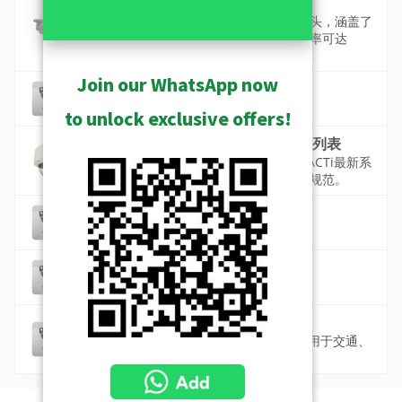
标准摄像机
标准型摄影机包括高质量的固定或变焦镜头，涵盖了
半球型、枪型、方形和枪型摄影机，分辨率可达
1,200万像素。
Join our WhatsApp now
符合 ONVIF 标准认证的产品
符合 ONVIF 标准的 ACTi 摄像机清单
to unlock exclusive offers!
符合美国国防授权法（NDAA）产品列表
兼容NDAA是当今监控设备的主流需求。ACTi最新系
列的4K高清网络摄像机，完全符合NDAA规范。
防震摄像机
车辆和工厂专用摄像机
高品质摄影机 (ST2-1)
最佳品质，同时具备短焦距和低照度
高帧率摄像机
60fps、120fps或更高帧率的摄像头，适用于交通、
赌场等特殊应用。