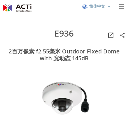
简体中文
E936
2百万像素 f2.55毫米 Outdoor Fixed Dome
with 宽动态 145dB