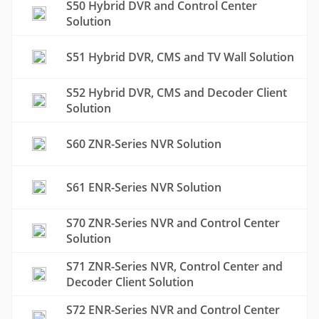
S50 Hybrid DVR and Control Center
Solution
S51 Hybrid DVR, CMS and TV Wall Solution
S52 Hybrid DVR, CMS and Decoder Client
Solution
S60 ZNR-Series NVR Solution
S61 ENR-Series NVR Solution
S70 ZNR-Series NVR and Control Center
Solution
S71 ZNR-Series NVR, Control Center and
Decoder Client Solution
S72 ENR-Series NVR and Control Center