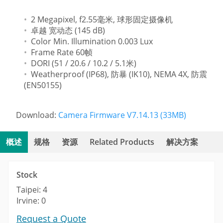
2 Megapixel, f2.55毫米, 球形固定摄像机
卓越 宽动态 (145 dB)
Color Min. Illumination 0.003 Lux
Frame Rate 60帧
DORI (51 / 20.6 / 10.2 / 5.1米)
Weatherproof (IP68), 防暴 (IK10), NEMA 4X, 防震
(EN50155)
Download:
Camera Firmware V7.14.13 (33MB)
概述
规格
资源
Related Products
解决方案
Stock
Taipei: 4
Irvine: 0
Request a Quote