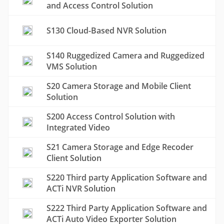
and Access Control Solution
S130 Cloud-Based NVR Solution
S140 Ruggedized Camera and Ruggedized
VMS Solution
S20 Camera Storage and Mobile Client
Solution
S200 Access Control Solution with
Integrated Video
S21 Camera Storage and Edge Recoder
Client Solution
S220 Third party Application Software and
ACTi NVR Solution
S222 Third Party Application Software and
ACTi Auto Video Exporter Solution