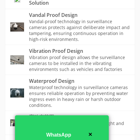
Solution
Vandal Proof Design
Vandal-proof technology in surveillance
cameras protects against deliberate impact and
tampering, ensuring continuous operation in
high-risk environments.
Vibration Proof Design
Vibration proof design allows the surveillance
cameras to be installed in the vibrating
environments such as vehicles and factories
Waterproof Design
Waterproof technology in surveillance cameras
ensures reliable operation by preventing water
ingress even in heavy rain or harsh outdoor
conditions.
宽动态范围
A camera feature that makes both bright and
dark areas visible in the same scene.
✕
WhatsApp