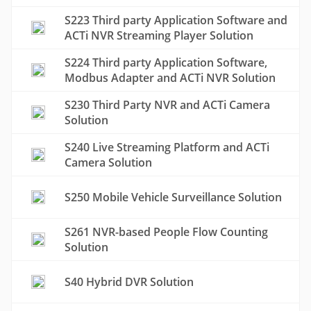
S223 Third party Application Software and
ACTi NVR Streaming Player Solution
S224 Third party Application Software,
Modbus Adapter and ACTi NVR Solution
S230 Third Party NVR and ACTi Camera
Solution
S240 Live Streaming Platform and ACTi
Camera Solution
S250 Mobile Vehicle Surveillance Solution
S261 NVR-based People Flow Counting
Solution
S40 Hybrid DVR Solution