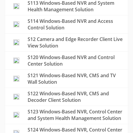
S113 Windows-Based NVR and System
Health Management Solution
S114 Windows-Based NVR and Access
Control Solution
S12 Camera and Edge Recorder Client Live
View Solution
S120 Windows-Based NVR and Control
Center Solution
S121 Windows-Based NVR, CMS and TV
Wall Solution
S122 Windows-Based NVR, CMS and
Decoder Client Solution
S123 Windows-Based NVR, Control Center
and System Health Management Solution
S124 Windows-Based NVR, Control Center