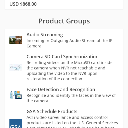
USD $868.00
Product Groups
Audio Streaming
Incoming or Outgoing Audio Stream of the IP
Camera
Camera SD Card Synchronization
Recording videos on the MicroSD card inside
the camera when NVR not reachable and
uploading the video to the NVR upon
restoration of the connection
Face Detection and Recognition
Recognize and identify the faces in the view of
the camera.
GSA Schedule Products
ACTi video surveillance and access control
products are listed on the U.S. General Services