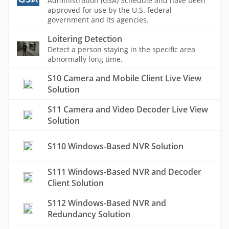
Administration (GSA) Schedule and have been
approved for use by the U.S. federal
government and its agencies.
Loitering Detection
Detect a person staying in the specific area
abnormally long time.
S10 Camera and Mobile Client Live View
Solution
S11 Camera and Video Decoder Live View
Solution
S110 Windows-Based NVR Solution
S111 Windows-Based NVR and Decoder
Client Solution
S112 Windows-Based NVR and
Redundancy Solution