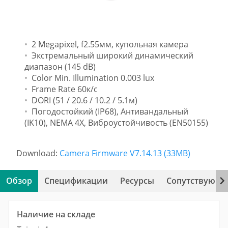
2 Megapixel, f2.55мм, купольная камера
Экстремальный широкий динамический
диапазон (145 dB)
Color Min. Illumination 0.003 lux
Frame Rate 60к/с
DORI (51 / 20.6 / 10.2 / 5.1м)
Погодостойкий (IP68), Антивандальный
(IK10), NEMA 4X, Виброустойчивость (EN50155)
Download:
Camera Firmware V7.14.13 (33MB)
Обзор
Спецификации
Ресурсы
Сопутствующи
Наличие на складе