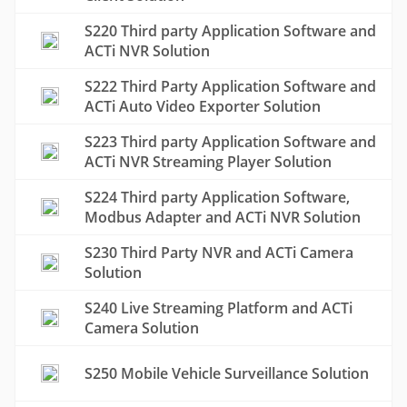
S220 Third party Application Software and
ACTi NVR Solution
S222 Third Party Application Software and
ACTi Auto Video Exporter Solution
S223 Third party Application Software and
ACTi NVR Streaming Player Solution
S224 Third party Application Software,
Modbus Adapter and ACTi NVR Solution
S230 Third Party NVR and ACTi Camera
Solution
S240 Live Streaming Platform and ACTi
Camera Solution
S250 Mobile Vehicle Surveillance Solution