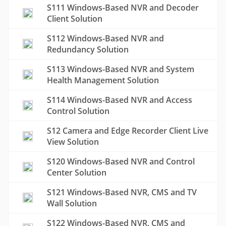
S111 Windows-Based NVR and Decoder
Client Solution
S112 Windows-Based NVR and
Redundancy Solution
S113 Windows-Based NVR and System
Health Management Solution
S114 Windows-Based NVR and Access
Control Solution
S12 Camera and Edge Recorder Client Live
View Solution
S120 Windows-Based NVR and Control
Center Solution
S121 Windows-Based NVR, CMS and TV
Wall Solution
S122 Windows-Based NVR, CMS and