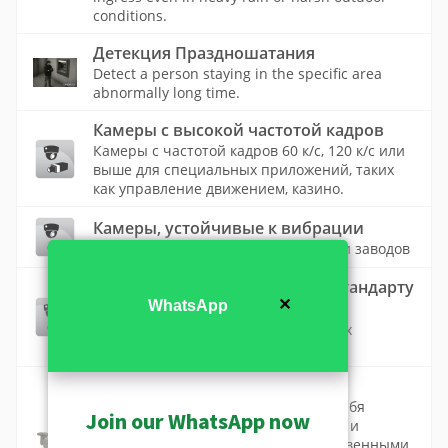
conditions.
Детекция Праздношатания
Detect a person staying in the specific area
abnormally long time.
Камеры с высокой частотой кадров
Камеры с частотой кадров 60 к/с, 120 к/с или
выше для специальных приложений, таких
как управление движением, казино.
Камеры, устойчивые к вибрации
Камеры для транспортных средств и заводов
Продукты, соответствующие стандарту
✕
WhatsApp
ONVIF
Список камер ACTi, соответствующих
стандарту ONVIF
Стандартные камеры
Стандартные камеры включают в себя
Join our WhatsApp now
купольные, пулевидные, кубические и
коробочные камеры с высококачественными