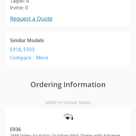
Taipei: 4
Irvine: 0
Request a Quote
Similar Models
E918
,
E933
Compare
More
Ordering Information
MSRP in United States
E936
2MP Video Analytics Outdoor Mini Dome with Extreme