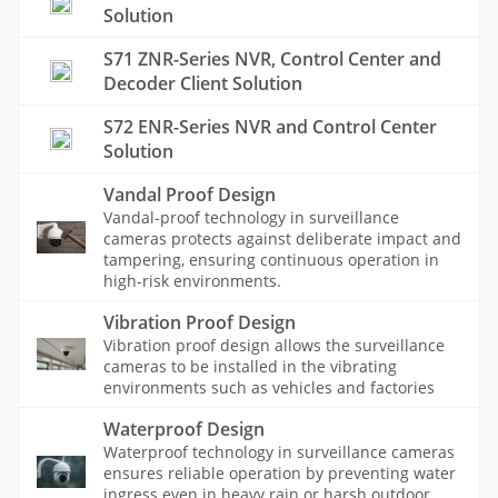
Solution
S71 ZNR-Series NVR, Control Center and
Decoder Client Solution
S72 ENR-Series NVR and Control Center
Solution
Vandal Proof Design
Vandal-proof technology in surveillance
cameras protects against deliberate impact and
tampering, ensuring continuous operation in
high-risk environments.
Vibration Proof Design
Vibration proof design allows the surveillance
cameras to be installed in the vibrating
environments such as vehicles and factories
Waterproof Design
Waterproof technology in surveillance cameras
ensures reliable operation by preventing water
ingress even in heavy rain or harsh outdoor