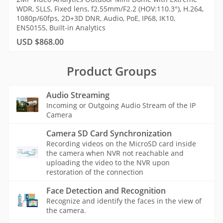
WDR, SLLS, Fixed lens, f2.55mm/F2.2 (HOV:110.3°), H.264,
1080p/60fps, 2D+3D DNR, Audio, PoE, IP68, IK10,
EN50155, Built-in Analytics
USD $868.00
Product Groups
Audio Streaming
Incoming or Outgoing Audio Stream of the IP
Camera
Camera SD Card Synchronization
Recording videos on the MicroSD card inside
the camera when NVR not reachable and
uploading the video to the NVR upon
restoration of the connection
Face Detection and Recognition
Recognize and identify the faces in the view of
the camera.