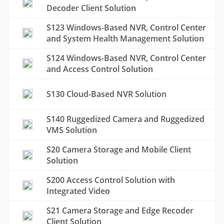
Decoder Client Solution
S123 Windows-Based NVR, Control Center
and System Health Management Solution
S124 Windows-Based NVR, Control Center
and Access Control Solution
S130 Cloud-Based NVR Solution
S140 Ruggedized Camera and Ruggedized
VMS Solution
S20 Camera Storage and Mobile Client
Solution
S200 Access Control Solution with
Integrated Video
S21 Camera Storage and Edge Recoder
Client Solution