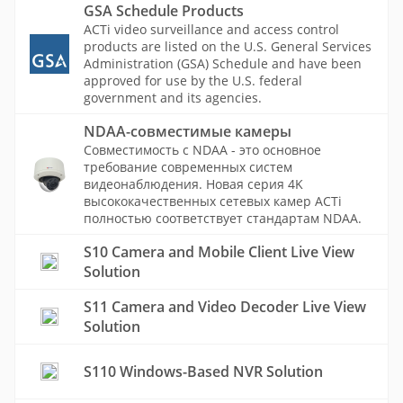
GSA Schedule Products
ACTi video surveillance and access control
products are listed on the U.S. General Services
Administration (GSA) Schedule and have been
approved for use by the U.S. federal
government and its agencies.
NDAA-совместимые камеры
Совместимость с NDAA - это основное
требование современных систем
видеонаблюдения. Новая серия 4K
высококачественных сетевых камер ACTi
полностью соответствует стандартам NDAA.
S10 Camera and Mobile Client Live View
Solution
S11 Camera and Video Decoder Live View
Solution
S110 Windows-Based NVR Solution