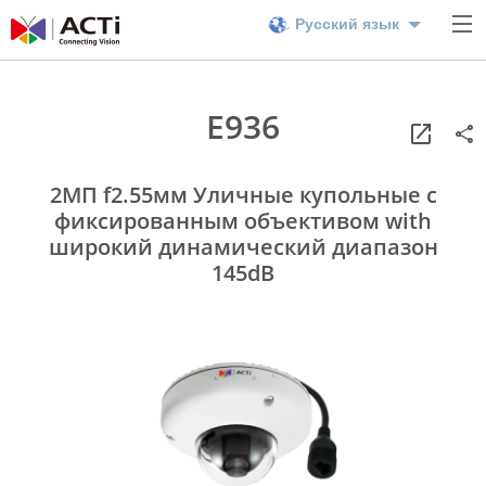
Русский язык
E936
2МП f2.55мм Уличные купольные с
фиксированным объективом with
широкий динамический диапазон
145dB