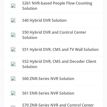
S261 NVR-based People Flow Counting
Solution
S40 Hybrid DVR Solution
S50 Hybrid DVR and Control Center
Solution
S51 Hybrid DVR, CMS and TV Wall Solution
S52 Hybrid DVR, CMS and Decoder Client
Solution
S60 ZNR-Series NVR Solution
S61 ENR-Series NVR Solution
S70 ZNR-Series NVR and Control Center