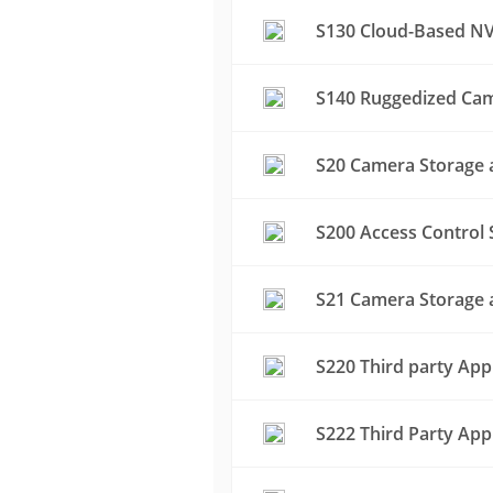
S130 Cloud-Based NV
S140 Ruggedized Cam
S20 Camera Storage a
S200 Access Control 
S21 Camera Storage a
S220 Third party App
S222 Third Party App