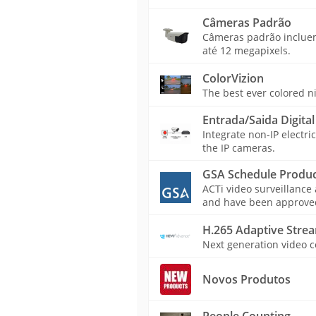
Câmeras Padrão
Câmeras padrão incluem 
até 12 megapixels.
ColorVizion
The best ever colored n
Entrada/Saida Digital
Integrate non-IP electri
the IP cameras.
GSA Schedule Produc
ACTi video surveillance
and have been approved 
H.265 Adaptive Stre
Next generation video c
Novos Produtos
People Counting