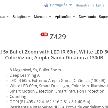
Registrar
|
Entrar
Português
gias
Soluções
Mercado
Aplicações
Downloads
Supor
Z429
 5x Bullet Zoom with LED IR 60m, White LED 6
ColorVizion, Ampla Gama Dinâmica 130dB
8 Megapixel, 5x, Bullet Zoom
Deep Learning AI
LED IR 60m, Extremo Ampla Gama Dinâmica (130 dB)
White LED 60m, Smart Dual Light, Color Min. Illuminati
Smart Motion Detection, Smart Intrusion Protection
Counting
DORI (81-405 / 32.4-162 / 16.2-81 / 8.1-40.5m)
Resistente a interperies (IP68), Prova de vandalismo (I