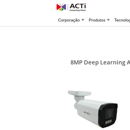
Corporação
Produtos
Tecnolo
8MP Deep Learning AI