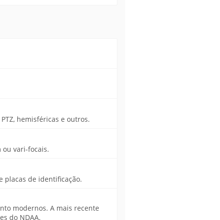
PTZ, hemisféricas e outros.
ou vari-focais.
placas de identificação.
nto modernos. A mais recente
ões do NDAA.