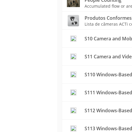
Accumulated flow or are
Produtos Conformes
Lista de câmeras ACTi 
S10 Camera and Mobil
S11 Camera and Vide
S110 Windows-Based
S111 Windows-Based 
S112 Windows-Based
S113 Windows-Based