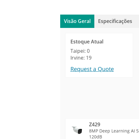
Visão Geral
Especificações
Estoque Atual
Taipei: 0
Irvine: 19
Request a Quote
Z429
8MP Deep Learning AI 5x
120dB