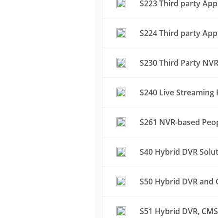
S223 Third party App
S224 Third party App
S230 Third Party NVR
S240 Live Streaming 
S261 NVR-based Peop
S40 Hybrid DVR Solu
S50 Hybrid DVR and C
S51 Hybrid DVR, CMS 