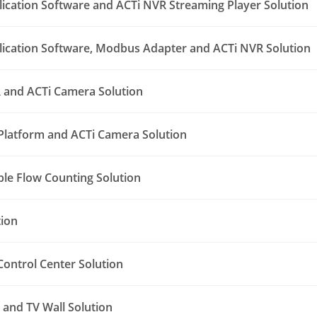
lication Software and ACTi NVR Streaming Player Solution
lication Software, Modbus Adapter and ACTi NVR Solution
 and ACTi Camera Solution
Platform and ACTi Camera Solution
le Flow Counting Solution
tion
ontrol Center Solution
and TV Wall Solution