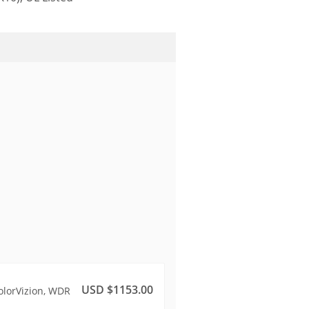
USD $1153.00
olorVizion, WDR