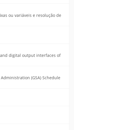
xas ou variáveis e resolução de
 and digital output interfaces of
s Administration (GSA) Schedule