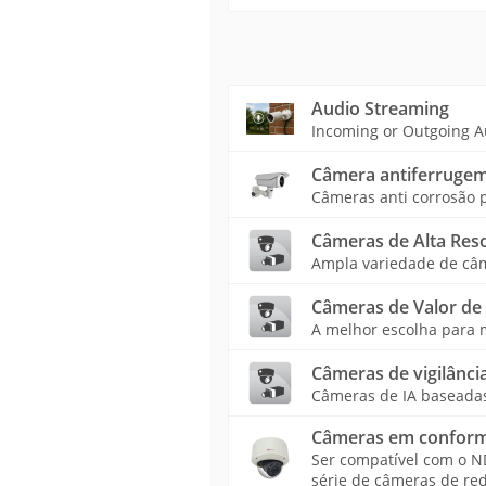
Audio Streaming
Incoming or Outgoing A
Câmera antiferruge
Câmeras anti corrosão p
Câmeras de Alta Res
Ampla variedade de câme
Câmeras de Valor de
A melhor escolha para m
Câmeras de vigilância
Câmeras de IA baseadas 
Câmeras em confor
Ser compatível com o 
série de câmeras de re