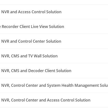
NVR and Access Control Solution
Recorder Client Live View Solution
NVR and Control Center Solution
NVR, CMS and TV Wall Solution
NVR, CMS and Decoder Client Solution
NVR, Control Center and System Health Management Solu
NVR, Control Center and Access Control Solution