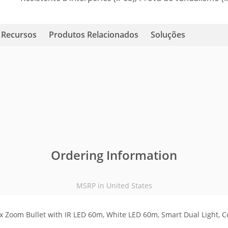
Recursos
Produtos Relacionados
Soluções
Ordering Information
MSRP in United States
 Zoom Bullet with IR LED 60m, White LED 60m, Smart Dual Light, C