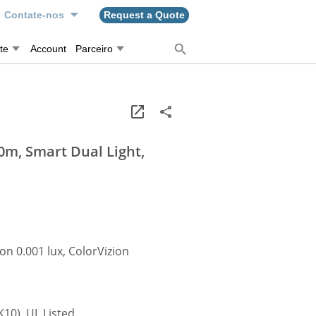
Contate-nos
Request a Quote
te
Account
Parceiro
0m, Smart Dual Light,
on 0.001 lux, ColorVizion
K10), UL Listed