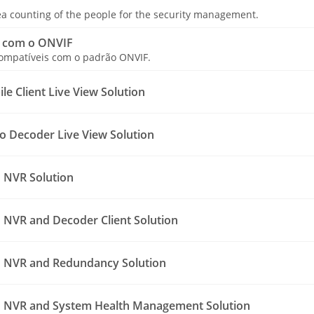
a counting of the people for the security management.
 com o ONVIF
compatíveis com o padrão ONVIF.
e Client Live View Solution
o Decoder Live View Solution
 NVR Solution
NVR and Decoder Client Solution
 NVR and Redundancy Solution
 NVR and System Health Management Solution