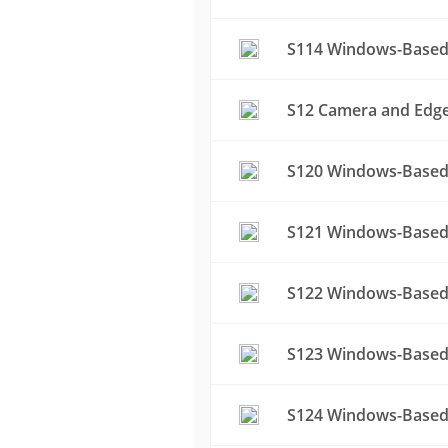
S114 Windows-Based 
S12 Camera and Edge 
S120 Windows-Based 
S121 Windows-Based 
S122 Windows-Based 
S123 Windows-Based 
S124 Windows-Based 