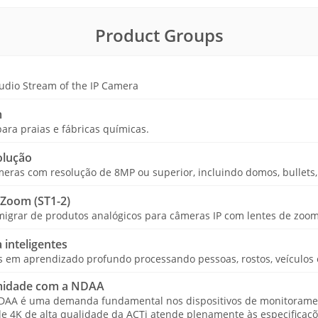
Product Groups
udio Stream of the IP Camera
m
ara praias e fábricas químicas.
olução
ras com resolução de 8MP ou superior, incluindo domos, bullets, 
 Zoom (ST1-2)
igrar de produtos analógicos para câmeras IP com lentes de zoom 
 inteligentes
em aprendizado profundo processando pessoas, rostos, veículos e 
midade com a NDAA
NDAA é uma demanda fundamental nos dispositivos de monitorame
de 4K de alta qualidade da ACTi atende plenamente às especificaç