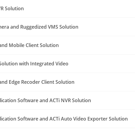
R Solution
era and Ruggedized VMS Solution
nd Mobile Client Solution
Solution with Integrated Video
nd Edge Recoder Client Solution
lication Software and ACTi NVR Solution
lication Software and ACTi Auto Video Exporter Solution