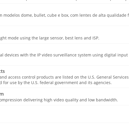
modelos dome, bullet, cube e box, com lentes de alta qualidade fi
ight mode using the large sensor, best lens and ISP.
cal devices with the IP video surveillance system using digital input
ts
 and access control products are listed on the U.S. General Service
for use by the U.S. federal government and its agencies.
am
ompression delivering high video quality and low bandwidth.