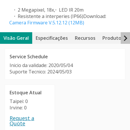
2 Megapixel, 18x,
LED IR 20m
Resistente a interperies (IP66)
Download:
Camera Firmware V.5.12.12 (12MB)
Visão Geral
Especificações
Recursos
Produtos Re
Service Schedule
Inicio da validade: 2020/05/04
Suporte Tecnico: 2024/05/03
Estoque Atual
Taipei: 0
Irvine: 0
Request a
Quote