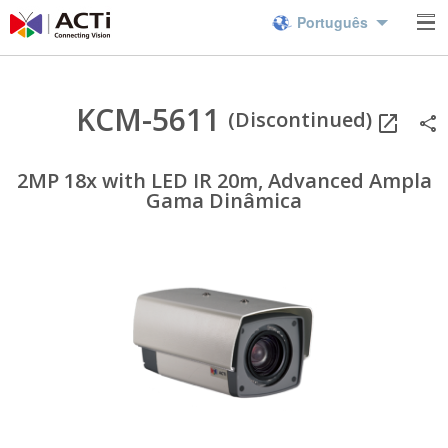
Português
KCM-5611
(Discontinued)
2MP 18x with LED IR 20m, Advanced Ampla
Gama Dinâmica