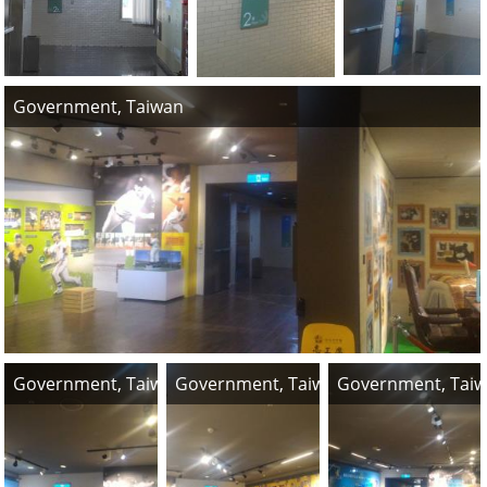
Government, Taiwan
Government, Taiwan
Government, Taiwan
Government, Tai