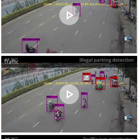
Traffic