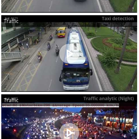
Traffic
Traffic