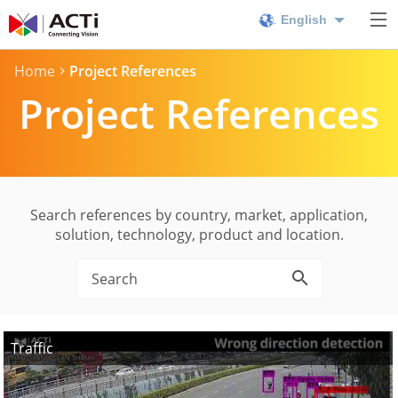
English
Home
Project References
Project References
Search references by country, market, application,
solution, technology, product and location.
Traffic