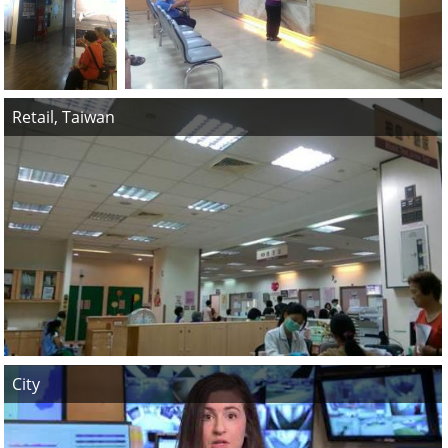
Retail, Taiwan
City