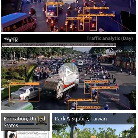
Traffic
Education, United
Park & Square, Taiwan
States