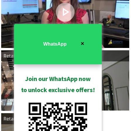
✕
WhatsApp
Retail, Taiwan
Retail, Canada
Join our WhatsApp now
to unlock exclusive offers!
Retail, Canada