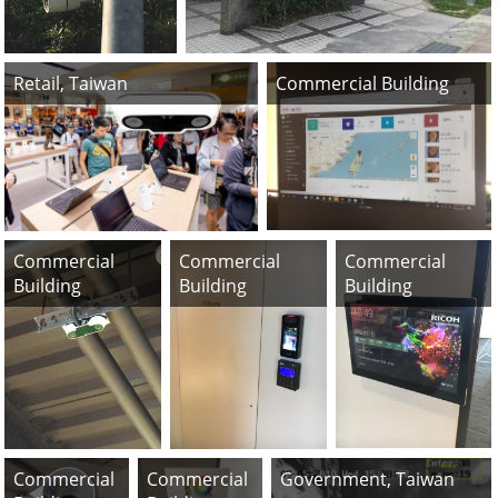
Retail, Taiwan
Commercial Building
Commercial
Commercial
Commercial
Building
Building
Building
Commercial
Commercial
Government, Taiwan