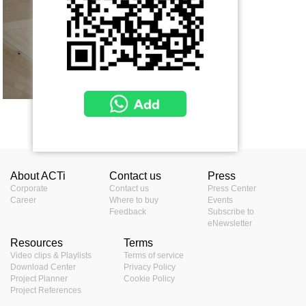
Show more
About ACTi
Contact us
Press
Corporate
Contact us
Press Center
Career
Where to buy
Events
Feedback
Subscribe to
eNewsletter
Resources
Terms
Video clips & Playlists
Terms of service
Download Center
Privacy Policy
Project Planner
Cookie Policy
Project References