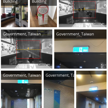
Building
Building
Government, Taiwan
Government, Taiwan
Government, Taiwan
Government, Taiwan