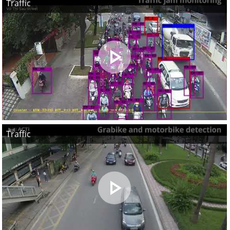
Traffic
Traffic