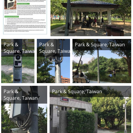
Park &
Park &
Park & Square, Taiwan
Square, Taiwan
Square, Taiwan
Park &
Park & Square, Taiwan
Square, Taiwan