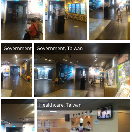
Government, Taiwan
Government, Taiwan
Healthcare, Taiwan