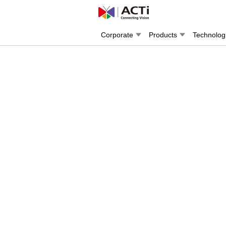
Corporate
Products
Technolog