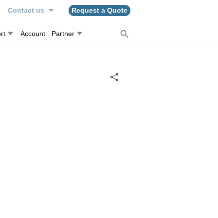
n
Contact us
Request a Quote
rt
Account
Partner