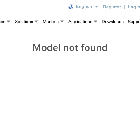
Register
|
Logi
English
ies
Solutions
Markets
Applications
Downloads
Suppo
Model not found