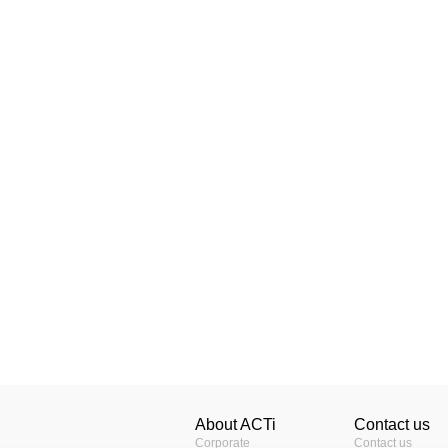
About ACTi
Contact us
Corporate
Contact us