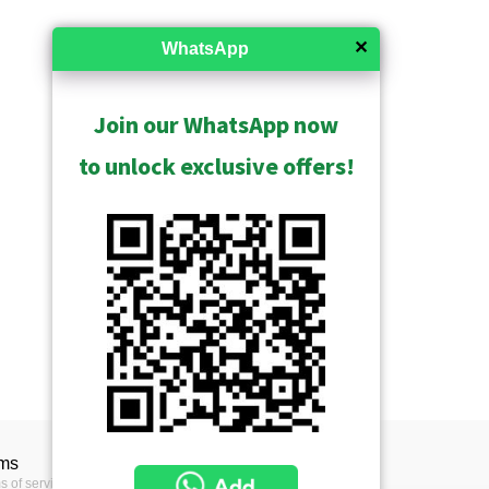
✕
WhatsApp
Join our WhatsApp now
to unlock exclusive offers!
ms
s of service