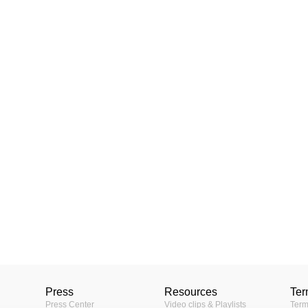
Press
Resources
Ter
Press Center
Video clips & Playlists
Term