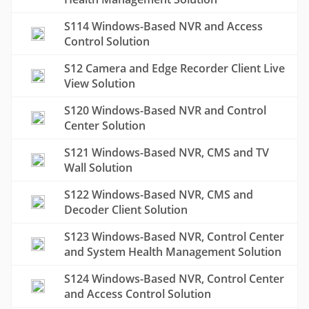
S114 Windows-Based NVR and Access
Control Solution
S12 Camera and Edge Recorder Client Live
View Solution
S120 Windows-Based NVR and Control
Center Solution
S121 Windows-Based NVR, CMS and TV
Wall Solution
S122 Windows-Based NVR, CMS and
Decoder Client Solution
S123 Windows-Based NVR, Control Center
and System Health Management Solution
S124 Windows-Based NVR, Control Center
and Access Control Solution