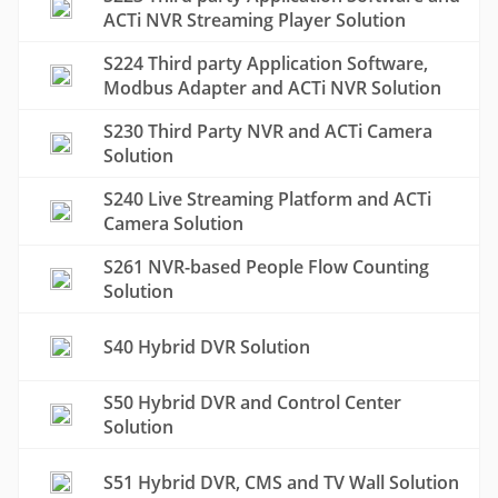
ACTi NVR Streaming Player Solution
S224 Third party Application Software,
Modbus Adapter and ACTi NVR Solution
S230 Third Party NVR and ACTi Camera
Solution
S240 Live Streaming Platform and ACTi
Camera Solution
S261 NVR-based People Flow Counting
Solution
S40 Hybrid DVR Solution
S50 Hybrid DVR and Control Center
Solution
S51 Hybrid DVR, CMS and TV Wall Solution