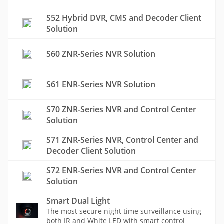
S52 Hybrid DVR, CMS and Decoder Client
Solution
S60 ZNR-Series NVR Solution
S61 ENR-Series NVR Solution
S70 ZNR-Series NVR and Control Center
Solution
S71 ZNR-Series NVR, Control Center and
Decoder Client Solution
S72 ENR-Series NVR and Control Center
Solution
Smart Dual Light
The most secure night time surveillance using
both IR and White LED with smart control