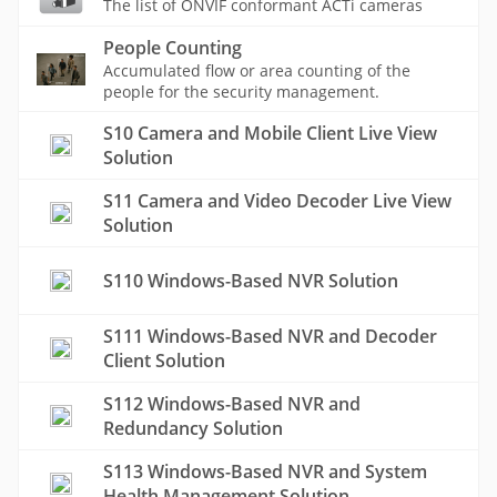
The list of ONVIF conformant ACTi cameras
People Counting
Accumulated flow or area counting of the
people for the security management.
S10 Camera and Mobile Client Live View
Solution
S11 Camera and Video Decoder Live View
Solution
S110 Windows-Based NVR Solution
S111 Windows-Based NVR and Decoder
Client Solution
S112 Windows-Based NVR and
Redundancy Solution
S113 Windows-Based NVR and System
Health Management Solution