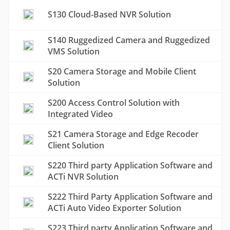
S130 Cloud-Based NVR Solution
S140 Ruggedized Camera and Ruggedized
VMS Solution
S20 Camera Storage and Mobile Client
Solution
S200 Access Control Solution with
Integrated Video
S21 Camera Storage and Edge Recoder
Client Solution
S220 Third party Application Software and
ACTi NVR Solution
S222 Third Party Application Software and
ACTi Auto Video Exporter Solution
S223 Third party Application Software and