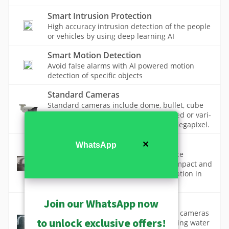
Smart Intrusion Protection
High accuracy intrusion detection of the people
or vehicles by using deep learning AI
Smart Motion Detection
Avoid false alarms with AI powered motion
detection of specific objects
Standard Cameras
Standard cameras include dome, bullet, cube
and box cameras with high quality fixed or vari-
focal lenses and resolution up to 12 Megapixel.
Vandal Proof Design
✕
WhatsApp
Vandal-proof technology in surveillance
cameras protects against deliberate impact and
tampering, ensuring continuous operation in
high-risk environments.
Join our WhatsApp now
Waterproof Design
Waterproof technology in surveillance cameras
to unlock exclusive offers!
ensures reliable operation by preventing water