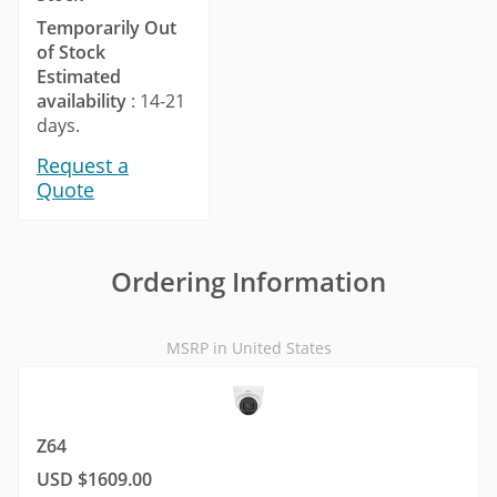
Temporarily Out
of Stock
Estimated
availability
: 14-21
days.
Request a
Quote
Ordering Information
MSRP in United States
Z64
USD $1609.00