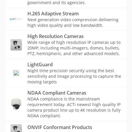
government and its agencies.
H.265 Adaptive Stream
Next generation video compression delivering
high video quality and low bandwidth.
High Resolution Cameras
Wide range of high resolution IP cameras up to
20MP, including multi-imagers, domes, bullets,
PTZ, hemispheric, and other advanced models.
LightGuard
Night time precision security using the best
sensitivity and image processing to capture the
moving targets
NDAA Compliant Cameras
NDAA compliance is the mainstream
requirement today. ACTi newest high quality IP
camera product line up to 4K resolution is fully
NDAA compliant.
ONVIF Conformant Products