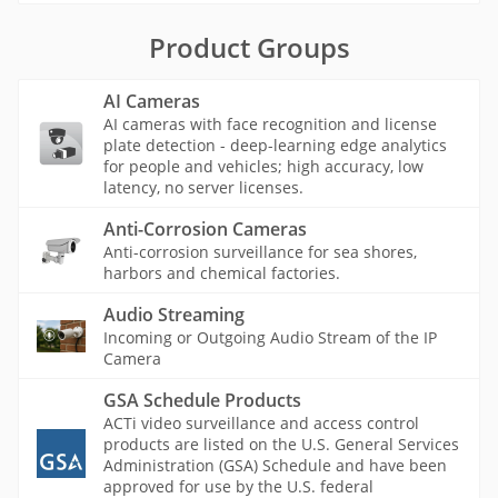
Product Groups
AI Cameras
AI cameras with face recognition and license
plate detection - deep-learning edge analytics
for people and vehicles; high accuracy, low
latency, no server licenses.
Anti-Corrosion Cameras
Anti-corrosion surveillance for sea shores,
harbors and chemical factories.
Audio Streaming
Incoming or Outgoing Audio Stream of the IP
Camera
GSA Schedule Products
ACTi video surveillance and access control
products are listed on the U.S. General Services
Administration (GSA) Schedule and have been
approved for use by the U.S. federal