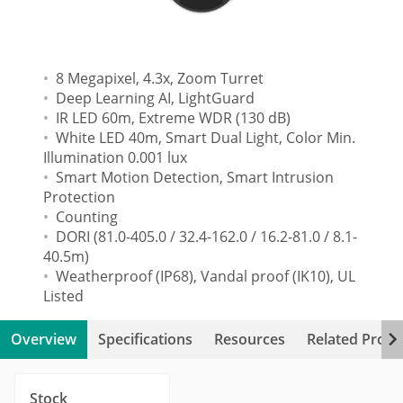
8 Megapixel, 4.3x, Zoom Turret
Deep Learning AI, LightGuard
IR LED 60m, Extreme WDR (130 dB)
White LED 40m, Smart Dual Light, Color Min.
Illumination 0.001 lux
Smart Motion Detection, Smart Intrusion
Protection
Counting
DORI (81.0-405.0 / 32.4-162.0 / 16.2-81.0 / 8.1-
40.5m)
Weatherproof (IP68), Vandal proof (IK10), UL
Listed
Overview
Specifications
Resources
Related Produ
Stock