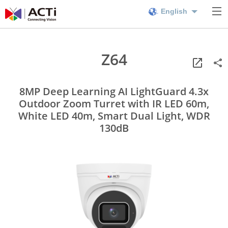
English
Z64
8MP Deep Learning AI LightGuard 4.3x
Outdoor Zoom Turret with IR LED 60m,
White LED 40m, Smart Dual Light, WDR
130dB