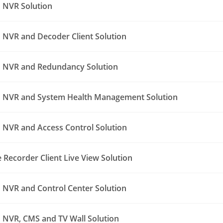
 NVR Solution
NVR and Decoder Client Solution
 NVR and Redundancy Solution
 NVR and System Health Management Solution
NVR and Access Control Solution
Recorder Client Live View Solution
NVR and Control Center Solution
NVR, CMS and TV Wall Solution