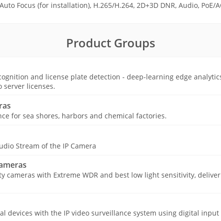
, Auto Focus (for installation), H.265/H.264, 2D+3D DNR, Audio, PoE/A
Product Groups
ognition and license plate detection - deep-learning edge analytic
o server licenses.
ras
nce for sea shores, harbors and chemical factories.
udio Stream of the IP Camera
Cameras
ty cameras with Extreme WDR and best low light sensitivity, deliver
cal devices with the IP video surveillance system using digital input