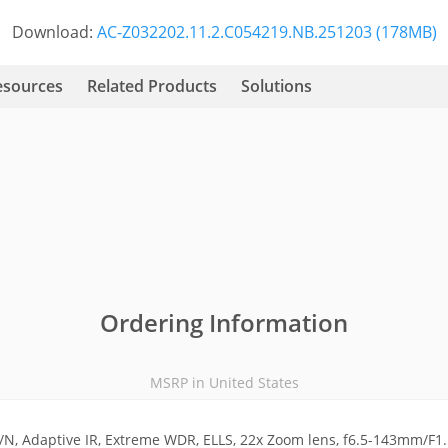
Download:
AC-Z032202.11.2.C054219.NB.251203 (178MB)
esources
Related Products
Solutions
Ordering Information
MSRP in United States
N, Adaptive IR, Extreme WDR, ELLS, 22x Zoom lens, f6.5-143mm/F1.