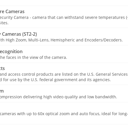
re Cameras
curity Camera - camera that can withstand severe temperatures (−
ites.
 Cameras (ST2-2)
with High Zoom, Multi-Lens, Hemispheric and Encoders/Decoders.
ecognition
he faces in the view of the camera.
ts
 and access control products are listed on the U.S. General Service
for use by the U.S. federal government and its agencies.
am
ompression delivering high video quality and low bandwidth.
ameras with up to 60x optical zoom and auto focus, ideal for long-