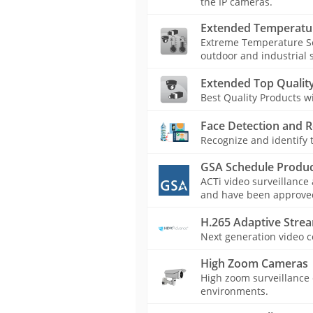
the IP cameras.
Extended Temperatu
Extreme Temperature Se
outdoor and industrial s
Extended Top Quality
Best Quality Products 
Face Detection and R
Recognize and identify t
GSA Schedule Produc
ACTi video surveillance
and have been approved 
H.265 Adaptive Stre
Next generation video c
High Zoom Cameras
High zoom surveillance c
environments.