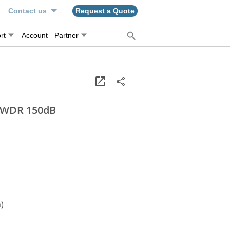
n
Contact us
Request a Quote
rt
Account
Partner
, WDR 150dB
)