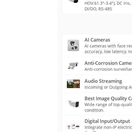
HOV:61.3°-3.4°), DC iris
DI/DO, RS-485
AI Cameras
AI cameras with face rec
accuracy, low latency, n
Anti-Corrosion Came
Anti-corrosion surveilla
Audio Streaming
Incoming or Outgoing A
Best Image Quality 
Wide range of top-quali
condition.
Digital Input/Output
Integrate non-IP electri