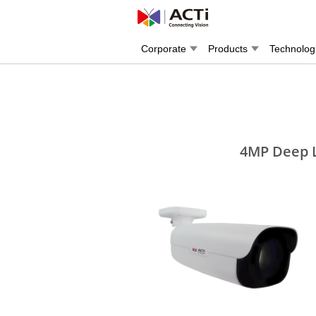
Corporate
Products
Technolog
4MP Deep L