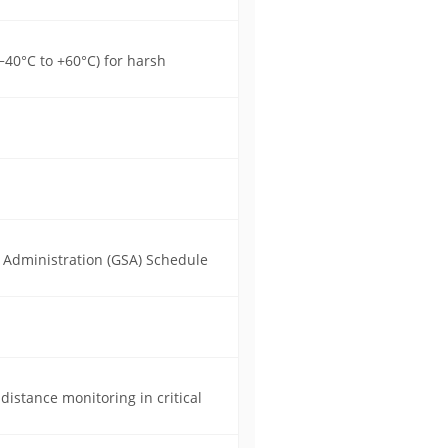
40°C to +60°C) for harsh
s Administration (GSA) Schedule
distance monitoring in critical