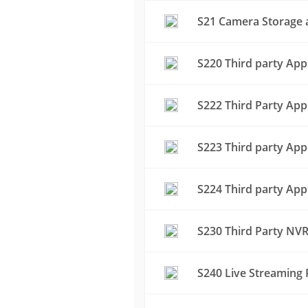
S21 Camera Storage a
S220 Third party App
S222 Third Party App
S223 Third party App
S224 Third party App
S230 Third Party NVR
S240 Live Streaming 