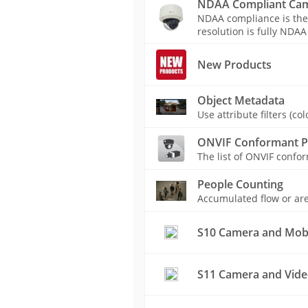
NDAA Compliant Ca
NDAA compliance is the
resolution is fully NDAA
New Products
Object Metadata
Use attribute filters (c
ONVIF Conformant P
The list of ONVIF conf
People Counting
Accumulated flow or are
S10 Camera and Mobil
S11 Camera and Vide