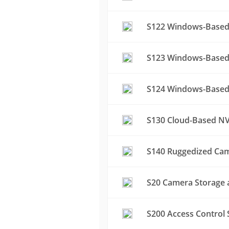
S122 Windows-Based 
S123 Windows-Based 
S124 Windows-Based 
S130 Cloud-Based NV
S140 Ruggedized Cam
S20 Camera Storage a
S200 Access Control 