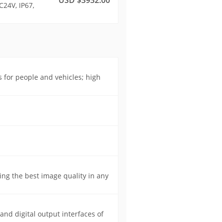
C24V, IP67,
s for people and vehicles; high
ing the best image quality in any
 and digital output interfaces of