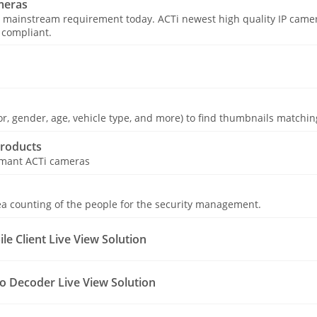
meras
 mainstream requirement today. ACTi newest high quality IP camer
 compliant.
olor, gender, age, vehicle type, and more) to find thumbnails matching
roducts
ormant ACTi cameras
a counting of the people for the security management.
e Client Live View Solution
o Decoder Live View Solution