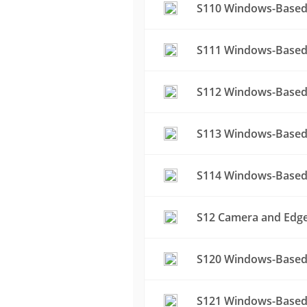
S110 Windows-Based
S111 Windows-Based 
S112 Windows-Based
S113 Windows-Based
S114 Windows-Based 
S12 Camera and Edge 
S120 Windows-Based 
S121 Windows-Based 