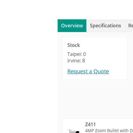
Overview
Specifications
R
Stock
Taipei: 0
Irvine: 8
Request a Quote
Z411
4MP Zoom Bullet with D/