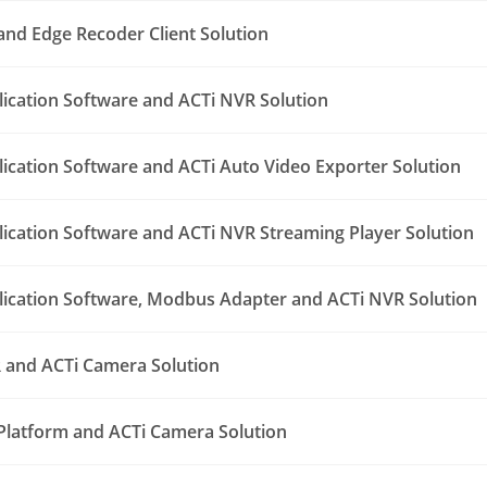
nd Edge Recoder Client Solution
lication Software and ACTi NVR Solution
lication Software and ACTi Auto Video Exporter Solution
lication Software and ACTi NVR Streaming Player Solution
lication Software, Modbus Adapter and ACTi NVR Solution
 and ACTi Camera Solution
Platform and ACTi Camera Solution