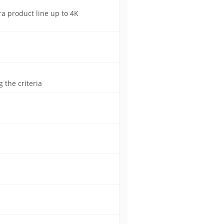
a product line up to 4K
 the criteria