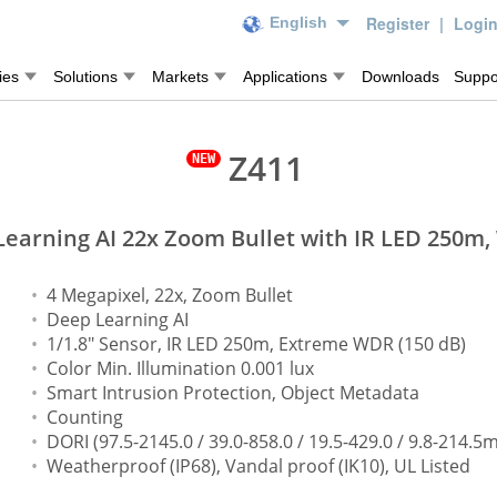
Register
|
Logi
English
ies
Solutions
Markets
Applications
Downloads
Suppo
Z411
earning AI 22x Zoom Bullet with IR LED 250m
4 Megapixel, 22x, Zoom Bullet
Deep Learning AI
1/1.8" Sensor, IR LED 250m, Extreme WDR (150 dB)
Color Min. Illumination 0.001 lux
Smart Intrusion Protection, Object Metadata
Counting
DORI (97.5-2145.0 / 39.0-858.0 / 19.5-429.0 / 9.8-214.5m
Weatherproof (IP68), Vandal proof (IK10), UL Listed