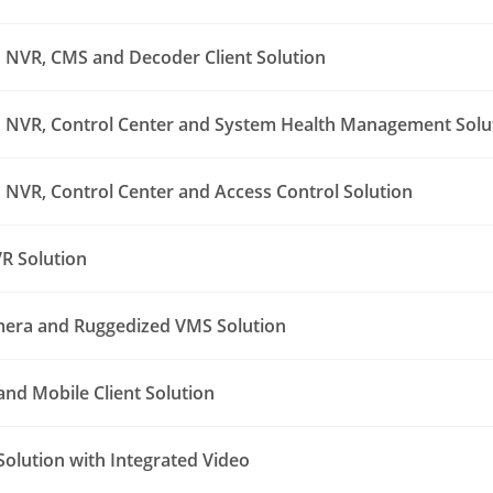
NVR, CMS and Decoder Client Solution
NVR, Control Center and System Health Management Solu
NVR, Control Center and Access Control Solution
R Solution
era and Ruggedized VMS Solution
nd Mobile Client Solution
Solution with Integrated Video