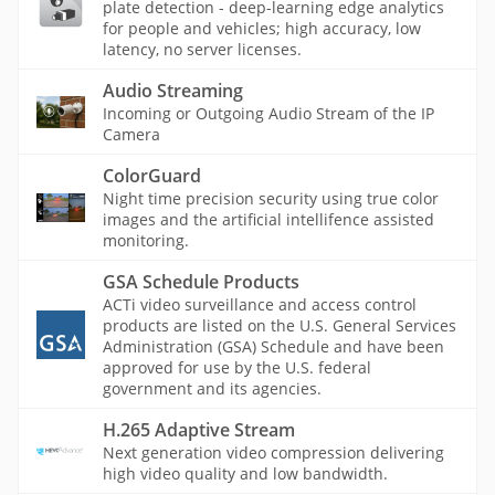
plate detection - deep-learning edge analytics
for people and vehicles; high accuracy, low
latency, no server licenses.
Audio Streaming
Incoming or Outgoing Audio Stream of the IP
Camera
ColorGuard
Night time precision security using true color
images and the artificial intellifence assisted
monitoring.
GSA Schedule Products
ACTi video surveillance and access control
products are listed on the U.S. General Services
Administration (GSA) Schedule and have been
approved for use by the U.S. federal
government and its agencies.
H.265 Adaptive Stream
Next generation video compression delivering
high video quality and low bandwidth.