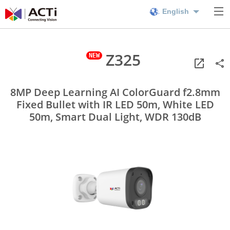
English
Z325
8MP Deep Learning AI ColorGuard f2.8mm
Fixed Bullet with IR LED 50m, White LED
50m, Smart Dual Light, WDR 130dB