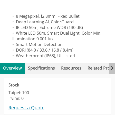
8 Megapixel, f2.8mm, Fixed Bullet
Deep Learning AI, ColorGuard
IR LED 50m, Extreme WDR (130 dB)
White LED 50m, Smart Dual Light, Color Min.
Illumination 0.001 lux
Smart Motion Detection
DORI (84.0 / 33.6 / 16.8 / 8.4m)
Weatherproof (IP68), UL Listed
Overview
Specifications
Resources
Related Produ
Stock
Taipei: 100
Irvine: 0
Request a Quote