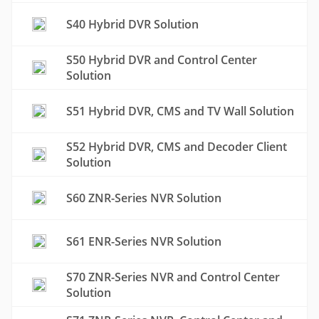
S40 Hybrid DVR Solution
S50 Hybrid DVR and Control Center
Solution
S51 Hybrid DVR, CMS and TV Wall Solution
S52 Hybrid DVR, CMS and Decoder Client
Solution
S60 ZNR-Series NVR Solution
S61 ENR-Series NVR Solution
S70 ZNR-Series NVR and Control Center
Solution