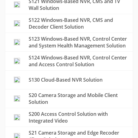
S121 Windows-Based NVR, CMS and TV
Wall Solution
S122 Windows-Based NVR, CMS and
Decoder Client Solution
S123 Windows-Based NVR, Control Center
and System Health Management Solution
S124 Windows-Based NVR, Control Center
and Access Control Solution
S130 Cloud-Based NVR Solution
S20 Camera Storage and Mobile Client
Solution
S200 Access Control Solution with
Integrated Video
S21 Camera Storage and Edge Recoder