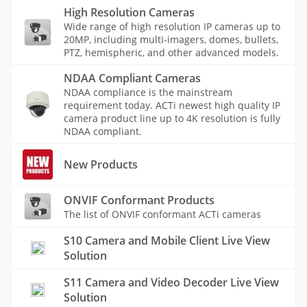
High Resolution Cameras
Wide range of high resolution IP cameras up to
20MP, including multi-imagers, domes, bullets,
PTZ, hemispheric, and other advanced models.
NDAA Compliant Cameras
NDAA compliance is the mainstream
requirement today. ACTi newest high quality IP
camera product line up to 4K resolution is fully
NDAA compliant.
New Products
ONVIF Conformant Products
The list of ONVIF conformant ACTi cameras
S10 Camera and Mobile Client Live View
Solution
S11 Camera and Video Decoder Live View
Solution