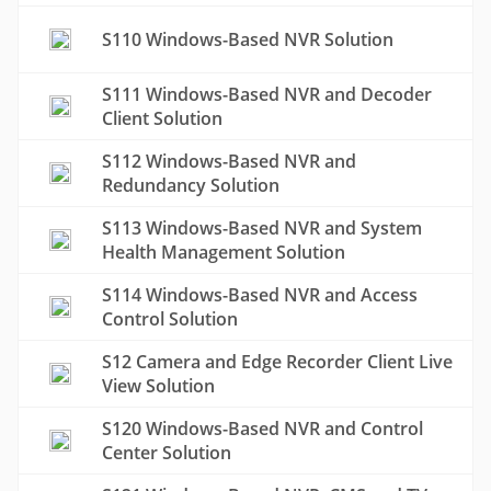
S110 Windows-Based NVR Solution
S111 Windows-Based NVR and Decoder
Client Solution
S112 Windows-Based NVR and
Redundancy Solution
S113 Windows-Based NVR and System
Health Management Solution
S114 Windows-Based NVR and Access
Control Solution
S12 Camera and Edge Recorder Client Live
View Solution
S120 Windows-Based NVR and Control
Center Solution