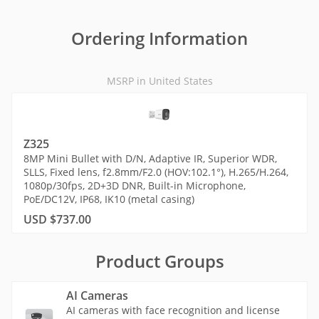
Ordering Information
MSRP in United States
Z325
8MP Mini Bullet with D/N, Adaptive IR, Superior WDR,
SLLS, Fixed lens, f2.8mm/F2.0 (HOV:102.1°), H.265/H.264,
1080p/30fps, 2D+3D DNR, Built-in Microphone,
PoE/DC12V, IP68, IK10 (metal casing)
USD $737.00
Product Groups
AI Cameras
AI cameras with face recognition and license