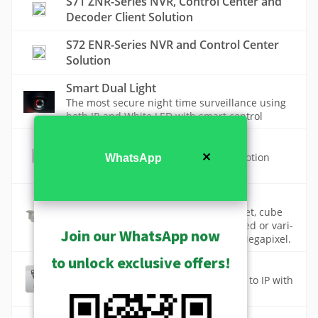
S71 ZNR-Series NVR, Control Center and
Decoder Client Solution
S72 ENR-Series NVR and Control Center
Solution
Smart Dual Light
The most secure night time surveillance using
both IR and White LED with smart control
Smart Motion Detection
Avoid false alarms with AI powered motion
✕
WhatsApp
detection of specific objects
Standard Cameras
Standard cameras include dome, bullet, cube
and box cameras with high quality fixed or vari-
Join our WhatsApp now
focal lenses and resolution up to 12 Megapixel.
to unlock exclusive offers!
Standard Value Cameras (ST1-1)
The best price to migrate from analog to IP with
fixed lens