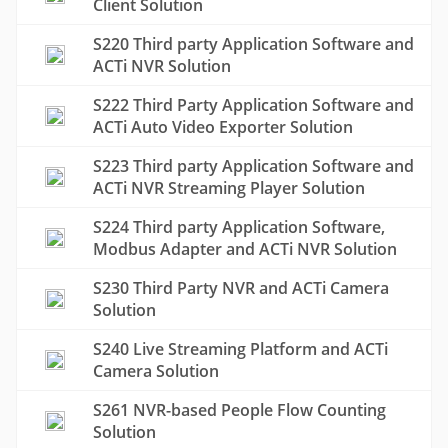
Client Solution
S220 Third party Application Software and
ACTi NVR Solution
S222 Third Party Application Software and
ACTi Auto Video Exporter Solution
S223 Third party Application Software and
ACTi NVR Streaming Player Solution
S224 Third party Application Software,
Modbus Adapter and ACTi NVR Solution
S230 Third Party NVR and ACTi Camera
Solution
S240 Live Streaming Platform and ACTi
Camera Solution
S261 NVR-based People Flow Counting
Solution