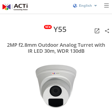
English
Y55
2MP f2.8mm Outdoor Analog Turret with
IR LED 30m, WDR 130dB