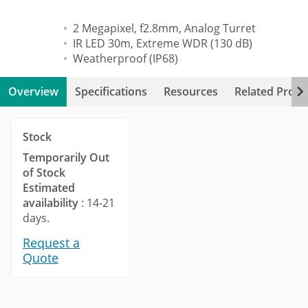
2 Megapixel, f2.8mm, Analog Turret
IR LED 30m, Extreme WDR (130 dB)
Weatherproof (IP68)
Overview
Specifications
Resources
Related Produ
Stock
Temporarily Out
of Stock
Estimated
availability
: 14-21
days.
Request a
Quote