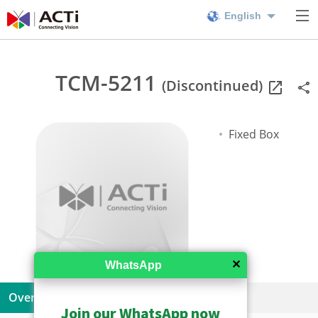
English
TCM-5211
(Discontinued)
Fixed Box
✕
WhatsApp
Overview
Specifications
Resources
Join our WhatsApp now