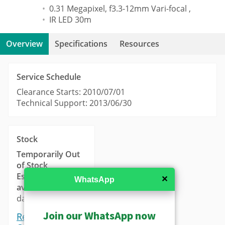
0.31 Megapixel, f3.3-12mm Vari-focal ,
IR LED 30m
Overview
Specifications
Resources
Service Schedule
Clearance Starts: 2010/07/01
Technical Support: 2013/06/30
Stock
Temporarily Out
of Stock
Estimated
✕
WhatsApp
availability
: 14-21
days.
Join our WhatsApp now
Request a