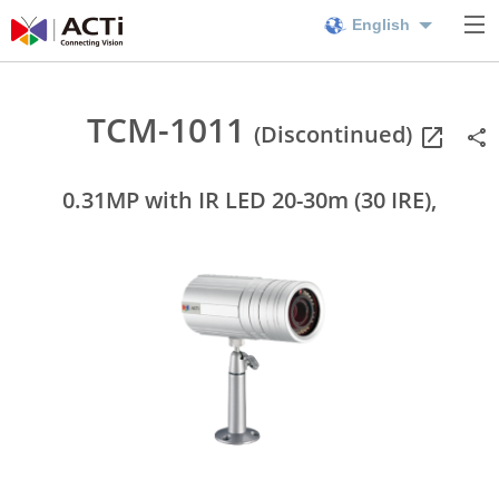
English
TCM-1011
(Discontinued)
0.31MP with IR LED 20-30m (30 IRE),